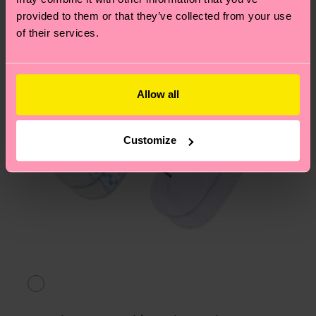
asked questions.
provided to them or that they’ve collected from your use
of their services.
Allow all
Customize