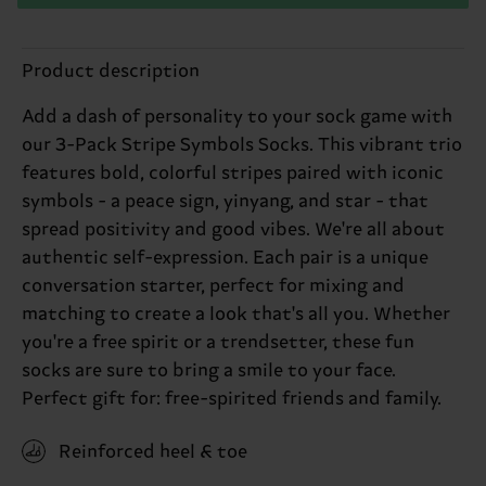
Product description
Add a dash of personality to your sock game with
our 3-Pack Stripe Symbols Socks. This vibrant trio
features bold, colorful stripes paired with iconic
symbols - a peace sign, yinyang, and star - that
spread positivity and good vibes. We're all about
authentic self-expression. Each pair is a unique
conversation starter, perfect for mixing and
matching to create a look that's all you. Whether
you're a free spirit or a trendsetter, these fun
socks are sure to bring a smile to your face.
Perfect gift for: free-spirited friends and family.
Reinforced heel & toe