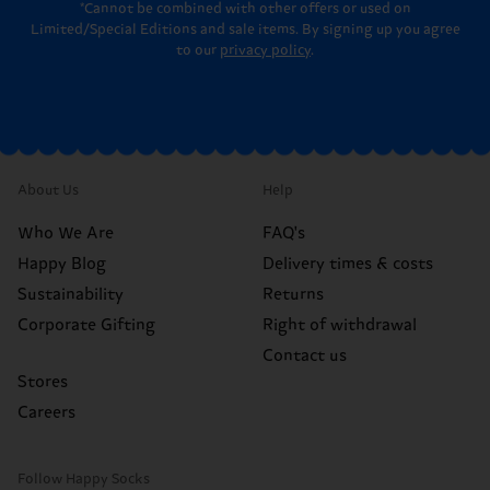
*Cannot be combined with other offers or used on
Limited/Special Editions and sale items. By signing up you agree
to our
privacy policy
.
About Us
Help
Who We Are
FAQ's
Happy Blog
Delivery times & costs
Sustainability
Returns
Corporate Gifting
Right of withdrawal
Contact us
Stores
Careers
Follow Happy Socks