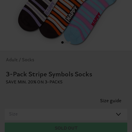
Adult / Socks
3-Pack Stripe Symbols Socks
SAVE MIN. 20% ON 3-PACKS
Size guide
Size
SOLD OUT