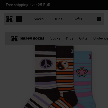
Free shipping over 25 EUR
Items in 
Socks
Kids
Gifts
Socks
Kids
Gifts
Underwe