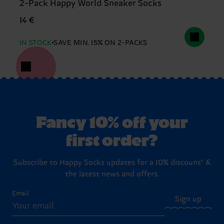
2-Pack Happy World Sneaker Socks
14 €
IN STOCK
SAVE MIN. 15% ON 2-PACKS
Fancy 10% off your
first order?
Subscribe to Happy Socks updates for a 10% discount* &
the latest news and offers.
Email
Sign up