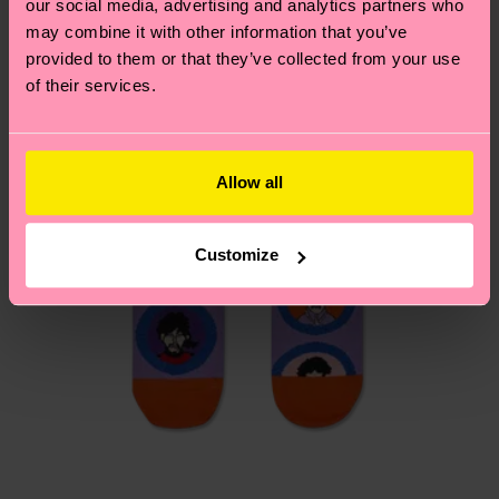
our social media, advertising and analytics partners who
Having questions about returns? Visit our
Return
may combine it with other information that you’ve
page
to find answers to the most frequently
provided to them or that they’ve collected from your use
asked questions.
of their services.
Allow all
Customize