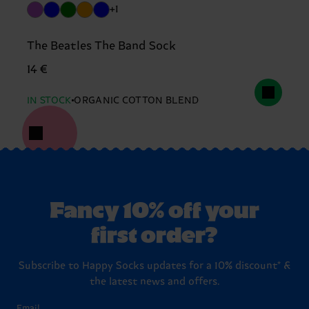
+1
The Beatles The Band Sock
14 €
IN STOCK
ORGANIC COTTON BLEND
Fancy 10% off your
first order?
Subscribe to Happy Socks updates for a 10% discount* &
the latest news and offers.
Email