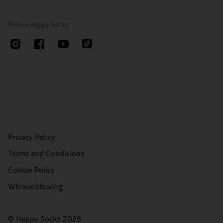
Follow Happy Socks
Privacy Policy
Terms and Conditions
Cookie Policy
Whistleblowing
© Happy Socks 2025