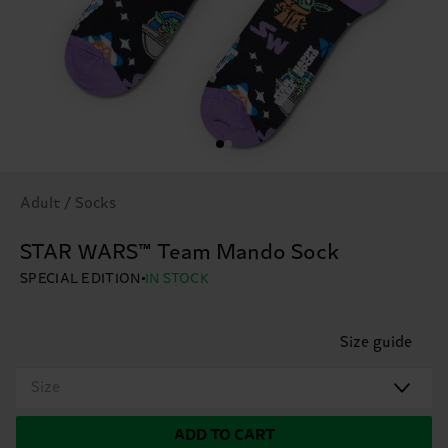
Adult / Socks
STAR WARS™ Team Mando Sock
SPECIAL EDITION
IN STOCK
Size guide
Size
ADD TO CART