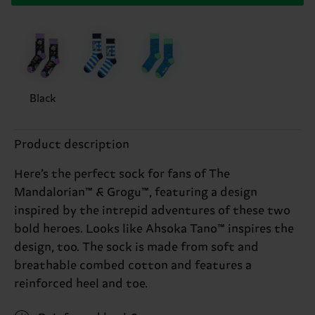
Black
Product description
Here’s the perfect sock for fans of The
Mandalorian™ & Grogu™, featuring a design
inspired by the intrepid adventures of these two
bold heroes. Looks like Ahsoka Tano™ inspires the
design, too. The sock is made from soft and
breathable combed cotton and features a
reinforced heel and toe.