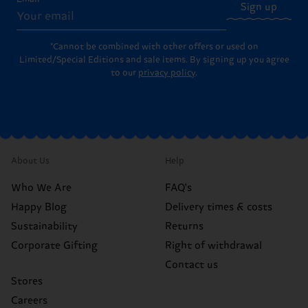
Sign up
*Cannot be combined with other offers or used on
Limited/Special Editions and sale items. By signing up you agree
to our
privacy policy
.
About Us
Help
Who We Are
FAQ's
Happy Blog
Delivery times & costs
Sustainability
Returns
Corporate Gifting
Right of withdrawal
Contact us
Stores
Careers