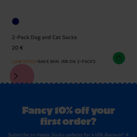
2-Pack Dog and Cat Socks
20 €
LOW STOCK
SAVE MIN. 15% ON 2-PACKS
Fancy 10% off your
first order?
Subscribe to Happy Socks updates for a 10% discount* &