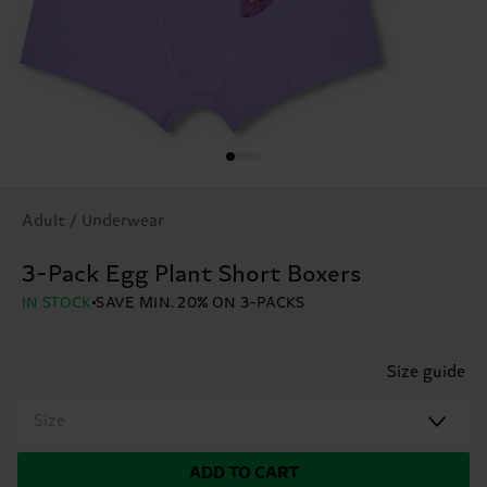
Adult / Underwear
3-Pack Egg Plant Short Boxers
IN STOCK
SAVE MIN. 20% ON 3-PACKS
Size guide
Size
ADD TO CART