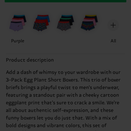
Purple
All
Product description
Add a dash of whimsy to your wardrobe with our
3-Pack Egg Plant Short Boxers. This trio of boxer
briefs brings a playful twist to men's underwear,
featuring a standout pair with a cheeky cartoon
eggplant print that's sure to crack a smile. We're
all about authentic self-expression, and these
funny boxers let you do just that. With a mix of
bold designs and vibrant colors, this set of