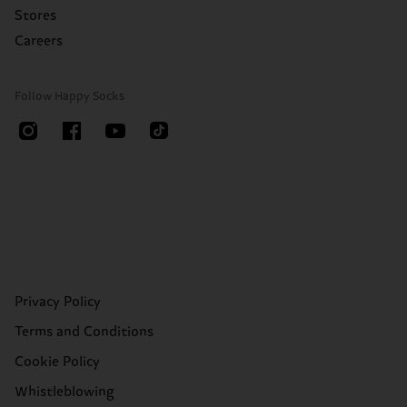
Stores
Careers
Follow Happy Socks
Privacy Policy
Terms and Conditions
Cookie Policy
Whistleblowing