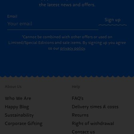
the latest news and offers.
Email
Sign up
*Cannot be combined with other offers or used on
Limited/Special Editions and sale items. By signing up you agree
to our
privacy policy
.
About Us
Help
Who We Are
FAQ's
Happy Blog
Delivery times & costs
Sustainability
Returns
Corporate Gifting
Right of withdrawal
Contact us