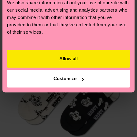
We also share information about your use of our site with
country.
our social media, advertising and analytics partners who
may combine it with other information that you’ve
Having questions about returns? Visit our
Return
provided to them or that they’ve collected from your use
page
to find answers to the most frequently
of their services.
asked questions.
Allow all
Customize