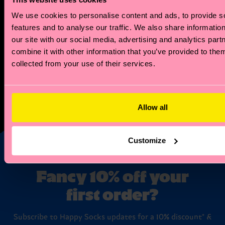
you a tailored zodiac reading that explores your
We use cookies to personalise content and ads, to provide s
unique style and sensibility. Plus, you'll also receive
features and to analyse our traffic. We also share informatio
a special discount code for your first zodiac-
our site with our social media, advertising and analytics pa
inspired sock purchase.
combine it with other information that you’ve provided to them
collected from your use of their services.
But the perks don't stop there! Our members enjoy
exclusive access to special offers. Plus, when your
zodiac month rolls around, we'll celebrate with a
Allow all
birthday offer just for you!
Customize
Fancy 10% off your
first order?
Subscribe to Happy Socks updates for a 10% discount* &