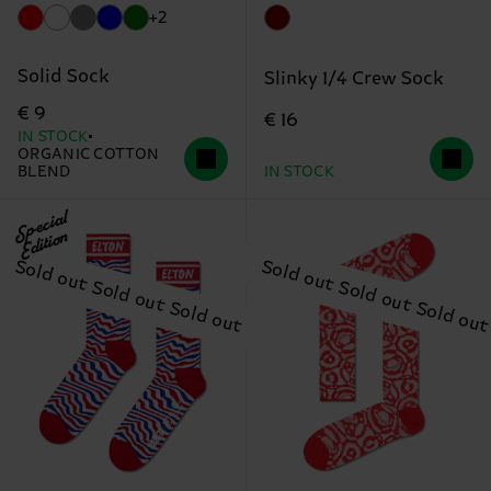
+2
Solid Sock
Slinky 1/4 Crew Sock
€ 9
€ 16
IN STOCK
ORGANIC COTTON
BLEND
IN STOCK
Special
Edition