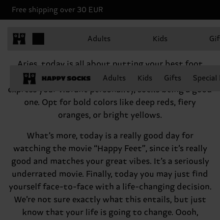
Free shipping over 30 EUR
Aries, March 21 - April 19
Adults
Kids
Gif
Hey there, Aries
Aries, today is all about putting your best foot
forward—literally! There are many good ways to
Adults
Kids
Gifts
Special
express your vibrant personality, socks being a good
one. Opt for bold colors like deep reds, fiery
oranges, or bright yellows.
What’s more, today is a really good day for
watching the movie “Happy Feet”, since it’s really
good and matches your great vibes. It’s a seriously
underrated movie. Finally, today you may just find
yourself face-to-face with a life-changing decision.
We’re not sure exactly what this entails, but just
know that your life is going to change. Oooh,