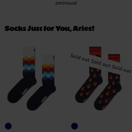
ominous!
Socks Just for You, Aries!