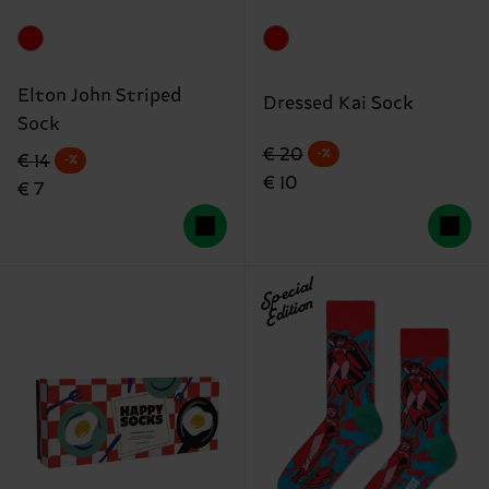
Elton John Striped
Dressed Kai Sock
Sock
Original price
discounted price
€ 20
-%
Original price
discounted price
€ 14
-%
€ 10
€ 7
Special
Edition