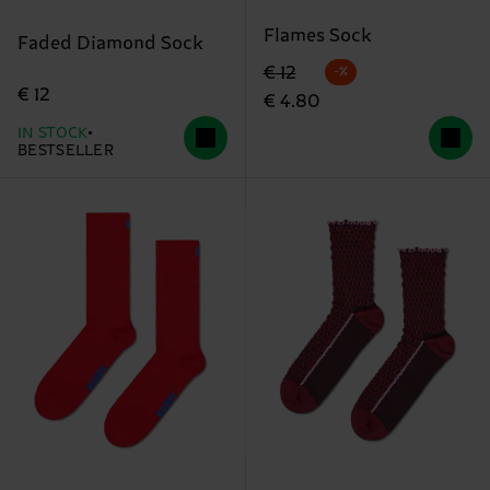
Flames Sock
Faded Diamond Sock
Original price
discounted price
€ 12
-%
€ 12
€ 4.80
IN STOCK
BESTSELLER