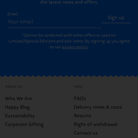
the latest news and offers.
Email
Sign up
*Cannot be combined with other offers or used on
Limited/Special Editions and sale items. By signing up you agree
to our
privacy policy
.
About Us
Help
Who We Are
FAQ's
Happy Blog
Delivery times & costs
Sustainability
Returns
Corporate Gifting
Right of withdrawal
Contact us