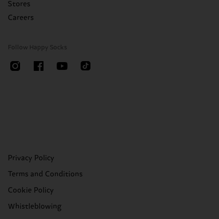
Stores
Careers
Follow Happy Socks
Privacy Policy
Terms and Conditions
Cookie Policy
Whistleblowing