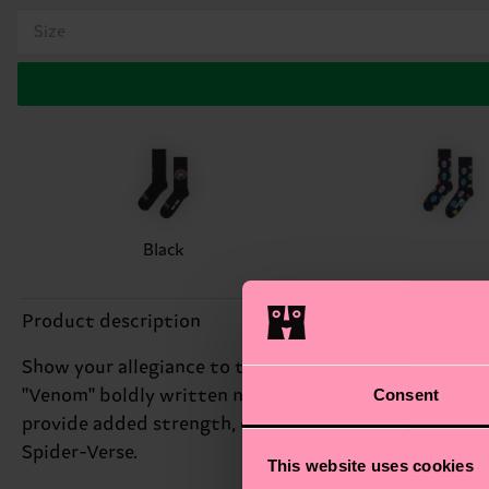
Size
Black
Product description
Show your allegiance to the symbiote with our Arch-
Consent
"Venom" boldly written near the toes. Crafted from o
provide added strength, ensuring they can withstand 
Spider-Verse.
This website uses cookies