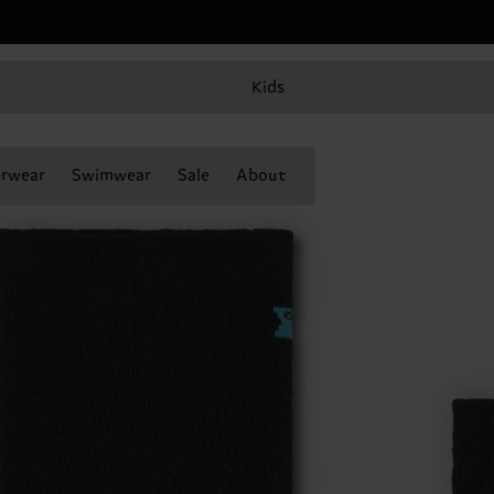
Kids
rwear
Swimwear
Sale
About