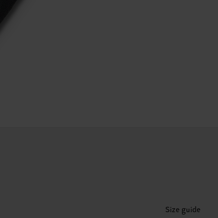
Size guide