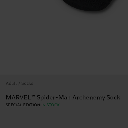
Adult / Socks
MARVEL™ Spider-Man Archenemy Sock
SPECIAL EDITION
IN STOCK