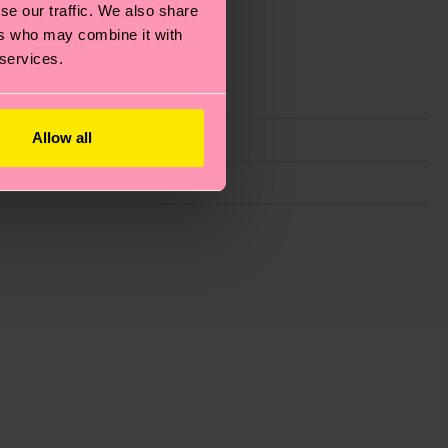
se our traffic. We also share
ers who may combine it with
 services.
Allow all
g emissions, caring for socks properly, and MUCH
ew
here
.
Shipping time starts once your order is
 service in your country.
ns.