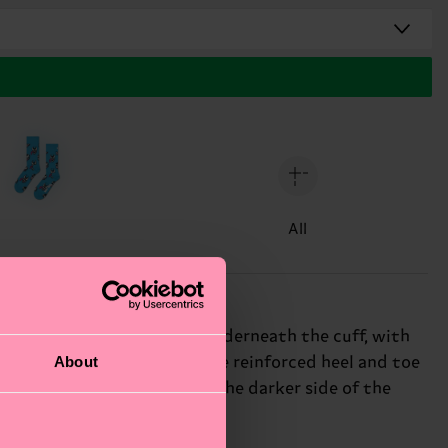
All
 image of MARVEL’s Venom underneath the cuff, with
About
tness and breathability. The reinforced heel and toe
 for those who appreciate the darker side of the