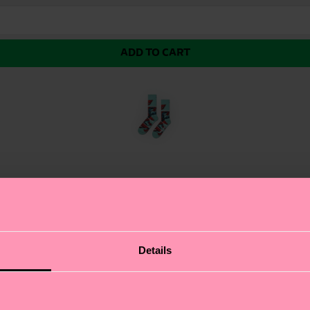
ADD TO CART
enemy Sock! This sleek black sock features a powerful
Details
rganic combed cotton, these socks offer unbeatable sof
even the most intense battles. This sock is a must-have