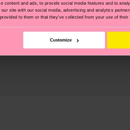
e content and ads, to provide social media features and to analy
 our site with our social media, advertising and analytics partn
 provided to them or that they’ve collected from your use of their
Customize
, it's also about having an ethical supply chain, lowerin
cks—visit our
sustainability page
.
ne
 and you can find our country specific shipping overvi
 and the exact delivery time depends on the local postal
ge
to find answers to the most frequently asked questio