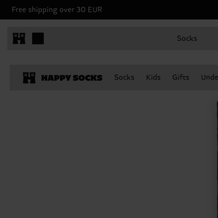
Free shipping over 30 EUR
Socks
Socks
Kids
Gifts
Unde