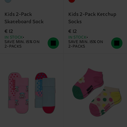
Kids 2-Pack
Kids 2-Pack Ketchup
Skateboard Sock
Socks
€ 12
€ 12
IN STOCK
IN STOCK
SAVE MIN. 15% ON
SAVE MIN. 15% ON
2-PACKS
2-PACKS