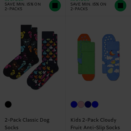
SAVE MIN. 15% ON
SAVE MIN. 15% ON
2-PACKS
2-PACKS
2-Pack Classic Dog
Kids 2-Pack Cloudy
Socks
Fruit Anti-Slip Socks