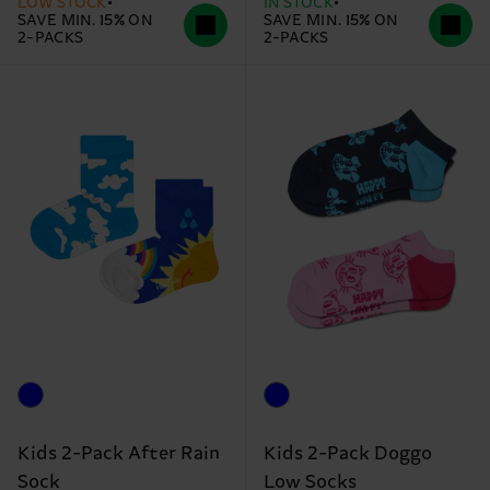
LOW STOCK
IN STOCK
SAVE MIN. 15% ON
SAVE MIN. 15% ON
2-PACKS
2-PACKS
Kids 2-Pack After Rain
Kids 2-Pack Doggo
Sock
Low Socks