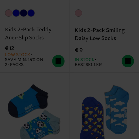
Kids 2-Pack Teddy
Kids 2-Pack Smiling
Anti-Slip Socks
Daisy Low Socks
€ 12
€ 9
LOW STOCK
SAVE MIN. 15% ON
IN STOCK
2-PACKS
BESTSELLER