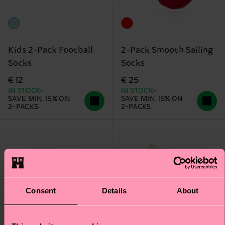
Kids 2-Pack Football
2-Pack Smooth Sailing
Socks
Socks
€ 12
€ 25
IN STOCK
IN STOCK
SAVE MIN. 15% ON
SAVE MIN. 15% ON
2-PACKS
2-PACKS
Consent
Details
About