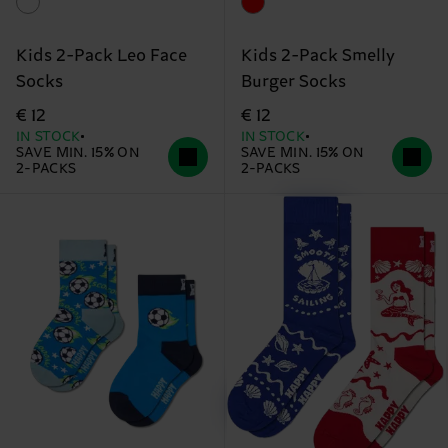
Kids 2-Pack Leo Face
Kids 2-Pack Smelly
Socks
Burger Socks
€ 12
€ 12
IN STOCK
IN STOCK
SAVE MIN. 15% ON
SAVE MIN. 15% ON
2-PACKS
2-PACKS