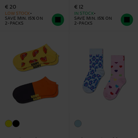
€ 20
€ 12
LOW STOCK
IN STOCK
SAVE MIN. 15% ON
SAVE MIN. 15% ON
2-PACKS
2-PACKS