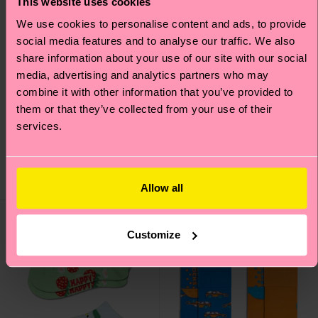
This website uses cookies
We use cookies to personalise content and ads, to provide
social media features and to analyse our traffic. We also
share information about your use of our site with our social
media, advertising and analytics partners who may
combine it with other information that you’ve provided to
Kids 2-Pack Cat & Dog
Kids 2-Pack Stripe
them or that they’ve collected from your use of their
Socks
Socks
services.
€ 12
€ 12
IN STOCK
IN STOCK
SAVE MIN. 15% ON
BESTSELLER
2-PACKS
Allow all
Customize