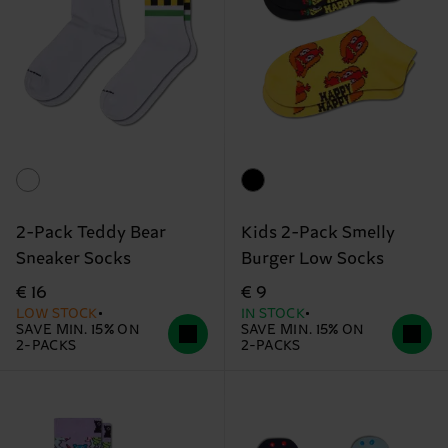
2-Pack Teddy Bear
Kids 2-Pack Smelly
Sneaker Socks
Burger Low Socks
€ 16
€ 9
LOW STOCK
IN STOCK
SAVE MIN. 15% ON
SAVE MIN. 15% ON
2-PACKS
2-PACKS