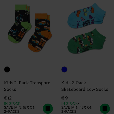
Kids 2-Pack Transport
Kids 2-Pack
Socks
Skateboard Low Socks
€ 12
€ 9
IN STOCK
IN STOCK
SAVE MIN. 15% ON
SAVE MIN. 15% ON
2-PACKS
2-PACKS