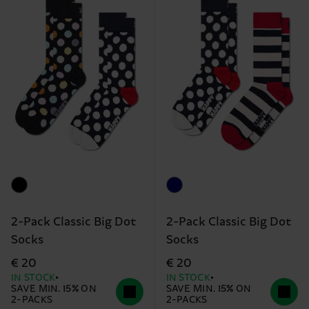
2-Pack Classic Big Dot
2-Pack Classic Big Dot
Socks
Socks
€ 20
€ 20
IN STOCK
IN STOCK
SAVE MIN. 15% ON
SAVE MIN. 15% ON
2-PACKS
2-PACKS