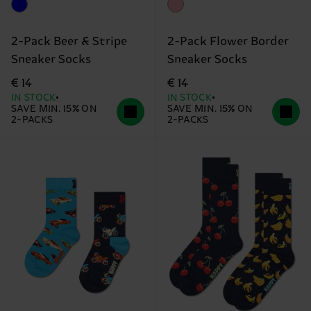
2-Pack Beer & Stripe
2-Pack Flower Border
Sneaker Socks
Sneaker Socks
€ 14
€ 14
IN STOCK
IN STOCK
SAVE MIN. 15% ON
SAVE MIN. 15% ON
2-PACKS
2-PACKS