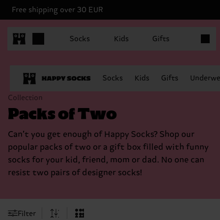
Free shipping over 30 EUR
Items in
Socks
Kids
Gifts
Socks
Kids
Gifts
Underwe
Collection
Packs of Two
Can’t you get enough of Happy Socks? Shop our
popular packs of two or a gift box filled with funny
socks for your kid, friend, mom or dad. No one can
resist two pairs of designer socks!
Filter