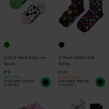
Kids 2-Pack Dog Low
2-Pack Classic Cat
Socks
Socks
€ 9
€ 20
IN STOCK
LOW STOCK
SAVE MIN. 15% ON
SAVE MIN. 15% ON
2-PACKS
2-PACKS