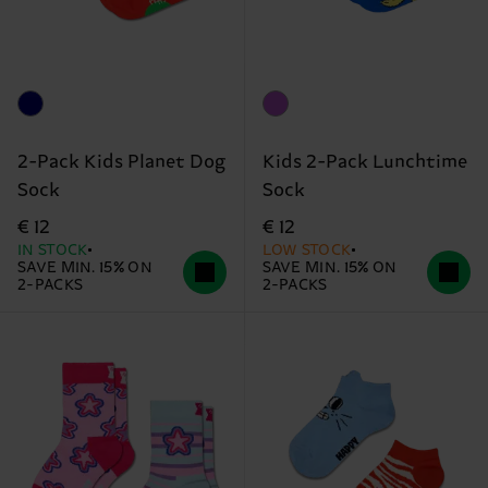
2-Pack Kids Planet Dog
Kids 2-Pack Lunchtime
Sock
Sock
€ 12
€ 12
IN STOCK
LOW STOCK
SAVE MIN. 15% ON
SAVE MIN. 15% ON
2-PACKS
2-PACKS