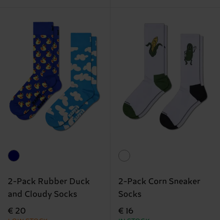
2-Pack Rubber Duck
2-Pack Corn Sneaker
and Cloudy Socks
Socks
€ 20
€ 16