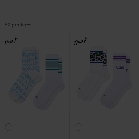
52 products
New In
New In