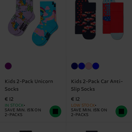
Kids 2-Pack Unicorn
Kids 2-Pack Car Anti-
Socks
Slip Socks
€ 12
€ 12
IN STOCK
LOW STOCK
SAVE MIN. 15% ON
SAVE MIN. 15% ON
2-PACKS
2-PACKS