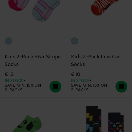
Kids 2-Pack Star Stripe
Kids 2-Pack Low Cat
Socks
Socks
€ 12
€ 10
IN STOCK
IN STOCK
SAVE MIN. 15% ON
SAVE MIN. 15% ON
2-PACKS
2-PACKS