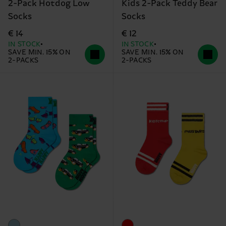
2-Pack Hotdog Low
Kids 2-Pack Teddy Bear
Socks
Socks
€ 14
€ 12
IN STOCK
IN STOCK
SAVE MIN. 15% ON
SAVE MIN. 15% ON
2-PACKS
2-PACKS