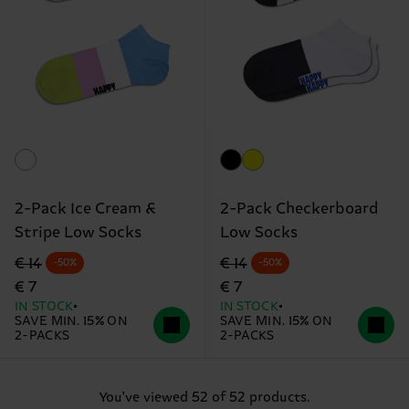
2-Pack Ice Cream &
2-Pack Checkerboard
Stripe Low Socks
Low Socks
Original price
discounted price
Original price
discounted price
€ 14
€ 14
-50%
-50%
€ 7
€ 7
IN STOCK
IN STOCK
SAVE MIN. 15% ON
SAVE MIN. 15% ON
2-PACKS
2-PACKS
You've viewed 52 of 52 products.