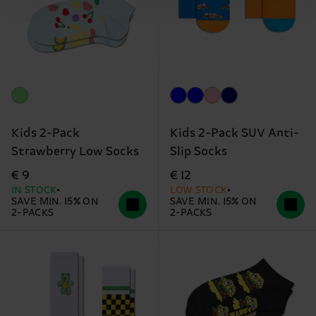
Kids 2-Pack
Kids 2-Pack SUV Anti-
Strawberry Low Socks
Slip Socks
€ 9
€ 12
IN STOCK
LOW STOCK
SAVE MIN. 15% ON
SAVE MIN. 15% ON
2-PACKS
2-PACKS