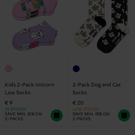
Kids 2-Pack Unicorn
2-Pack Dog and Cat
Low Socks
Socks
€ 9
€ 20
IN STOCK
LOW STOCK
SAVE MIN. 15% ON
SAVE MIN. 15% ON
2-PACKS
2-PACKS