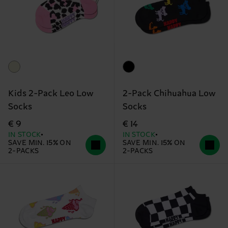
Kids 2-Pack Leo Low
2-Pack Chihuahua Low
Socks
Socks
€ 9
€ 14
IN STOCK
IN STOCK
SAVE MIN. 15% ON
SAVE MIN. 15% ON
2-PACKS
2-PACKS