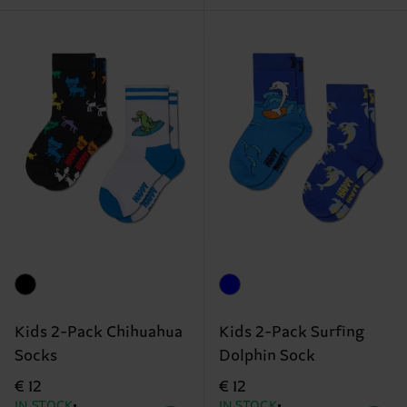
Kids 2-Pack Chihuahua
Kids 2-Pack Surfing
Socks
Dolphin Sock
€ 12
€ 12
IN STOCK
IN STOCK