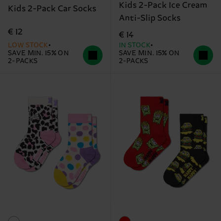
Kids 2-Pack Ice Cream
Kids 2-Pack Car Socks
Anti-Slip Socks
€ 12
€ 14
LOW STOCK
IN STOCK
SAVE MIN. 15% ON
SAVE MIN. 15% ON
2-PACKS
2-PACKS