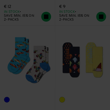
€ 12
€ 9
IN STOCK
IN STOCK
SAVE MIN. 15% ON
SAVE MIN. 15% ON
2-PACKS
2-PACKS