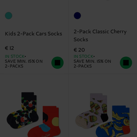
2-Pack Classic Cherry
Kids 2-Pack Cars Socks
Socks
€ 12
€ 20
IN STOCK
IN STOCK
SAVE MIN. 15% ON
SAVE MIN. 15% ON
2-PACKS
2-PACKS