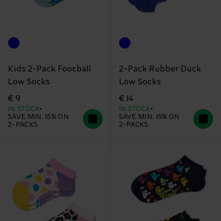
Kids 2-Pack Football
2-Pack Rubber Duck
Low Socks
Low Socks
€ 9
€ 14
IN STOCK
IN STOCK
SAVE MIN. 15% ON
SAVE MIN. 15% ON
2-PACKS
2-PACKS