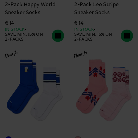
2-Pack Happy World
2-Pack Leo Stripe
Sneaker Socks
Sneaker Socks
€ 14
€ 14
IN STOCK
IN STOCK
SAVE MIN. 15% ON
SAVE MIN. 15% ON
2-PACKS
2-PACKS
New In
New In