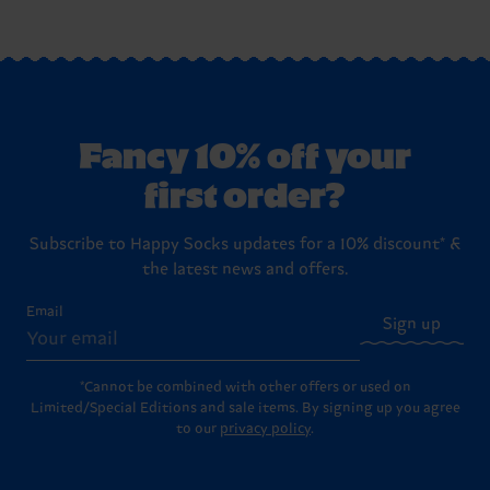
Fancy 10% off your
first order?
Subscribe to Happy Socks updates for a 10% discount* &
the latest news and offers.
Email
Sign up
*Cannot be combined with other offers or used on
Limited/Special Editions and sale items. By signing up you agree
to our
privacy policy
.