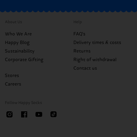
About Us
Help
Who We Are
FAQ's
Happy Blog
Delivery times & costs
Sustainability
Returns
Corporate Gifting
Right of withdrawal
Contact us
Stores
Careers
Follow Happy Socks