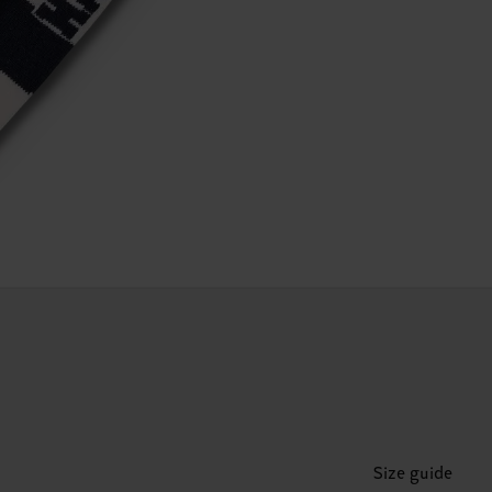
Size guide