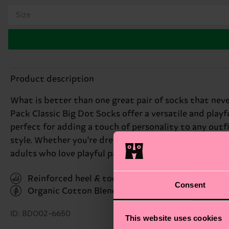
Size
Product description
What is better than one great pair of socks that never
Pack Classic Big Dot Socks offer a versatile and play
perfect for adding a touch of personality to any outf
style. Whether you're dressing up or keeping it casual
adults who love playful patterns.
Reinforced heel & toe
Consent
Organic Cotton Blend
(Read more here)
ID: BDO02-6650
This website uses cookies