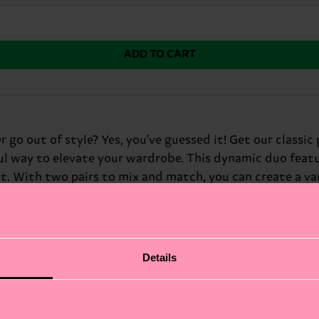
ADD TO CART
 go out of style? Yes, you've guessed it! Get our classic 
ful way to elevate your wardrobe. This dynamic duo featur
it. With two pairs to mix and match, you can create a v
, these colorful socks are sure to add a fun and eye-catc
Details