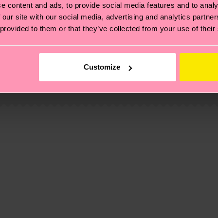
e content and ads, to provide social media features and to analy
 our site with our social media, advertising and analytics partn
 provided to them or that they’ve collected from your use of their
, it's also about having an ethical supply chain, lowerin
cks—visit our
sustainability page
.
Customize
 and you can find our country specific shipping overvi
 Elastane
 and the exact delivery time depends on the local postal
% Elastane
ge
to find answers to the most frequently asked questio