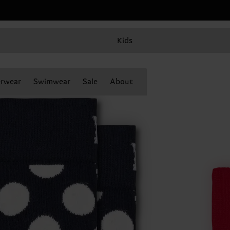
Kids
rwear
Swimwear
Sale
About