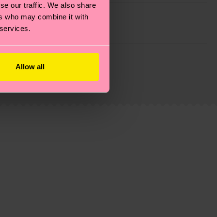
se our traffic. We also share
ers who may combine it with
 services.
g emissions, caring for socks properly, and MUCH
Allow all
ew
here
.
Shipping time starts once your order is
 service in your country.
ns.