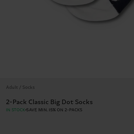
Adult / Socks
2-Pack Classic Big Dot Socks
IN STOCK
SAVE MIN. 15% ON 2-PACKS