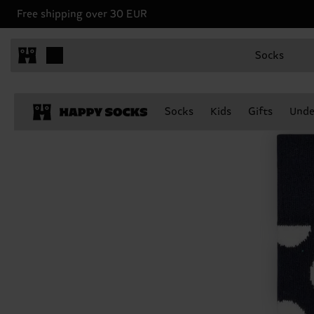
Free shipping over 30 EUR
Socks
Socks
Kids
Gifts
Unde