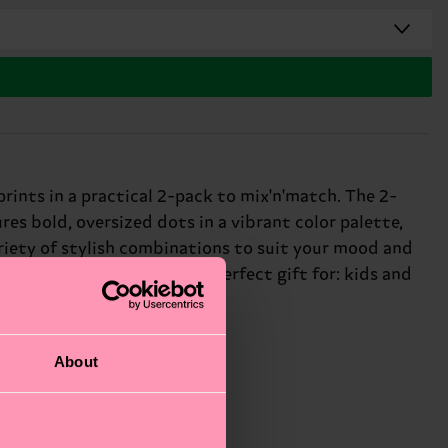
prints in a practical 2-pack to mix'n'match. The 2-
es bold, oversized dots in a vibrant color palette,
ariety of stylish combinations to suit your mood and
hing element to your look. Perfect gift for: kids and
About