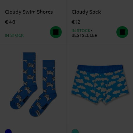
Cloudy Swim Shorts
Cloudy Sock
€ 48
€ 12
IN STOCK
IN STOCK
BESTSELLER