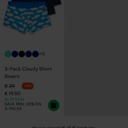
+12
3-Pack Cloudy Short
Boxers
Original price
discounted price
€ 39
-50%
€ 19.50
IN STOCK
SAVE MIN. 20% ON
3-PACKS