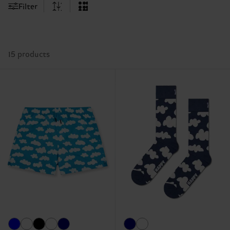
Filter
15 products