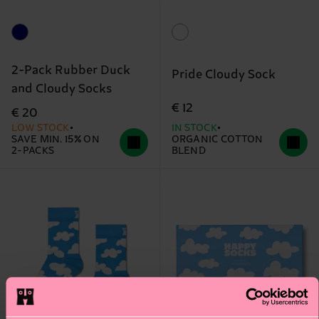
2-Pack Rubber Duck
Pride Cloudy Sock
and Cloudy Socks
€ 12
€ 20
LOW STOCK
IN STOCK
SAVE MIN. 15% ON
ORGANIC COTTON
2-PACKS
BLEND