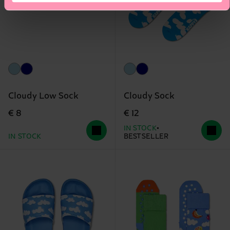
Cloudy Low Sock
Cloudy Sock
€ 8
€ 12
IN STOCK
IN STOCK
BESTSELLER