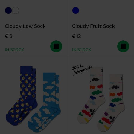
Cloudy Low Sock
Cloudy Fruit Sock
€ 8
€ 12
IN STOCK
IN STOCK
10% to
Interpride