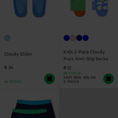
Kids 2-Pack Cloudy
Cloudy Slider
Fruit Anti-Slip Socks
€ 34
€ 12
IN STOCK
SAVE MIN. 15% ON
IN STOCK
2-PACKS