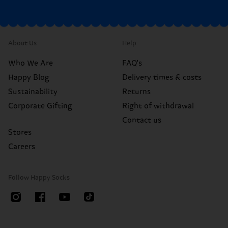
About Us
Help
Who We Are
FAQ's
Happy Blog
Delivery times & costs
Sustainability
Returns
Corporate Gifting
Right of withdrawal
Contact us
Stores
Careers
Follow Happy Socks