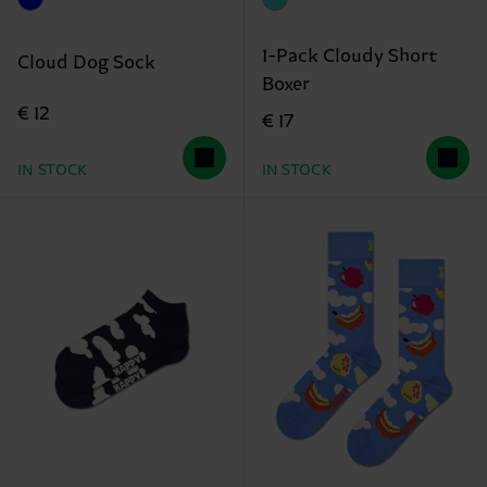
1-Pack Cloudy Short
Cloud Dog Sock
Boxer
€ 12
€ 17
IN STOCK
IN STOCK