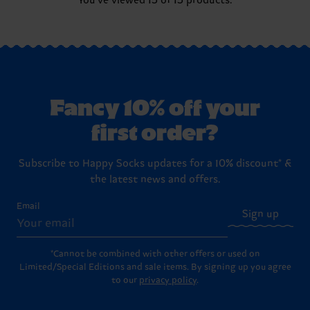
You've viewed 15 of 15 products.
Fancy 10% off your
first order?
Subscribe to Happy Socks updates for a 10% discount* &
the latest news and offers.
Email
Sign up
*Cannot be combined with other offers or used on
Limited/Special Editions and sale items. By signing up you agree
to our
privacy policy
.