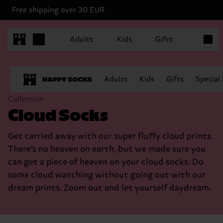
Free shipping over 30 EUR
Items in
Adults
Kids
Gifts
Adults
Kids
Gifts
Special
Collection
Cloud Socks
Get carried away with our super fluffy cloud prints.
There’s no heaven on earth, but we made sure you
can get a piece of heaven on your cloud socks. Do
some cloud watching without going out with our
dream prints. Zoom out and let yourself daydream.