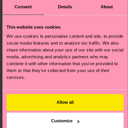
Consent
Details
About
This website uses cookies
We use cookies to personalise content and ads, to provide
4-Pack Cloudy Socks
Kids Cloudy Sock
social media features and to analyse our traffic. We also
Gift Set
share information about your use of our site with our social
media, advertising and analytics partners who may
€ 7
€ 38
combine it with other information that you’ve provided to
IN STOCK
IN STOCK
SAVE MIN. 20% ON
them or that they’ve collected from your use of their
BESTSELLER
4-PACK GIFT SETS
services.
Allow all
Customize