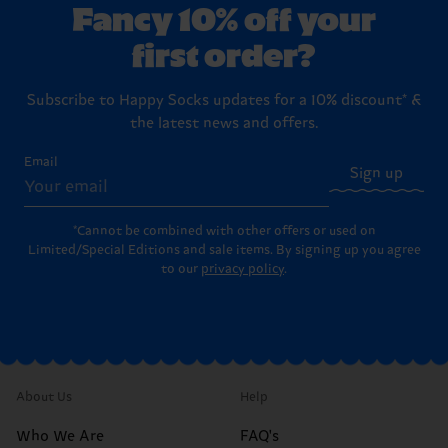
Fancy 10% off your
first order?
Subscribe to Happy Socks updates for a 10% discount* &
the latest news and offers.
Email
Sign up
*Cannot be combined with other offers or used on
Limited/Special Editions and sale items. By signing up you agree
to our
privacy policy
.
About Us
Help
Who We Are
FAQ's