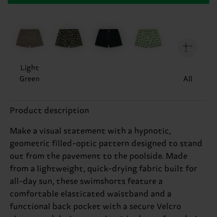
Light
Green
All
Product description
Make a visual statement with a hypnotic,
geometric filled-optic pattern designed to stand
out from the pavement to the poolside. Made
from a lightweight, quick-drying fabric built for
all-day sun, these swimshorts feature a
comfortable elasticated waistband and a
functional back pocket with a secure Velcro