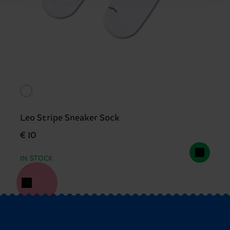
Leo Stripe Sneaker Sock
€ 10
IN STOCK