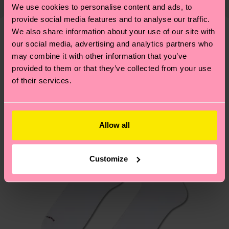
properly, and MUCH MORE! For more information
We use cookies to personalise content and ads, to
Detailed information:
shipping overview
here
.
Shipping time starts once
—as well as tips and tricks—visit our
provide social media features and to analyse our traffic.
ITEM 1:
100% Polyester
your order is shipped. Please keep in mind that
sustainability page
.
We also share information about your use of our site with
ITEM 2:
100% Polyester
these are estimates and the exact delivery time
our social media, advertising and analytics partners who
We think you'll like
Similar patterns
ITEM 3:
100% Recycled Polyester
depends on the local postal service in your
may combine it with other information that you’ve
ITEM 4:
100% Recycled Polyester
New In
country.
provided to them or that they’ve collected from your use
of their services.
Having questions about returns? Visit our
Return
page
to find answers to the most frequently
asked questions.
Allow all
Customize