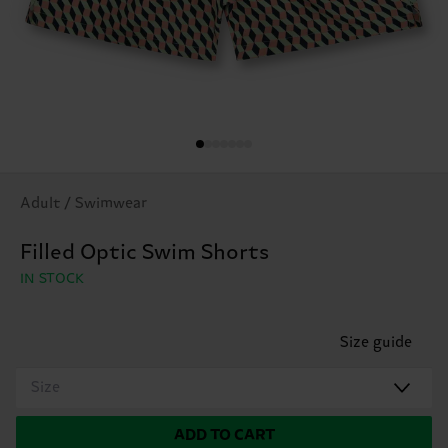
Adult / Swimwear
Filled Optic Swim Shorts
IN STOCK
Size guide
Size
ADD TO CART