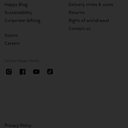
Happy Blog
Delivery times & costs
Sustainability
Returns
Corporate Gifting
Right of withdrawal
Contact us
Stores
Careers
Follow Happy Socks
Privacy Policy