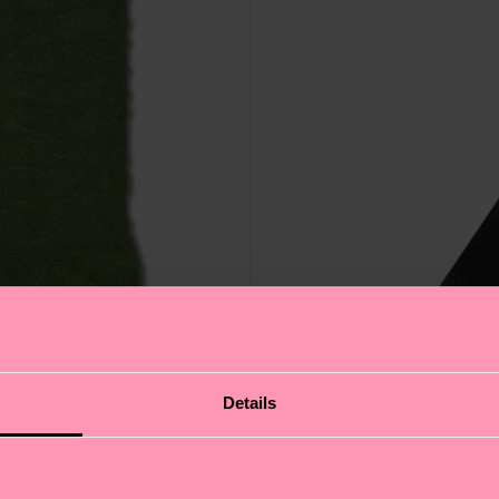
Details