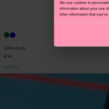
We use cookies to personalis
information about your use of
other information that you’ve
Zebra Sock
€ 16
IN STOCK