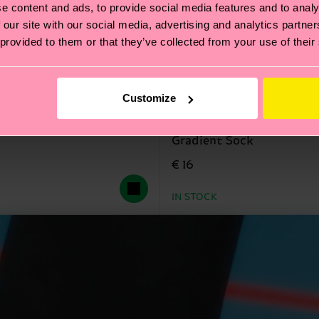
e content and ads, to provide social media features and to analy
 our site with our social media, advertising and analytics partn
 provided to them or that they’ve collected from your use of their
Customize
Gradient Sock
€ 16
IN STOCK