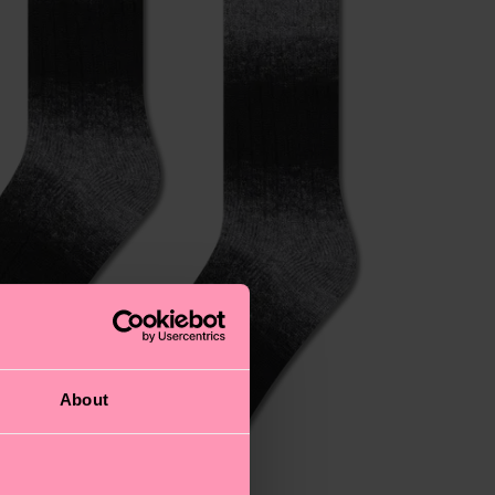
About