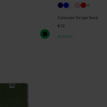
+1
Contrast Stripe Sock
€ 12
IN STOCK