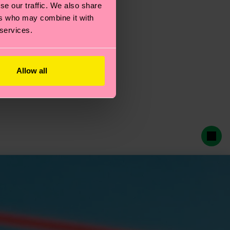
se our traffic. We also share
ers who may combine it with
 services.
Allow all