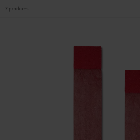
7 products