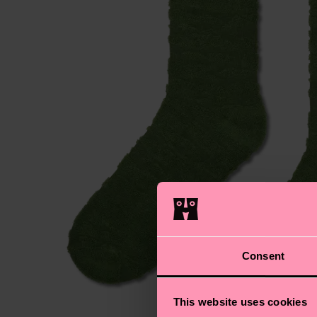
Consent
This website uses cookies