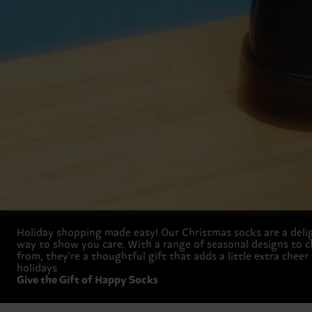
Holiday shopping made easy! Our Christmas socks are a deli
way to show you care. With a range of seasonal designs to 
from, they're a thoughtful gift that adds a little extra cheer
holidays
Give the Gift of Happy Socks