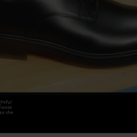
ghtful
choose
 to the