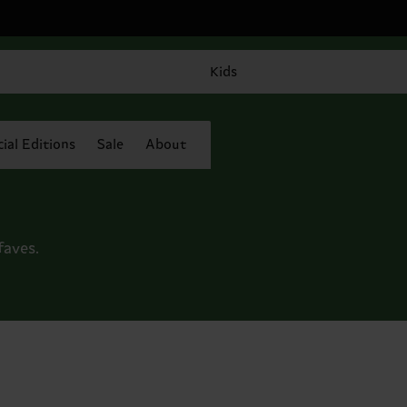
Kids
ial Editions
Sale
About
faves.