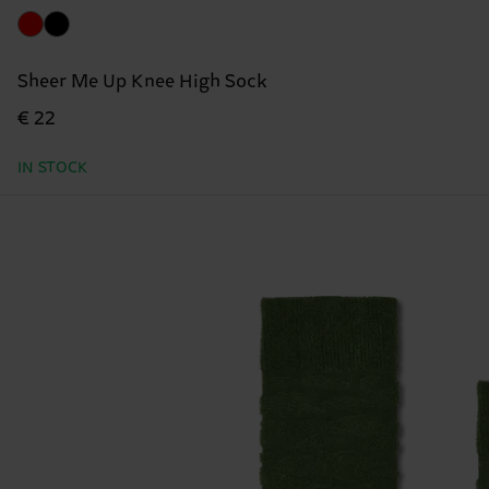
Sheer Me Up Knee High Sock
€ 22
IN STOCK