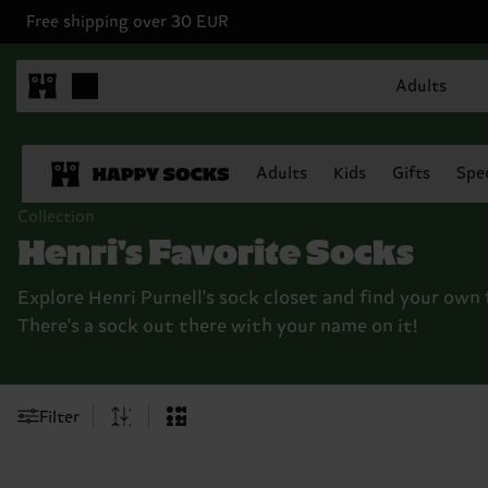
Free shipping over 30 EUR
Adults
Adults
Kids
Gifts
Spec
Collection
Henri's Favorite Socks
Explore Henri Purnell's sock closet and find your own 
There's a sock out there with your name on it!
Filter