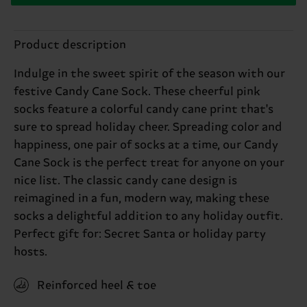
Product description
Indulge in the sweet spirit of the season with our
festive Candy Cane Sock. These cheerful pink
socks feature a colorful candy cane print that's
sure to spread holiday cheer. Spreading color and
happiness, one pair of socks at a time, our Candy
Cane Sock is the perfect treat for anyone on your
nice list. The classic candy cane design is
reimagined in a fun, modern way, making these
socks a delightful addition to any holiday outfit.
Perfect gift for: Secret Santa or holiday party
hosts.
Reinforced heel & toe