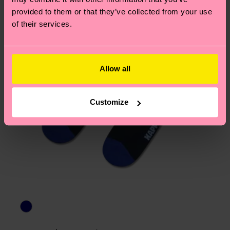
asked questions.
provided to them or that they’ve collected from your use
of their services.
Allow all
Customize