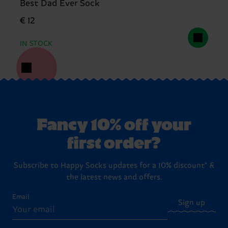
Best Dad Ever Sock
€ 12
IN STOCK
Fancy 10% off your
first order?
Subscribe to Happy Socks updates for a 10% discount* &
the latest news and offers.
Email
Sign up