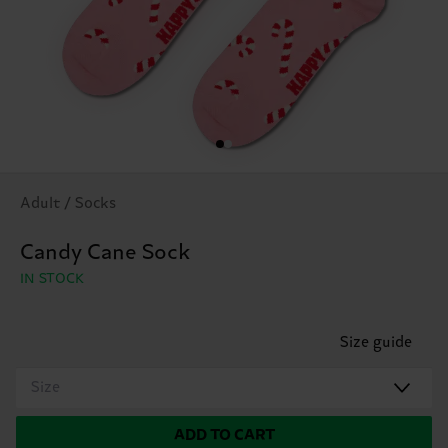
Adult / Socks
Candy Cane Sock
IN STOCK
Size guide
Size
ADD TO CART