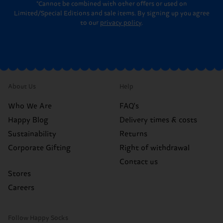
*Cannot be combined with other offers or used on
Limited/Special Editions and sale items. By signing up you agree
to our
privacy policy
.
About Us
Help
Who We Are
FAQ's
Happy Blog
Delivery times & costs
Sustainability
Returns
Corporate Gifting
Right of withdrawal
Contact us
Stores
Careers
Follow Happy Socks