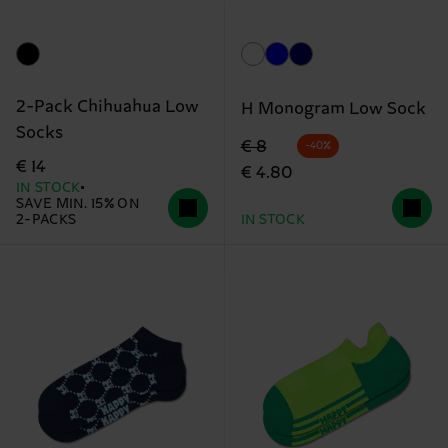
2-Pack Chihuahua Low
H Monogram Low Sock
Socks
Original price
discounted price
€ 8
-40%
€ 14
€ 4.80
IN STOCK
SAVE MIN. 15% ON
2-PACKS
IN STOCK