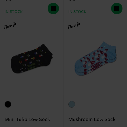
IN STOCK
IN STOCK
New In
New In
Mini Tulip Low Sock
Mushroom Low Sock