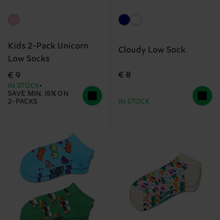
Kids 2-Pack Unicorn
Cloudy Low Sock
Low Socks
€ 8
€ 9
IN STOCK
SAVE MIN. 15% ON
2-PACKS
IN STOCK