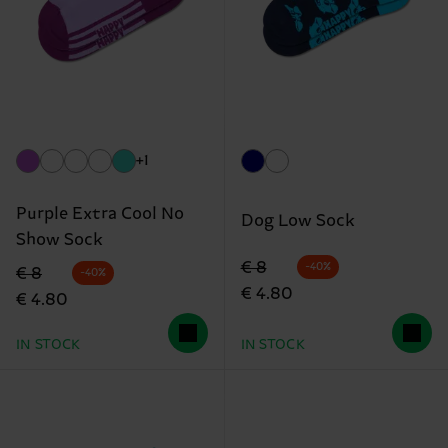
+1
Purple Extra Cool No
Dog Low Sock
Show Sock
Original price
discounted price
€ 8
-40%
Original price
discounted price
€ 8
-40%
€ 4.80
€ 4.80
IN STOCK
IN STOCK