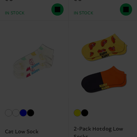
IN STOCK
IN STOCK
2-Pack Hotdog Low
Cat Low Sock