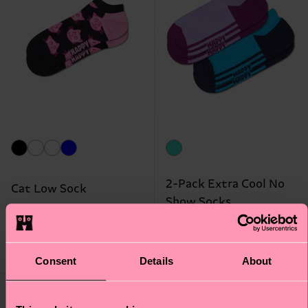
2-Pack Extra Cool No
Cat Low Sock
Show Socks
€ 8
€ 14
LOW STOCK
LOW STOCK
Consent
Details
About
Gift Idea