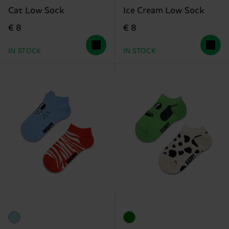
Cat Low Sock
Ice Cream Low Sock
€ 8
€ 8
IN STOCK
IN STOCK