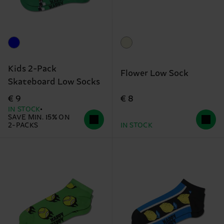
Kids 2-Pack
Flower Low Sock
Skateboard Low Socks
€ 8
€ 9
IN STOCK
SAVE MIN. 15% ON
2-PACKS
IN STOCK