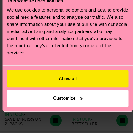
This website uses cookies
We use cookies to personalise content and ads, to provide
social media features and to analyse our traffic. We also
share information about your use of our site with our social
media, advertising and analytics partners who may
combine it with other information that you’ve provided to
them or that they’ve collected from your use of their
services.
Allow all
Kids 2-Pack
Heart Low Sock
Strawberry Low Socks
Customize
€ 8
€ 9
IN STOCK
SAVE MIN. 15% ON
IN STOCK
2-PACKS
BESTSELLER