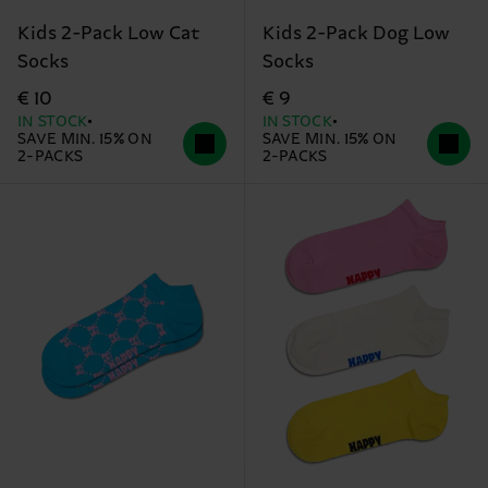
Kids 2-Pack Low Cat
Kids 2-Pack Dog Low
Socks
Socks
€ 10
€ 9
IN STOCK
IN STOCK
SAVE MIN. 15% ON
SAVE MIN. 15% ON
2-PACKS
2-PACKS