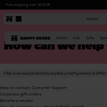
Free shipping over 30 EUR
Adults
Adults
Kids
Gifts
Spec
How can we help
FAQ overview
Order
Delivery
Returns
Payments & Offer
How to contact Customer Support
Corporate gift orders
If you can't find the answers you're looking for in our F
Become a retailer
the grey chat bubble (3 horizontal lines) in the bottom 
Do you represent a registered company looking to buy Ha