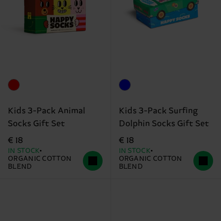
Kids 3-Pack Animal
Kids 3-Pack Surfing
Socks Gift Set
Dolphin Socks Gift Set
€ 18
€ 18
IN STOCK
IN STOCK
ORGANIC COTTON
ORGANIC COTTON
BLEND
BLEND