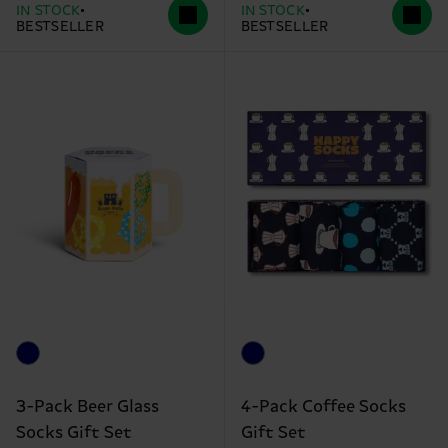
IN STOCK
IN STOCK
BESTSELLER
BESTSELLER
3-Pack Beer Glass
4-Pack Coffee Socks
Socks Gift Set
Gift Set