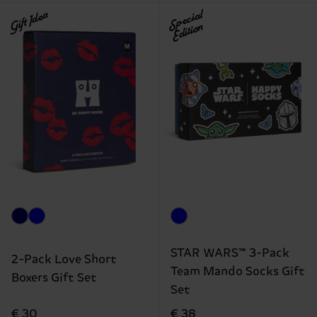
Gift Idea
Special
Edition
STAR WARS™ 3-Pack
2-Pack Love Short
Team Mando Socks Gift
Boxers Gift Set
Set
€ 30
€ 38