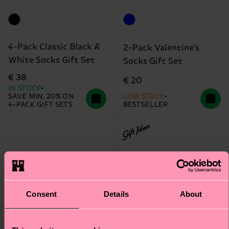
4-Pack Classic Black &
2-Pack Valentine’s
White Socks Gift Set
Socks Gift Set
€ 38
€ 20
IN STOCK
SAVE MIN. 20% ON
LOW STOCK
4-PACK GIFT SETS
BESTSELLER
Gift Idea
Consent
Details
About