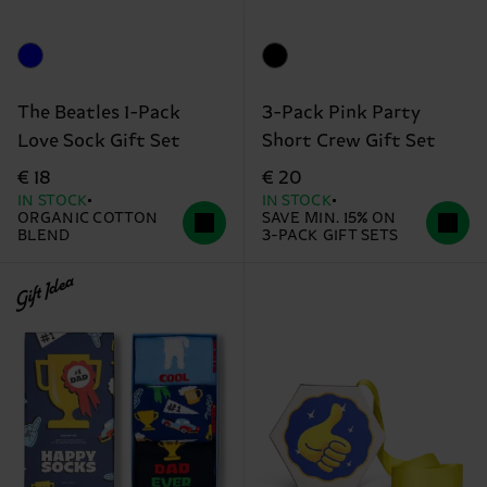
The Beatles 1-Pack
3-Pack Pink Party
Love Sock Gift Set
Short Crew Gift Set
€ 18
€ 20
IN STOCK
IN STOCK
ORGANIC COTTON
SAVE MIN. 15% ON
BLEND
3-PACK GIFT SETS
Gift Idea