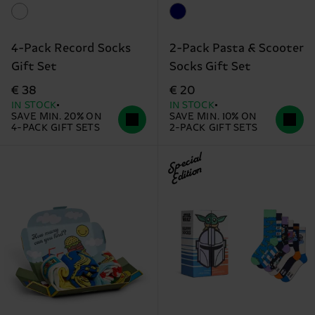
4-Pack Record Socks
2-Pack Pasta & Scooter
Gift Set
Socks Gift Set
€ 38
€ 20
IN STOCK
IN STOCK
SAVE MIN. 20% ON
SAVE MIN. 10% ON
4-PACK GIFT SETS
2-PACK GIFT SETS
Special
Edition