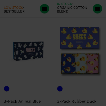
IN STOCK
LOW STOCK
ORGANIC COTTON
BESTSELLER
BLEND
3-Pack Animal Blue
3-Pack Rubber Duck