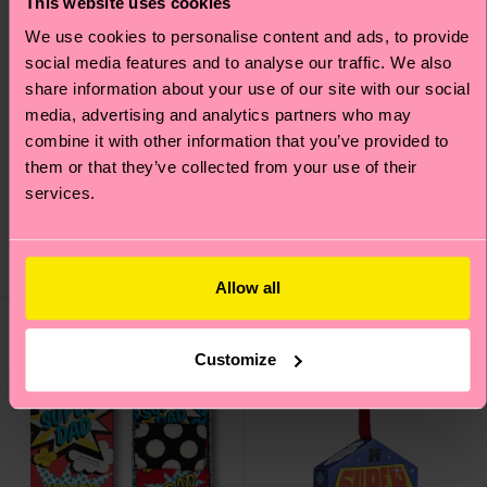
This website uses cookies
We use cookies to personalise content and ads, to provide
social media features and to analyse our traffic. We also
share information about your use of our site with our social
media, advertising and analytics partners who may
combine it with other information that you’ve provided to
4-Pack Pink Socks Gift
3-Pack Golf Socks Gift
them or that they’ve collected from your use of their
Set
Set
services.
€ 38
€ 30
IN STOCK
IN STOCK
SAVE MIN. 20% ON
SAVE MIN. 15% ON
4-PACK GIFT SETS
3-PACK GIFT SETS
Allow all
Gift Idea
Gift Idea
Customize