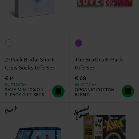
2-Pack Bridal Short
The Beatles 6-Pack
Crew Socks Gift Set
Gift Set
€ 14
€ 68
IN STOCK
IN STOCK
SAVE MIN. 10% ON
ORGANIC COTTON
2-PACK GIFT SETS
BLEND
New In
Special
Edition