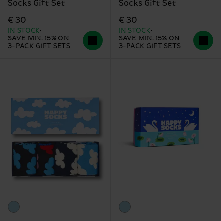
Socks Gift Set
Socks Gift Set
€ 30
€ 30
IN STOCK
IN STOCK
SAVE MIN. 15% ON
SAVE MIN. 15% ON
3-PACK GIFT SETS
3-PACK GIFT SETS