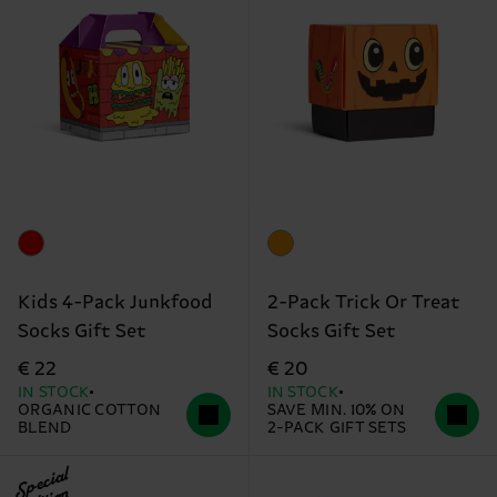
Kids 4-Pack Junkfood
2-Pack Trick Or Treat
Socks Gift Set
Socks Gift Set
€ 22
€ 20
IN STOCK
IN STOCK
ORGANIC COTTON
SAVE MIN. 10% ON
BLEND
2-PACK GIFT SETS
Special