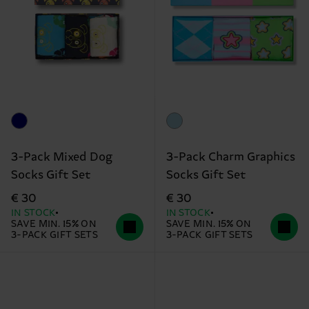
3-Pack Mixed Dog
3-Pack Charm Graphics
Socks Gift Set
Socks Gift Set
€ 30
€ 30
IN STOCK
IN STOCK
SAVE MIN. 15% ON
SAVE MIN. 15% ON
3-PACK GIFT SETS
3-PACK GIFT SETS