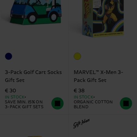
3-Pack Golf Cart Socks
MARVEL™ X-Men 3-
Gift Set
Pack Gift Set
€ 30
€ 38
IN STOCK
IN STOCK
SAVE MIN. 15% ON
ORGANIC COTTON
3-PACK GIFT SETS
BLEND
Gift Idea