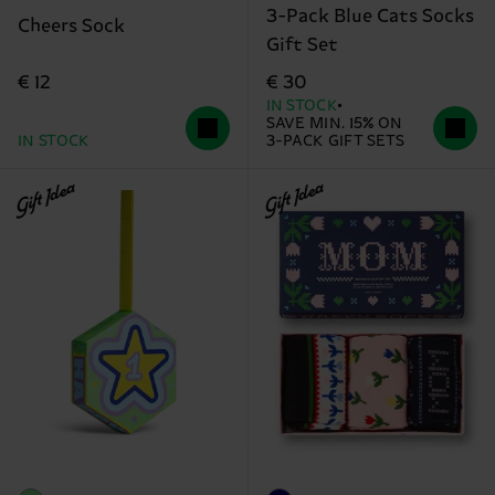
3-Pack Blue Cats Socks
Cheers Sock
Gift Set
€ 12
€ 30
IN STOCK
SAVE MIN. 15% ON
IN STOCK
3-PACK GIFT SETS
Gift Idea
Gift Idea