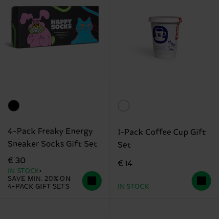
4-Pack Freaky Energy
1-Pack Coffee Cup Gift
Sneaker Socks Gift Set
Set
€ 30
€ 14
IN STOCK
SAVE MIN. 20% ON
4-PACK GIFT SETS
IN STOCK