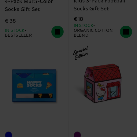
Kids 3-Pack Football
4-Pack Multi-Color
Socks Gift Set
Socks Gift Set
€ 18
€ 38
IN STOCK
IN STOCK
ORGANIC COTTON
BESTSELLER
BLEND
Special
Edition