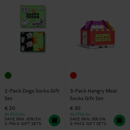
2-Pack Dogs Socks Gift
3-Pack Hangry Meal
Set
Socks Gift Set
€ 20
€ 30
IN STOCK
IN STOCK
SAVE MIN. 10% ON
SAVE MIN. 15% ON
2-PACK GIFT SETS
3-PACK GIFT SETS