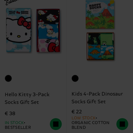
Edition
Kids 4-Pack Dinosaur
Hello Kitty 3-Pack
Socks Gift Set
Socks Gift Set
€ 22
€ 38
LOW STOCK
IN STOCK
ORGANIC COTTON
BESTSELLER
BLEND