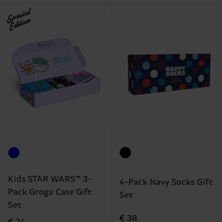
Special
Edition
Kids STAR WARS™ 3-
4-Pack Navy Socks Gift
Pack Grogu Case Gift
Set
Set
€ 38
€ 24