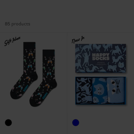
85 products
Gift Idea
New In