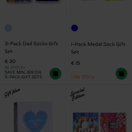
3-Pack Dad Socks Gift
1-Pack Medal Sock Gift
Set
Set
€ 30
€ 15
IN STOCK
SAVE MIN. 15% ON
3-PACK GIFT SETS
LOW STOCK
Gift Idea
Special
Edition