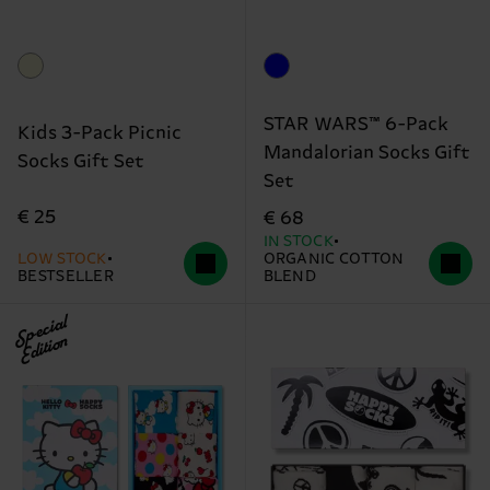
STAR WARS™ 6-Pack
Kids 3-Pack Picnic
Mandalorian Socks Gift
Socks Gift Set
Set
€ 25
€ 68
IN STOCK
LOW STOCK
ORGANIC COTTON
BESTSELLER
BLEND
Special
Edition