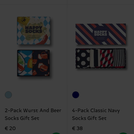
2-Pack Wurst And Beer
4-Pack Classic Navy
Socks Gift Set
Socks Gift Set
€ 20
€ 38