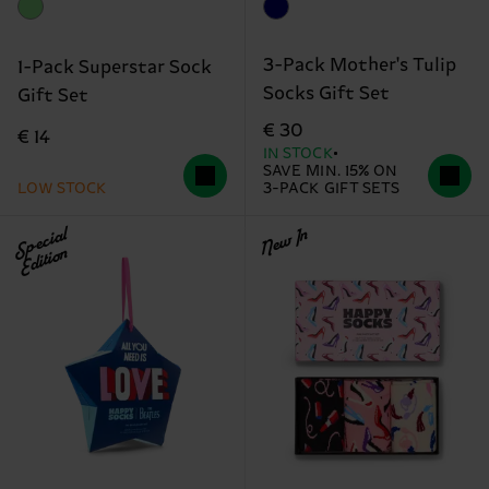
3-Pack Mother's Tulip
1-Pack Superstar Sock
Socks Gift Set
Gift Set
€ 30
€ 14
IN STOCK
SAVE MIN. 15% ON
LOW STOCK
3-PACK GIFT SETS
Special
New In
Edition