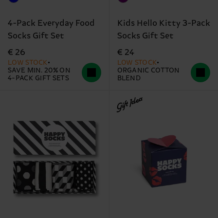
4-Pack Everyday Food
Kids Hello Kitty 3-Pack
Socks Gift Set
Socks Gift Set
€ 26
€ 24
LOW STOCK
LOW STOCK
SAVE MIN. 20% ON
ORGANIC COTTON
4-PACK GIFT SETS
BLEND
Gift Idea