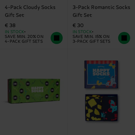
4-Pack Cloudy Socks
3-Pack Romantic Socks
Gift Set
Gift Set
€ 38
€ 30
IN STOCK
IN STOCK
SAVE MIN. 20% ON
SAVE MIN. 15% ON
4-PACK GIFT SETS
3-PACK GIFT SETS