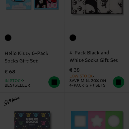
4-Pack Black and
Hello Kitty 6-Pack
White Socks Gift Set
Socks Gift Set
€ 38
€ 68
LOW STOCK
IN STOCK
SAVE MIN. 20% ON
BESTSELLER
4-PACK GIFT SETS
Gift Idea