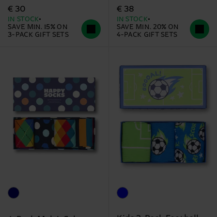
€ 30
€ 38
IN STOCK
IN STOCK
SAVE MIN. 15% ON
SAVE MIN. 20% ON
3-PACK GIFT SETS
4-PACK GIFT SETS