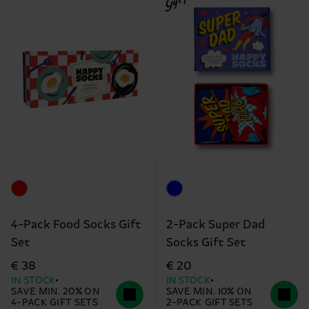
4-Pack Food Socks Gift
2-Pack Super Dad
Set
Socks Gift Set
€ 38
€ 20
IN STOCK
IN STOCK
SAVE MIN. 20% ON
SAVE MIN. 10% ON
4-PACK GIFT SETS
2-PACK GIFT SETS