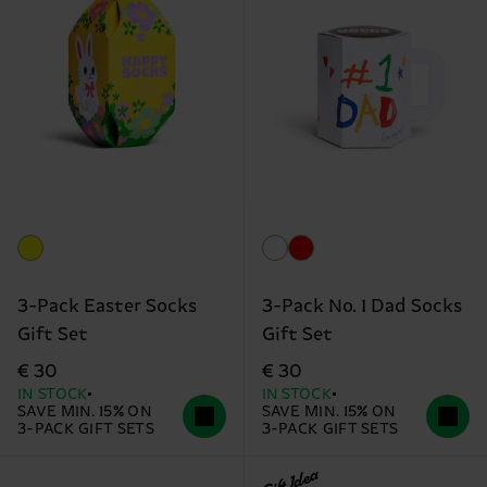
3-Pack Easter Socks
3-Pack No. 1 Dad Socks
Gift Set
Gift Set
€ 30
€ 30
IN STOCK
IN STOCK
SAVE MIN. 15% ON
SAVE MIN. 15% ON
3-PACK GIFT SETS
3-PACK GIFT SETS
Gift Idea