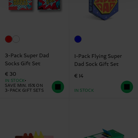
3-Pack Super Dad
1-Pack Flying Super
Socks Gift Set
Dad Sock Gift Set
€ 30
€ 14
IN STOCK
SAVE MIN. 15% ON
3-PACK GIFT SETS
IN STOCK