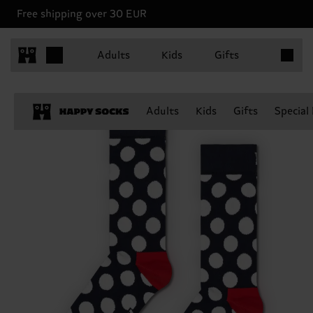
Free shipping over 30 EUR
Items in 
Adults
Kids
Gifts
Adults
Kids
Gifts
Special