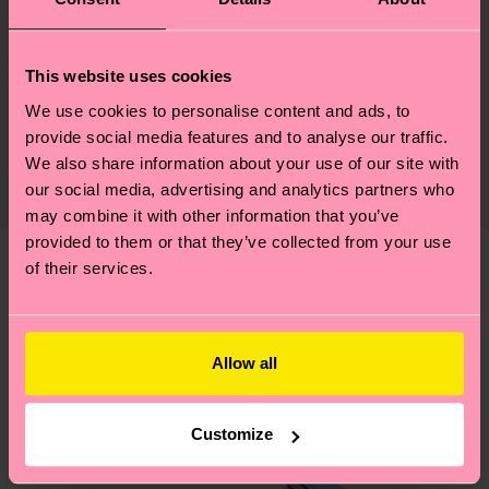
Materials
Sustainability
86% Cotton, 12% Polyamide, 2% Elastane
This website uses cookies
We use cookies to personalise content and ads, to
Sustainability is more than quality and
Shipping & Returns
Detailed information:
provide social media features and to analyse our traffic.
certifications, it's also about having an ethical
86% Organic cotton blend, 12% Polyamide, 2%
The delivery time depends on the destination
We also share information about your use of our site with
supply chain, lowering emissions, caring for socks
Elastane
country and you can find our country specific
our social media, advertising and analytics partners who
properly, and MUCH MORE! For more information
may combine it with other information that you’ve
shipping overview
here
.
Shipping time starts once
—as well as tips and tricks—visit our
provided to them or that they’ve collected from your use
your order is shipped. Please keep in mind that
sustainability page
.
of their services.
these are estimates and the exact delivery time
We think you'll like
Similar patterns
depends on the local postal service in your
New In
country.
Allow all
Having questions about returns? Visit our
Return
page
to find answers to the most frequently
Customize
asked questions.