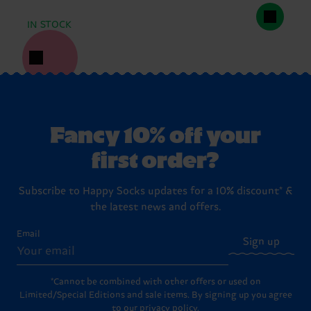
IN STOCK
Fancy 10% off your
first order?
Subscribe to Happy Socks updates for a 10% discount* &
the latest news and offers.
Email
Sign up
*Cannot be combined with other offers or used on
Limited/Special Editions and sale items. By signing up you agree
to our
privacy policy
.