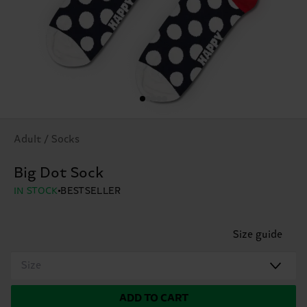
Adult / Socks
Big Dot Sock
IN STOCK
BESTSELLER
Size guide
Size
ADD TO CART