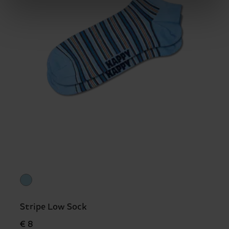
Stripe Low Sock
€ 8