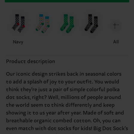
Navy
All
Product description
Our iconic design strikes back in seasonal colors
to add a splash of joy to your outfit. You would
think they're just a pair of simple colorful polka
dot socks, right? Well, millions of people around
the world seem to think differently and keep
showing it to us year after year. Made of soft and
breathable organic combed cotton. Oh, you can
even match with dot socks for kids! Big Dot Sock's