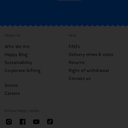
About Us
Help
Who We Are
FAQ's
Happy Blog
Delivery times & costs
Sustainability
Returns
Corporate Gifting
Right of withdrawal
Contact us
Stores
Careers
Follow Happy Socks