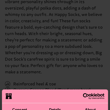
vibrant personality shines through in its
oversized, playful polka dots, adding a dash of
whimsy to any outfit. At Happy Socks, we believe
in color, creativity, and fun! These fun socks
feature a bold, eye-catching design that's sure to
turn heads. With their bright, seasonal hues,
they're perfect for making a statement or adding
a pop of personality to a more subdued look.
Whether you're dressing up or dressing down, Big
Dot Sock's carefree spirit is sure to bring a smile
to your face. Perfect gift for: anyone who loves to
make a statement.
Reinforced heel & toe
Organic Cotton Blend
(Read more here)
ID: BDO01-6650
Consent
Details
About