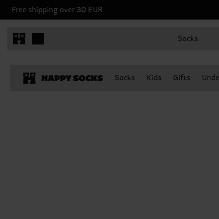
Free shipping over 30 EUR
Socks
Socks
Kids
Gifts
Unde