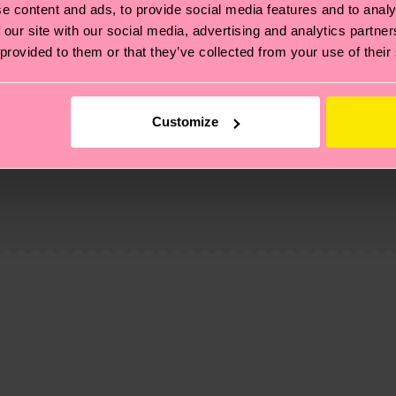
e content and ads, to provide social media features and to analy
 our site with our social media, advertising and analytics partn
 provided to them or that they’ve collected from your use of their
Customize
, it's also about having an ethical supply chain, lowerin
cks—visit our
sustainability page
.
 and you can find our country specific shipping overvi
 and the exact delivery time depends on the local postal
ge
to find answers to the most frequently asked questio