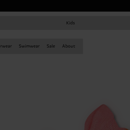
Kids
rwear
Swimwear
Sale
About