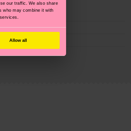
se our traffic. We also share
ers who may combine it with
 services.
Allow all
g emissions, caring for socks properly, and MUCH
ew
here
.
Shipping time starts once your order is
 service in your country.
ns.