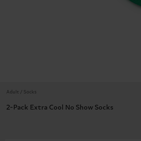
Adult / Socks
2-Pack Extra Cool No Show Socks