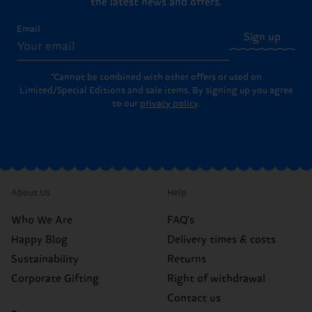
the latest news and offers.
Email
Sign up
*Cannot be combined with other offers or used on
Limited/Special Editions and sale items. By signing up you agree
to our
privacy policy
.
About Us
Help
Who We Are
FAQ's
Happy Blog
Delivery times & costs
Sustainability
Returns
Corporate Gifting
Right of withdrawal
Contact us