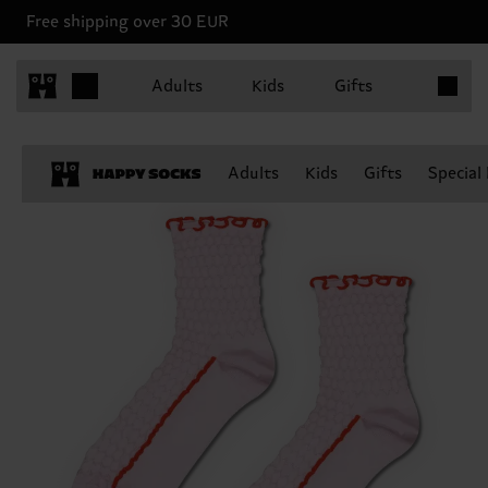
Free shipping over 30 EUR
Items in 
Adults
Kids
Gifts
Adults
Kids
Gifts
Special