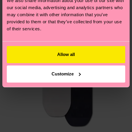
We also share information about your use of our site with
country.
our social media, advertising and analytics partners who
may combine it with other information that you’ve
Having questions about returns? Visit our
Return
provided to them or that they’ve collected from your use
page
to find answers to the most frequently
of their services.
asked questions.
Allow all
Customize