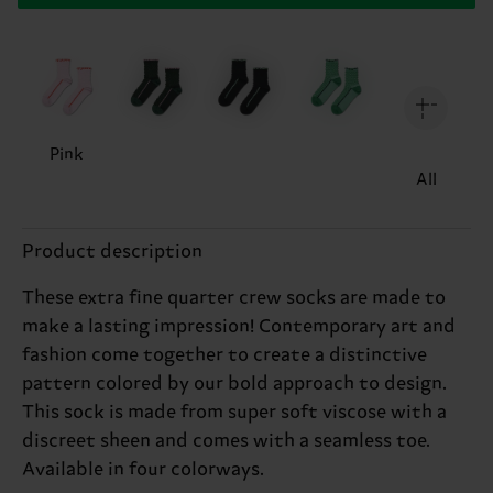
Pink
All
Product description
These extra fine quarter crew socks are made to
make a lasting impression! Contemporary art and
fashion come together to create a distinctive
pattern colored by our bold approach to design.
This sock is made from super soft viscose with a
discreet sheen and comes with a seamless toe.
Available in four colorways.