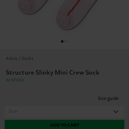
Adult / Socks
Structure Slinky Mini Crew Sock
IN STOCK
Size guide
Size
ADD TO CART