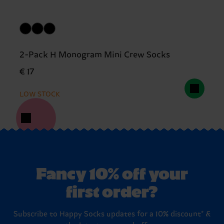
2-Pack H Monogram Mini Crew Socks
€ 17
LOW STOCK
Fancy 10% off your
first order?
Subscribe to Happy Socks updates for a 10% discount* &