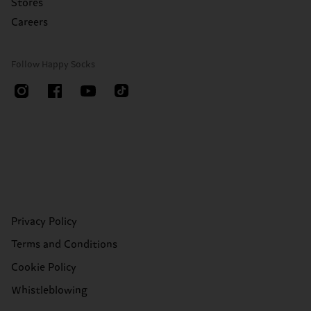
Stores
Careers
Follow Happy Socks
Privacy Policy
Terms and Conditions
Cookie Policy
Whistleblowing