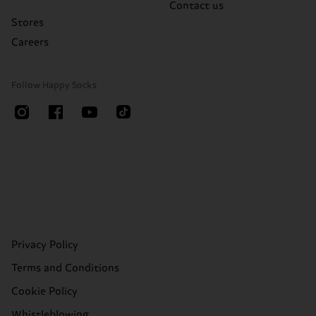
Contact us
Stores
Careers
Follow Happy Socks
Privacy Policy
Terms and Conditions
Cookie Policy
Whistleblowing