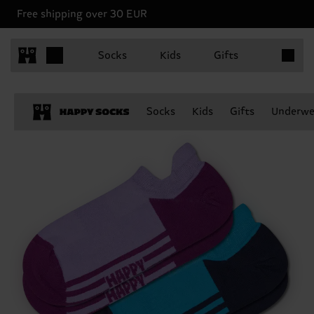
Free shipping over 30 EUR
Items in 
Socks
Kids
Gifts
Socks
Kids
Gifts
Underwe