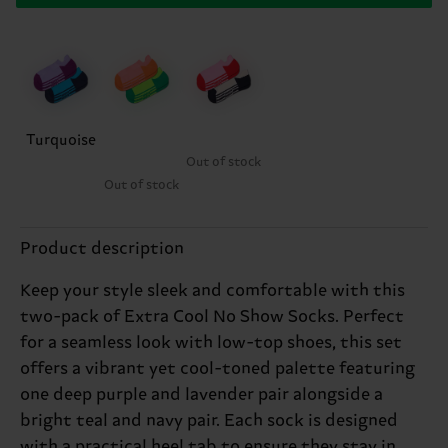
Turquoise
Out of stock
Out of stock
Product description
Keep your style sleek and comfortable with this
two-pack of Extra Cool No Show Socks. Perfect
for a seamless look with low-top shoes, this set
offers a vibrant yet cool-toned palette featuring
one deep purple and lavender pair alongside a
bright teal and navy pair. Each sock is designed
with a practical heel tab to ensure they stay in