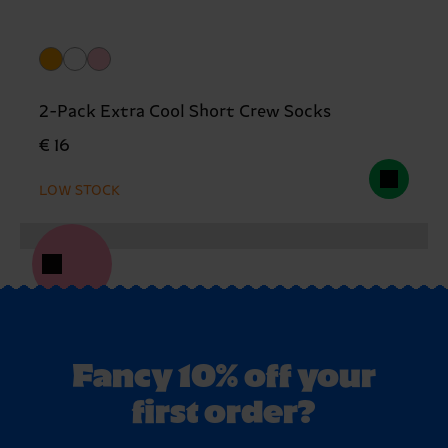
2-Pack Extra Cool Short Crew Socks
€ 16
LOW STOCK
Fancy 10% off your
first order?