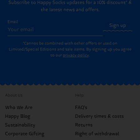
Subscribe to Happy Socks updates for a 10% discount* &
the latest news and offers.
Email
Sign up
*Cannot be combined with other offers or used on
Limited/Special Editions and sale items. By signing up you agree
to our
privacy policy
.
About Us
Help
Who We Are
FAQ's
Happy Blog
Delivery times & costs
Sustainability
Returns
Corporate Gifting
Right of withdrawal