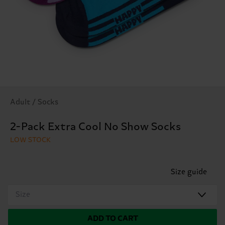
Adult / Socks
2-Pack Extra Cool No Show Socks
LOW STOCK
Size guide
Size
ADD TO CART