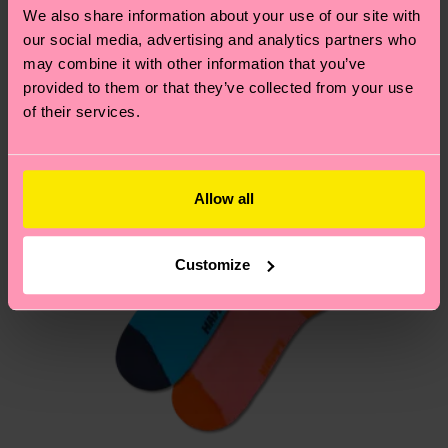
country.
We also share information about your use of our site with
our social media, advertising and analytics partners who
Having questions about returns? Visit our
Return
may combine it with other information that you’ve
page
to find answers to the most frequently
provided to them or that they’ve collected from your use
of their services.
asked questions.
Allow all
Customize