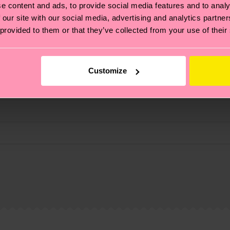
e content and ads, to provide social media features and to analy
 our site with our social media, advertising and analytics partn
 provided to them or that they’ve collected from your use of their
Customize
e
, it's also about having an ethical supply chain, lowerin
cks—visit our
sustainability page
.
 and you can find our country specific shipping overvi
 and the exact delivery time depends on the local postal
ge
to find answers to the most frequently asked questio