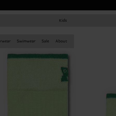
Kids
rwear
Swimwear
Sale
About