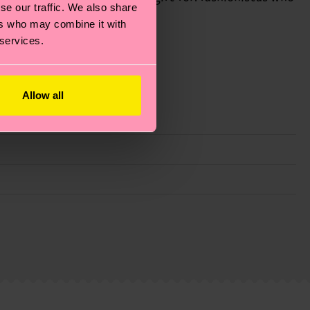
se our traffic. We also share
ers who may combine it with
 services.
Allow all
g emissions, caring for socks properly, and MUCH
ew
here
.
Shipping time starts once your order is
 service in your country.
ns.