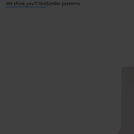
We think you'll like
Similar patterns