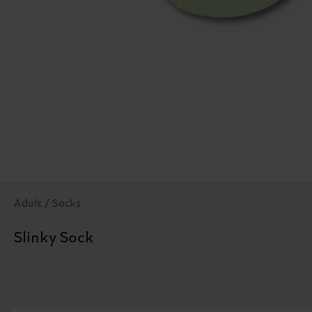
Adult / Socks
Slinky Sock