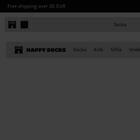
Free shipping over 30 EUR
Socks
Socks
Kids
Gifts
Unde