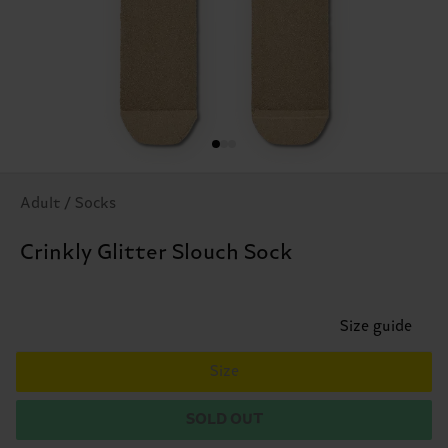
Adult / Socks
Crinkly Glitter Slouch Sock
Size guide
Size
SOLD OUT