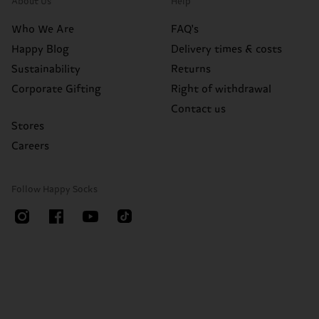
About Us
Help
Who We Are
FAQ's
Happy Blog
Delivery times & costs
Sustainability
Returns
Corporate Gifting
Right of withdrawal
Contact us
Stores
Careers
Follow Happy Socks