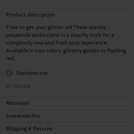
Product description
Time to get your glitter on! These sparkly
polyamide socks come in a slouchy style for a
completely new and fresh sock experience.
Available in two colors: glittery golden or flashing
red.
Seamless toe
ID: P001318
Materials
Sustainability
62% Polyamide, 38% Cotton
Sustainability is more than quality and
Shipping & Returns