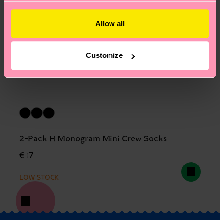
Allow all
Customize
2-Pack H Monogram Mini Crew Socks
€ 17
LOW STOCK