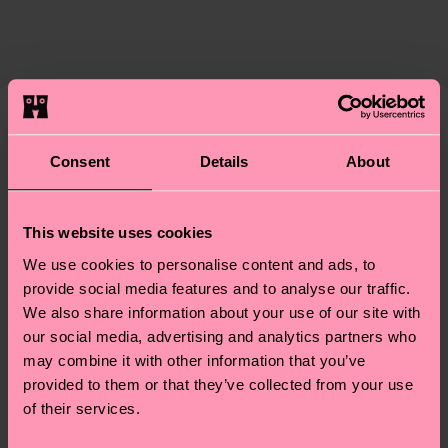
certifications, it's also about having an ethical
The delivery time depends on the destination
supply chain, lowering emissions, caring for socks
country and you can find our country specific
properly, and MUCH MORE! For more information
shipping overview
here
.
Shipping time starts once
—as well as tips and tricks—visit our
your order is shipped. Please keep in mind that
sustainability page
.
these are estimates and the exact delivery time
We think you'll like
Similar patterns
depends on the local postal service in your
Consent
Details
About
country.
Having questions about returns? Visit our
Return
This website uses cookies
page
to find answers to the most frequently
We use cookies to personalise content and ads, to
asked questions.
provide social media features and to analyse our traffic.
We also share information about your use of our site with
our social media, advertising and analytics partners who
may combine it with other information that you’ve
provided to them or that they’ve collected from your use
of their services.