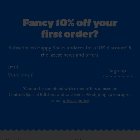
Fancy 10% off your
first order?
Subscribe to Happy Socks updates for a 10% discount* &
the latest news and offers.
Email
Sign up
*Cannot be combined with other offers or used on
Limited/Special Editions and sale items. By signing up you agree
to our
privacy policy
.