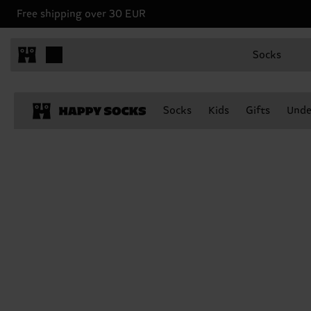
Free shipping over 30 EUR
Socks
Socks
Kids
Gifts
Unde