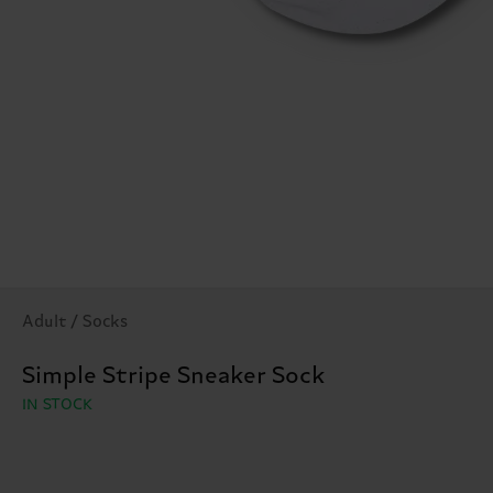
Adult / Socks
Simple Stripe Sneaker Sock
IN STOCK