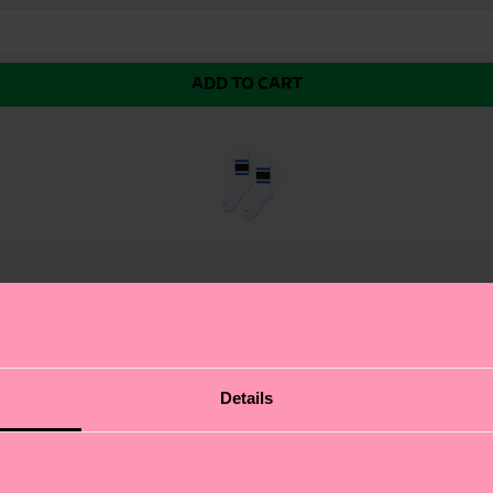
ADD TO CART
re a pair of vibrant, colorful stripes just under the cuff
Details
e socks come with a ribbed knit and arch support, making