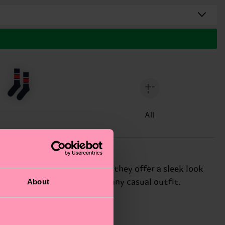
All
. Perfect for low-cut shoes, they offer a sleek look
About
 them the ideal choice for any casual outfit.