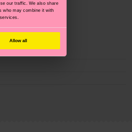
se our traffic. We also share
ers who may combine it with
 services.
Allow all
g emissions, caring for socks properly, and MUCH
ew
here
.
Shipping time starts once your order is
 service in your country.
ns.