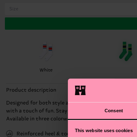
Size
White
Product description
Designed for both style and comfort, these socks featu
Consent
with a touch of fun. Stay comfortable all day as thes
Available in three colorways.
This website uses cookies
Reinforced heel & toe