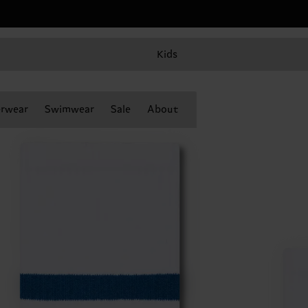
Kids
rwear
Swimwear
Sale
About