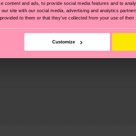
e content and ads, to provide social media features and to analy
fits.
 our site with our social media, advertising and analytics partn
 provided to them or that they’ve collected from your use of their
Customize
, it's also about having an ethical supply chain, lowerin
cks—visit our
sustainability page
.
 and you can find our country specific shipping overvi
 and the exact delivery time depends on the local postal
ge
to find answers to the most frequently asked questio