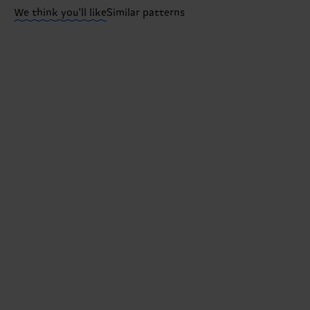
We think you'll like
Similar patterns