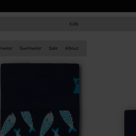
Kids
rwear
Swimwear
Sale
About