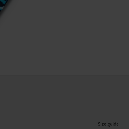
Size guide