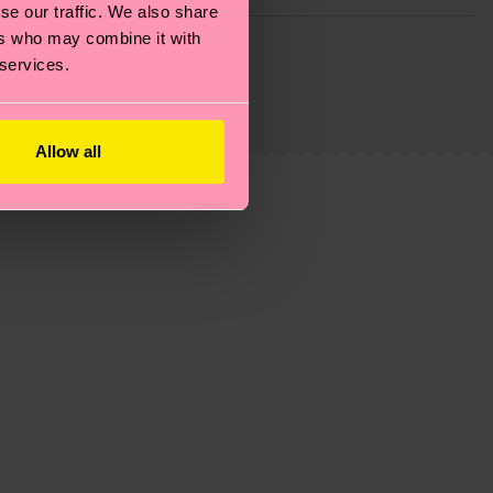
se our traffic. We also share
g emissions, caring for socks properly, and MUCH
ers who may combine it with
 services.
ew
here
.
Shipping time starts once your order is
 service in your country.
Allow all
ns.