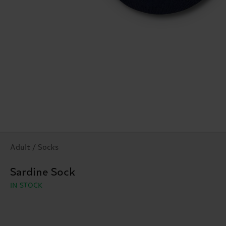
Adult / Socks
Sardine Sock
IN STOCK