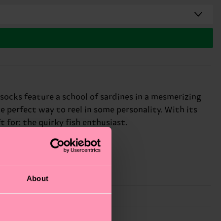
 socks feature a school of sardines in a mesmerizing
e perfect way to reel in some personality. With its
t for: the quirky fish enthusiast.
About