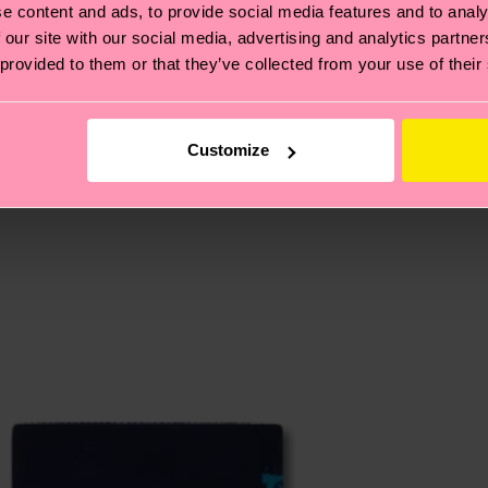
e content and ads, to provide social media features and to analy
, it's also about having an ethical supply chain, lowerin
 our site with our social media, advertising and analytics partn
 provided to them or that they’ve collected from your use of their
cks—visit our
sustainability page
.
 and you can find our country specific shipping overvi
 and the exact delivery time depends on the local postal
Customize
ge
to find answers to the most frequently asked questio