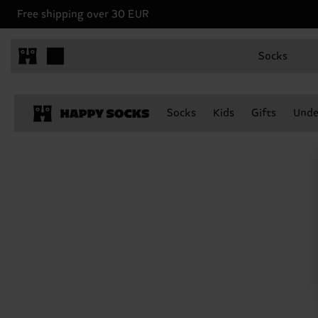
Free shipping over 30 EUR
Socks
Socks
Kids
Gifts
Unde