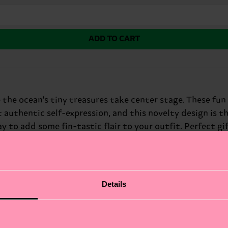
ADD TO CART
 the ocean's tiny treasures take center stage. These fun
 authentic self-expression, and this novelty design is th
y to add some fin-tastic flair to your outfit. Perfect gif
Details