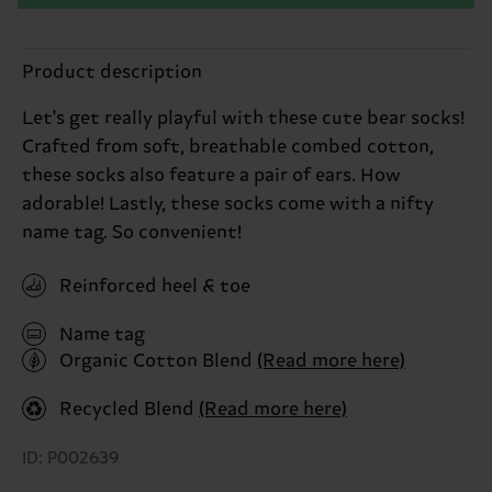
Product description
Let's get really playful with these cute bear socks!
Crafted from soft, breathable combed cotton,
these socks also feature a pair of ears. How
adorable! Lastly, these socks come with a nifty
name tag. So convenient!
Reinforced heel & toe
Name tag
Organic Cotton Blend
(Read more here)
Recycled Blend
(Read more here)
ID: P002639