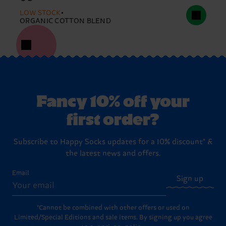
LOW STOCK
ORGANIC COTTON BLEND
Fancy 10% off your
first order?
Subscribe to Happy Socks updates for a 10% discount* &
the latest news and offers.
Email
Sign up
*Cannot be combined with other offers or used on
Limited/Special Editions and sale items. By signing up you agree