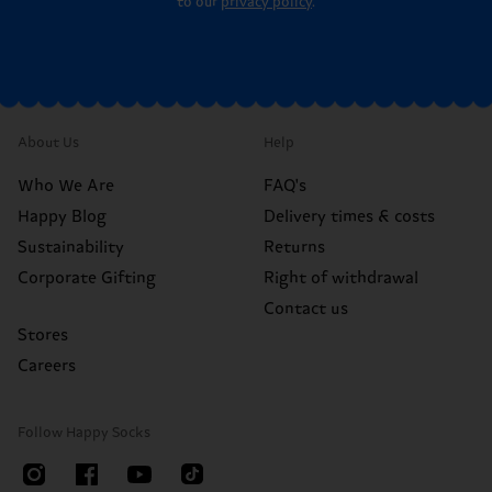
to our
privacy policy
.
About Us
Help
Who We Are
FAQ's
Happy Blog
Delivery times & costs
Sustainability
Returns
Corporate Gifting
Right of withdrawal
Contact us
Stores
Careers
Follow Happy Socks