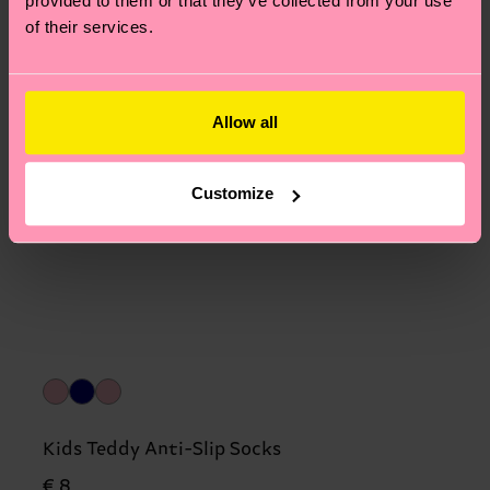
provided to them or that they’ve collected from your use
of their services.
Allow all
Customize
Kids Teddy Anti-Slip Socks
€ 8