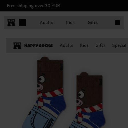
Free shipping over 30 EUR
Items in 
Adults
Kids
Gifts
Adults
Kids
Gifts
Special