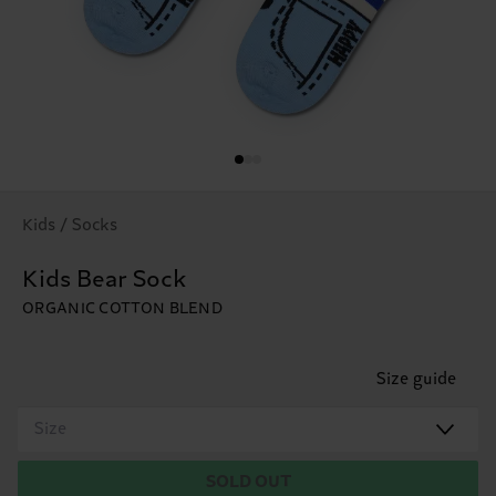
Kids / Socks
Kids Bear Sock
ORGANIC COTTON BLEND
Size guide
Size
SOLD OUT