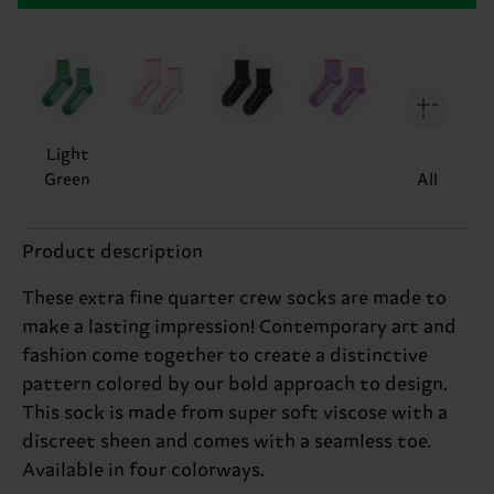
Light
Green
All
Product description
These extra fine quarter crew socks are made to
make a lasting impression! Contemporary art and
fashion come together to create a distinctive
pattern colored by our bold approach to design.
This sock is made from super soft viscose with a
discreet sheen and comes with a seamless toe.
Available in four colorways.