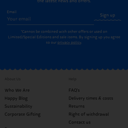
the latest news and offers.
Email
Sign up
*Cannot be combined with other offers or used on
Limited/Special Editions and sale items. By signing up you agree
to our
privacy policy
.
About Us
Help
Who We Are
FAQ's
Happy Blog
Delivery times & costs
Sustainability
Returns
Corporate Gifting
Right of withdrawal
Contact us