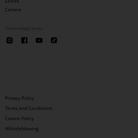
Stores
Careers
Follow Happy Socks
Privacy Policy
Terms and Conditions
Cookie Policy
Whistleblowing