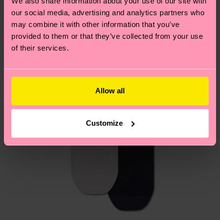
We also share information about your use of our site with
country.
our social media, advertising and analytics partners who
may combine it with other information that you’ve
Having questions about returns? Visit our
Return
provided to them or that they’ve collected from your use
page
to find answers to the most frequently
of their services.
asked questions.
Allow all
Customize