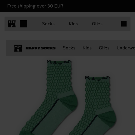
Free shipping over 30 EUR
Items in 
Socks
Kids
Gifts
Socks
Kids
Gifts
Underwe