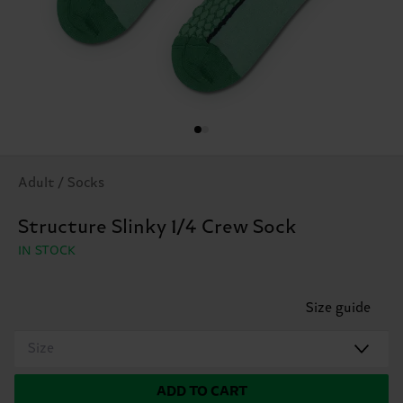
Adult / Socks
Structure Slinky 1/4 Crew Sock
IN STOCK
Size guide
Size
ADD TO CART