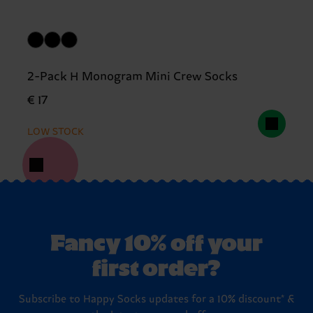
2-Pack H Monogram Mini Crew Socks
€ 17
LOW STOCK
Fancy 10% off your
first order?
Subscribe to Happy Socks updates for a 10% discount* &