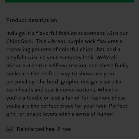
Product description
Indulge in a flavorful fashion statement with our
Chips Sock. This vibrant purple sock features a
repeating pattern of colorful chips that add a
playful twist to your everyday look. We're all
about authentic self-expression, and these funky
socks are the perfect way to showcase your
personality. The bold, graphic design is sure to
turn heads and spark conversations. Whether
you're a foodie or just a fan of fun fashion, these
socks are the perfect treat for your feet. Perfect
gift for: snack lovers with a sense of humor.
Reinforced heel & toe