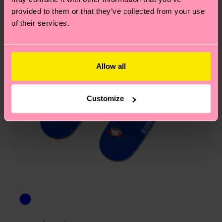
asked questions.
provided to them or that they’ve collected from your use
of their services.
Allow all
Customize