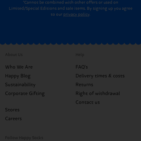
*Cannot be combined with other offers or used on
Limited/Special Editions and sale items. By signing up you agree
to our
privacy policy
.
About Us
Help
Who We Are
FAQ's
Happy Blog
Delivery times & costs
Sustainability
Returns
Corporate Gifting
Right of withdrawal
Contact us
Stores
Careers
Follow Happy Socks