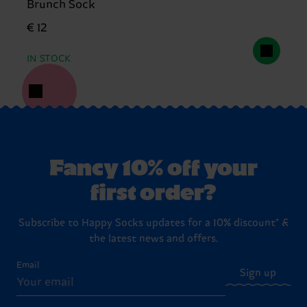
Brunch Sock
€ 12
IN STOCK
Fancy 10% off your
first order?
Subscribe to Happy Socks updates for a 10% discount* &
the latest news and offers.
Email
Sign up