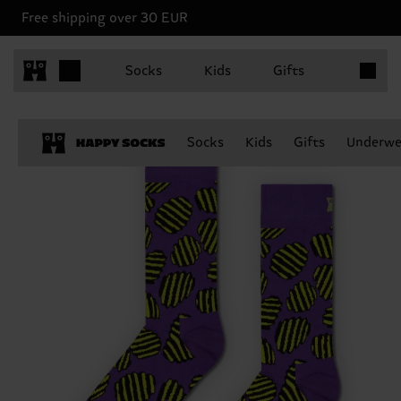
Free shipping over 30 EUR
Items in 
Socks
Kids
Gifts
Socks
Kids
Gifts
Underwe