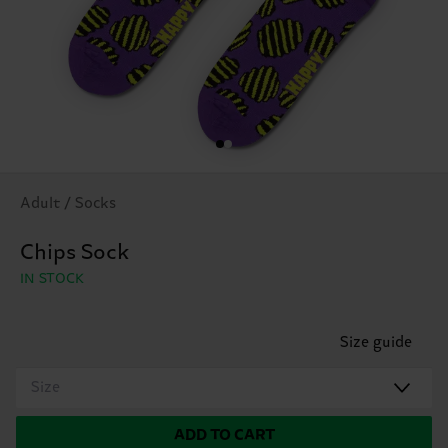
Adult / Socks
Chips Sock
IN STOCK
Size guide
Size
ADD TO CART