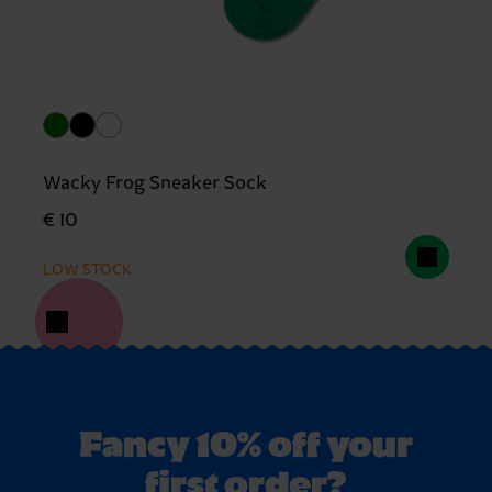
Wacky Frog Sneaker Sock
€ 10
LOW STOCK
Fancy 10% off your
first order?