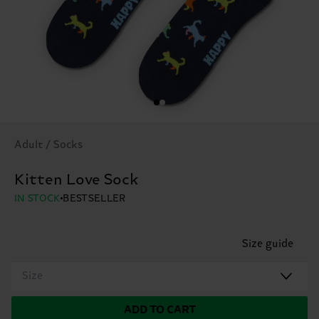
Adult / Socks
Kitten Love Sock
IN STOCK
BESTSELLER
Size guide
Size
ADD TO CART