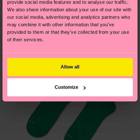
provide social media features and to analyse our traffic.
these are estimates and the exact delivery time
We think you'll like
Similar patterns
We also share information about your use of our site with
depends on the local postal service in your
our social media, advertising and analytics partners who
country.
may combine it with other information that you’ve
provided to them or that they’ve collected from your use
Having questions about returns? Visit our
Return
of their services.
page
to find answers to the most frequently
asked questions.
Allow all
Customize