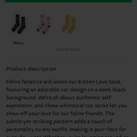
Navy
Out of stock
Product description
Feline fanatics will adore our Kitten Love Sock,
featuring an adorable cat design on a sleek black
background. We're all about authentic self-
expression, and these whimsical cat socks let you
show off your love for our feline friends. The
subtle yet striking pattern adds a touch of
personality to any outfit, making it purr-fect for