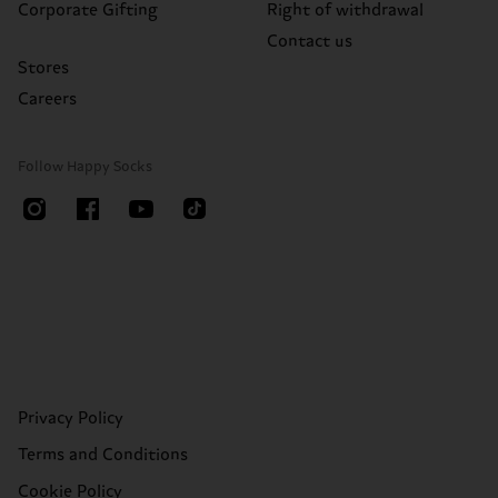
Corporate Gifting
Right of withdrawal
Contact us
Stores
Careers
Follow Happy Socks
Privacy Policy
Terms and Conditions
Cookie Policy