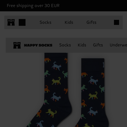
Free shipping over 30 EUR
Items in 
Socks
Kids
Gifts
Socks
Kids
Gifts
Underwe