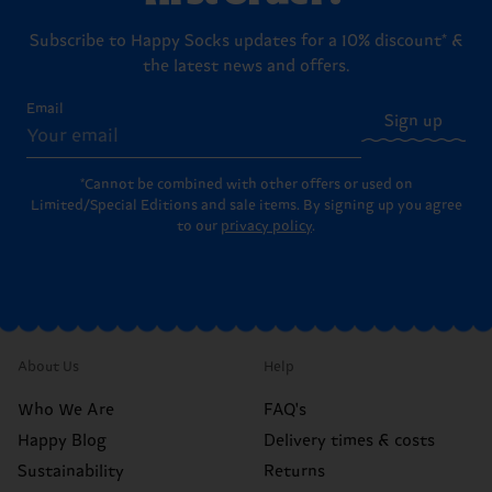
Subscribe to Happy Socks updates for a 10% discount* &
the latest news and offers.
Email
Sign up
*Cannot be combined with other offers or used on
Limited/Special Editions and sale items. By signing up you agree
to our
privacy policy
.
About Us
Help
Who We Are
FAQ's
Happy Blog
Delivery times & costs
Sustainability
Returns