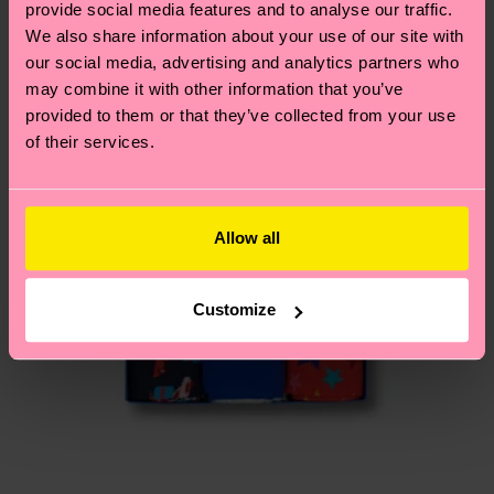
provide social media features and to analyse our traffic.
15% Polyamide, 1% Elastane
country.
We also share information about your use of our site with
our social media, advertising and analytics partners who
Having questions about returns? Visit our
Return
may combine it with other information that you’ve
page
to find answers to the most frequently
provided to them or that they’ve collected from your use
asked questions.
of their services.
Allow all
Customize