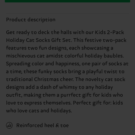
Product description
Get ready to deck the halls with our Kids 2-Pack
Holiday Cat Socks Gift Set. This festive two-pack
features two fun designs, each showcasing a
mischievous cat amidst colorful holiday baubles.
Spreading color and happiness, one pair of socks at
a time, these funky socks bring a playful twist to
traditional Christmas cheer. The novelty cat sock
designs add a dash of whimsy to any holiday
outfit, making them a purrfect gift for kids who
love to express themselves. Perfect gift for: kids
who love cats and holidays.
Reinforced heel & toe