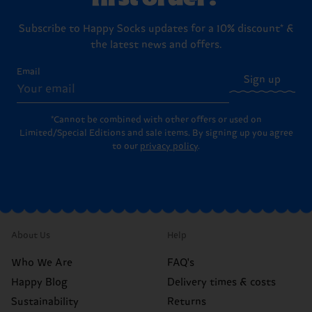
Subscribe to Happy Socks updates for a 10% discount* &
the latest news and offers.
Email
Sign up
*Cannot be combined with other offers or used on
Limited/Special Editions and sale items. By signing up you agree
to our
privacy policy
.
About Us
Help
Who We Are
FAQ's
Happy Blog
Delivery times & costs
Sustainability
Returns