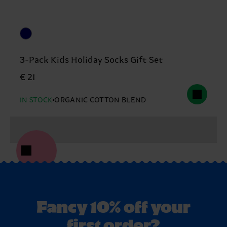
3-Pack Kids Holiday Socks Gift Set
€ 21
IN STOCK
ORGANIC COTTON BLEND
Fancy 10% off your
first order?