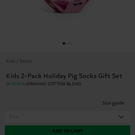
Kids / Socks
Kids 2-Pack Holiday Pig Socks Gift Set
IN STOCK
ORGANIC COTTON BLEND
Size guide
Size
ADD TO CART