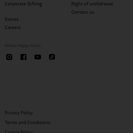
Corporate Gifting
Right of withdrawal
Contact us
Stores
Careers
Follow Happy Socks
Privacy Policy
Terms and Conditions
Cookie Policy