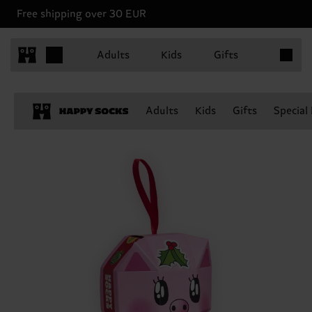
Free shipping over 30 EUR
Items in 
Adults
Kids
Gifts
Adults
Kids
Gifts
Special