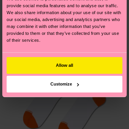
your order is shipped. Please keep in mind that
provide social media features and to analyse our traffic.
sustainability page
.
these are estimates and the exact delivery time
We also share information about your use of our site with
We think you'll like
Similar patterns
depends on the local postal service in your
our social media, advertising and analytics partners who
New In
country.
may combine it with other information that you’ve
provided to them or that they’ve collected from your use
of their services.
Having questions about returns? Visit our
Return
page
to find answers to the most frequently
asked questions.
Allow all
Customize