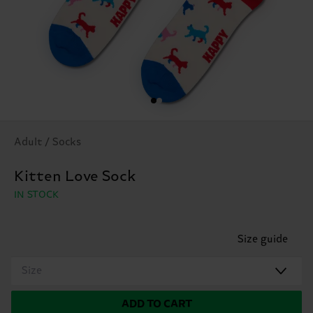
Adult / Socks
Kitten Love Sock
IN STOCK
Size guide
Size
ADD TO CART