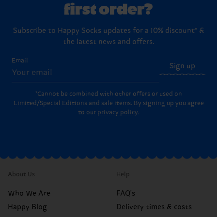
first order?
Subscribe to Happy Socks updates for a 10% discount* &
the latest news and offers.
Email
Sign up
*Cannot be combined with other offers or used on
Limited/Special Editions and sale items. By signing up you agree
to our
privacy policy
.
About Us
Help
Who We Are
FAQ's
Happy Blog
Delivery times & costs