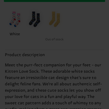
White
Out of stock
Product description
Meet the purr-fect companion for your feet - our
Kitten Love Sock. These adorable white socks
feature an irresistible cat design that's sure to
delight feline fans. We're all about authentic self-
expression, and these cute socks let you show off
your love for cats in a fun and playful way. The
sweet cat pattern adds a touch of whimsy to any