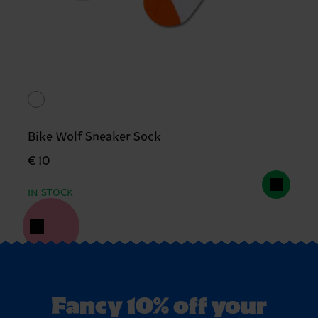
Bike Wolf Sneaker Sock
€ 10
IN STOCK
Fancy 10% off your