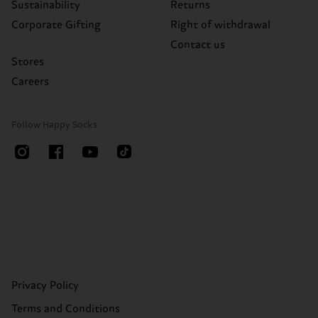
Sustainability
Returns
Corporate Gifting
Right of withdrawal
Contact us
Stores
Careers
Follow Happy Socks
Privacy Policy
Terms and Conditions