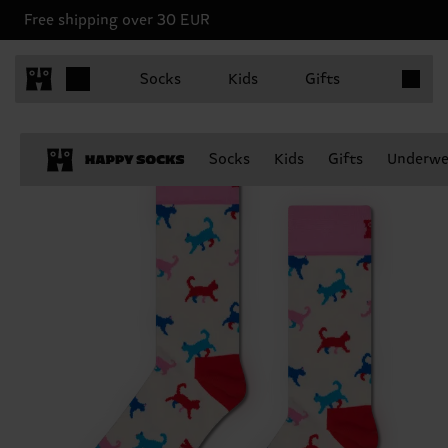
Free shipping over 30 EUR
Items in 
Socks
Kids
Gifts
Socks
Kids
Gifts
Underwe