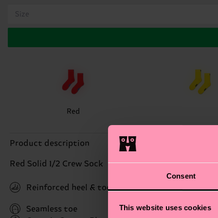
Size
Red
Product description
Red Solid 1/2 Crew Sock
Consent
Reinforced heel & toe
This website uses cookies
Seamless toe