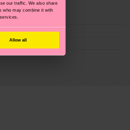
se our traffic. We also share
ers who may combine it with
 services.
Allow all
g emissions, caring for socks properly, and MUCH
ew
here
.
Shipping time starts once your order is
 service in your country.
ns.