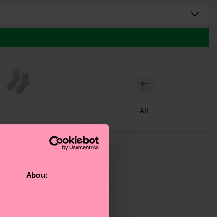
All
About