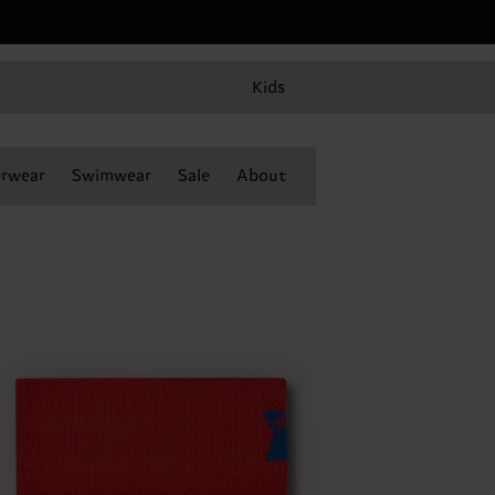
Kids
rwear
Swimwear
Sale
About