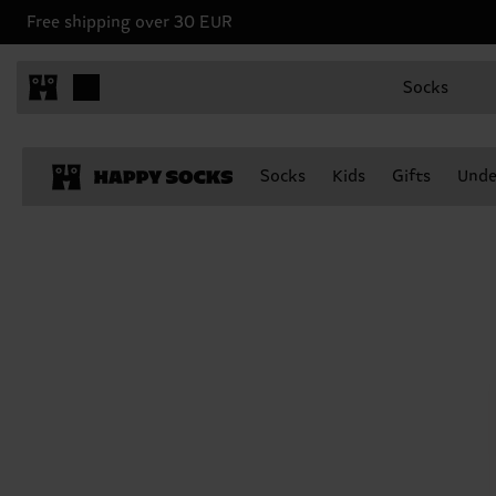
Free shipping over 30 EUR
Socks
Socks
Kids
Gifts
Unde