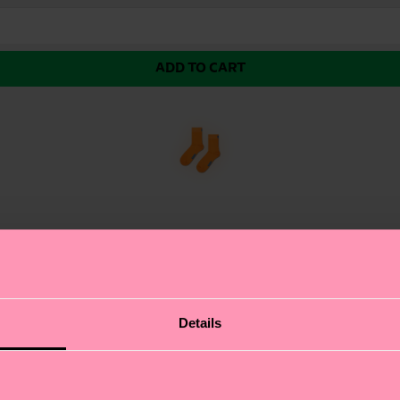
ADD TO CART
Details