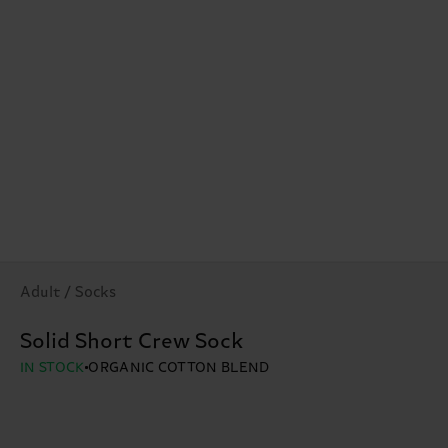
Adult / Socks
Solid Short Crew Sock
IN STOCK
ORGANIC COTTON BLEND