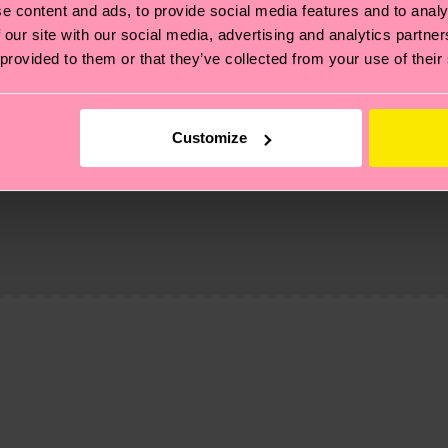
e content and ads, to provide social media features and to analy
 our site with our social media, advertising and analytics partn
 provided to them or that they’ve collected from your use of their
Customize
, it's also about having an ethical supply chain, lowerin
cks—visit our
sustainability page
.
ne
 and you can find our country specific shipping overvi
 and the exact delivery time depends on the local postal
ge
to find answers to the most frequently asked questio