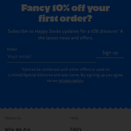
Fancy 10% off your
first order?
Subscribe to Happy Socks updates for a 10% discount* &
the latest news and offers.
Email
Sign up
*Cannot be combined with other offers or used on
Limited/Special Editions and sale items. By signing up you agree
to our
privacy policy
.
About Us
Help
Who We Are
FAQ's