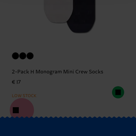
2-Pack H Monogram Mini Crew Socks
€ 17
LOW STOCK