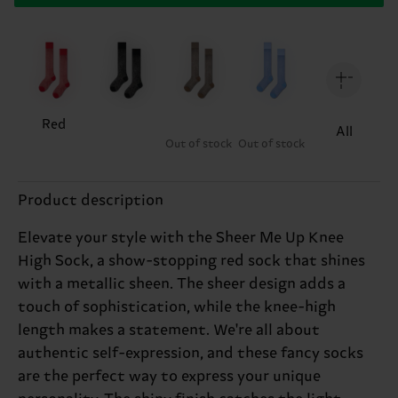
Red
All
Out of stock
Out of stock
Product description
Elevate your style with the Sheer Me Up Knee
High Sock, a show-stopping red sock that shines
with a metallic sheen. The sheer design adds a
touch of sophistication, while the knee-high
length makes a statement. We're all about
authentic self-expression, and these fancy socks
are the perfect way to express your unique