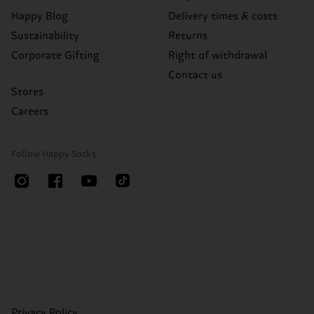
Happy Blog
Delivery times & costs
Sustainability
Returns
Corporate Gifting
Right of withdrawal
Contact us
Stores
Careers
Follow Happy Socks
Privacy Policy