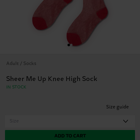
Adult / Socks
Sheer Me Up Knee High Sock
IN STOCK
Size guide
Size
ADD TO CART