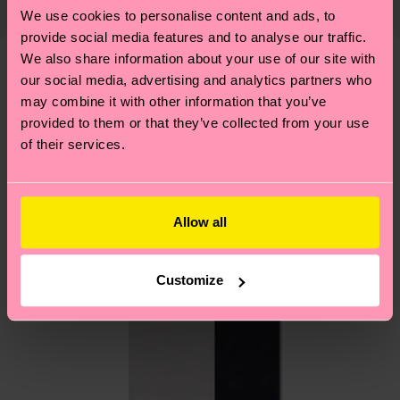
country and you can find our country specific
properly, and MUCH MORE! For more information
We use cookies to personalise content and ads, to
shipping overview
here
.
Shipping time starts once
—as well as tips and tricks—visit our
provide social media features and to analyse our traffic.
your order is shipped. Please keep in mind that
sustainability page
.
We also share information about your use of our site with
these are estimates and the exact delivery time
our social media, advertising and analytics partners who
We think you'll like
Similar patterns
depends on the local postal service in your
may combine it with other information that you’ve
country.
provided to them or that they’ve collected from your use
of their services.
Having questions about returns? Visit our
Return
page
to find answers to the most frequently
asked questions.
Allow all
Customize