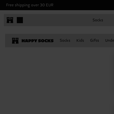
Free shipping over 30 EUR
Socks
Socks
Kids
Gifts
Unde