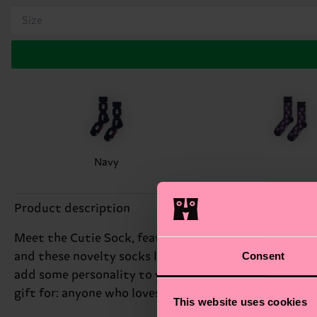
Size
Navy
Product description
Meet the Cutie Sock, featuring an irresistible repeat
Consent
and these novelty socks let you show off your softer s
add some personality to your outfit. Whether you're d
gift for: anyone who loves cute accessories.
This website uses cookies