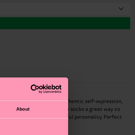
kground. We're all about authentic self-expression,
About
to anyone's face, making these socks a great way to
ct way to express your playful personality. Perfect