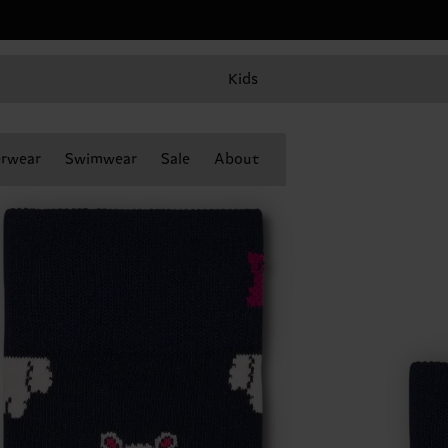
Kids
rwear
Swimwear
Sale
About