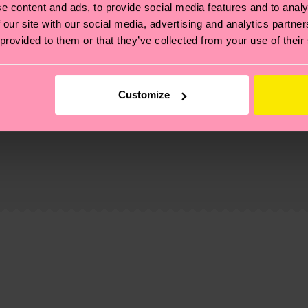
e content and ads, to provide social media features and to analy
 our site with our social media, advertising and analytics partn
 provided to them or that they’ve collected from your use of their
Customize
, it's also about having an ethical supply chain, lowerin
cks—visit our
sustainability page
.
 and you can find our country specific shipping overvi
 and the exact delivery time depends on the local postal
ge
to find answers to the most frequently asked questio