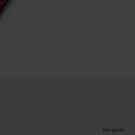
Size guide