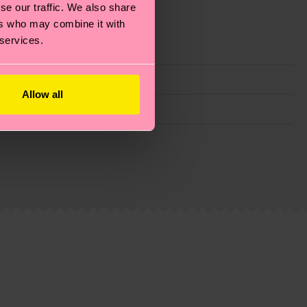
se our traffic. We also share
ers who may combine it with
 services.
Allow all
g emissions, caring for socks properly, and MUCH
ew
here
.
Shipping time starts once your order is
 service in your country.
ns.