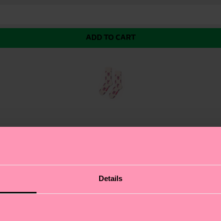
ADD TO CART
ing pattern of adorable teddy bears on a sleek black bac
Details
ide. The cute teddy bear print is sure to bring a smile 
ressing up or dressing down, the Cutie Sock is the perfe