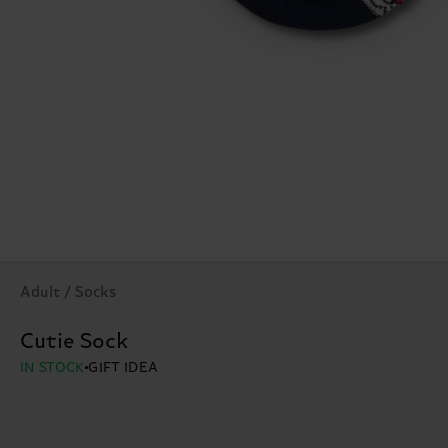
Adult / Socks
Cutie Sock
IN STOCK
GIFT IDEA