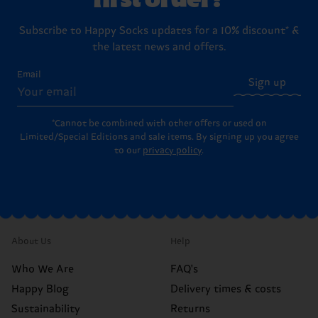
Subscribe to Happy Socks updates for a 10% discount* &
the latest news and offers.
Email
Sign up
*Cannot be combined with other offers or used on
Limited/Special Editions and sale items. By signing up you agree
to our
privacy policy
.
About Us
Help
Who We Are
FAQ's
Happy Blog
Delivery times & costs
Sustainability
Returns