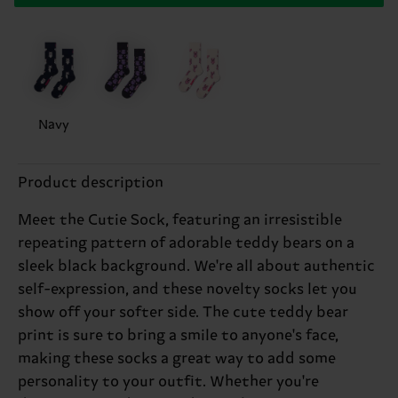
Navy
Product description
Meet the Cutie Sock, featuring an irresistible
repeating pattern of adorable teddy bears on a
sleek black background. We're all about authentic
self-expression, and these novelty socks let you
show off your softer side. The cute teddy bear
print is sure to bring a smile to anyone's face,
making these socks a great way to add some
personality to your outfit. Whether you're