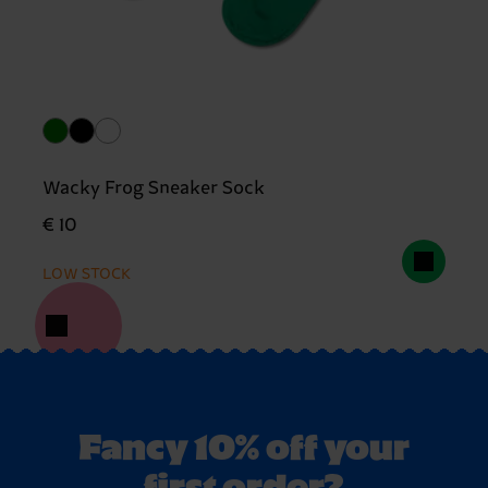
Wacky Frog Sneaker Sock
€ 10
LOW STOCK
Fancy 10% off your
first order?