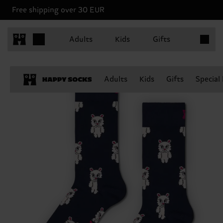
Free shipping over 30 EUR
Items in 
Adults
Kids
Gifts
Adults
Kids
Gifts
Special