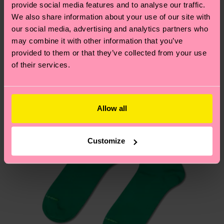
sustainability page
.
provide social media features and to analyse our traffic.
these are estimates and the exact delivery time
We think you'll like
Similar patterns
We also share information about your use of our site with
depends on the local postal service in your
our social media, advertising and analytics partners who
country.
may combine it with other information that you’ve
provided to them or that they’ve collected from your use
Having questions about returns? Visit our
Return
of their services.
page
to find answers to the most frequently
asked questions.
Allow all
Customize