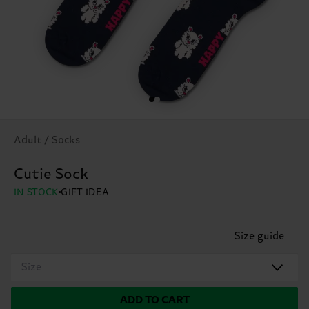
Adult / Socks
Cutie Sock
IN STOCK
GIFT IDEA
Size guide
Size
ADD TO CART