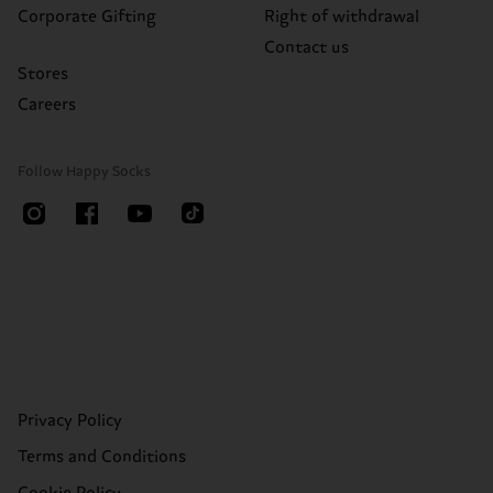
Corporate Gifting
Right of withdrawal
Contact us
Stores
Careers
Follow Happy Socks
Privacy Policy
Terms and Conditions