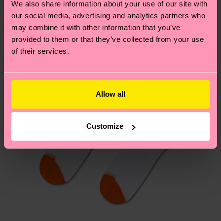
We also share information about your use of our site with
New In
country.
our social media, advertising and analytics partners who
may combine it with other information that you’ve
Having questions about returns? Visit our
Return
provided to them or that they’ve collected from your use
page
to find answers to the most frequently
of their services.
asked questions.
Allow all
Customize