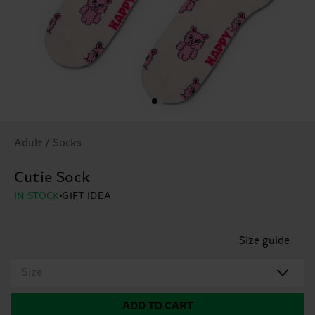
Adult / Socks
Cutie Sock
IN STOCK
GIFT IDEA
Size guide
Size
ADD TO CART