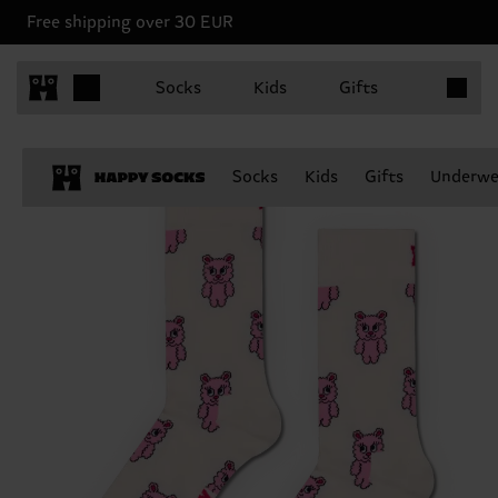
Free shipping over 30 EUR
Items in 
Socks
Kids
Gifts
Socks
Kids
Gifts
Underwe