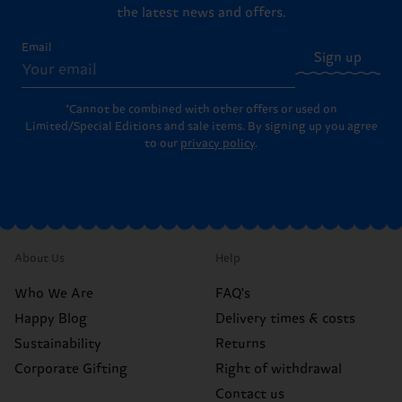
the latest news and offers.
Email
Sign up
*Cannot be combined with other offers or used on
Limited/Special Editions and sale items. By signing up you agree
to our
privacy policy
.
About Us
Help
Who We Are
FAQ's
Happy Blog
Delivery times & costs
Sustainability
Returns
Corporate Gifting
Right of withdrawal
Contact us