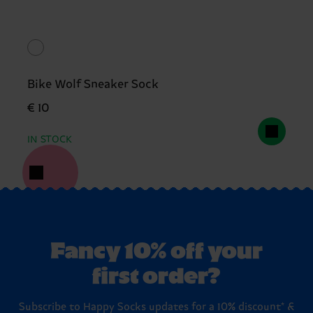
Bike Wolf Sneaker Sock
€ 10
IN STOCK
Fancy 10% off your
first order?
Subscribe to Happy Socks updates for a 10% discount* &