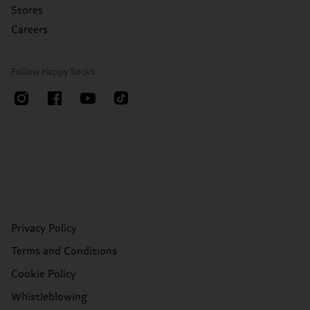
Stores
Careers
Follow Happy Socks
Privacy Policy
Terms and Conditions
Cookie Policy
Whistleblowing