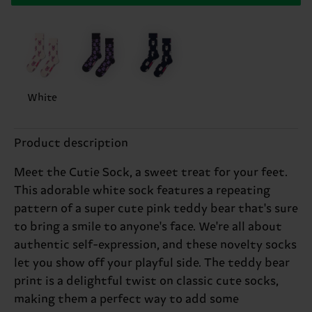
White
Product description
Meet the Cutie Sock, a sweet treat for your feet.
This adorable white sock features a repeating
pattern of a super cute pink teddy bear that's sure
to bring a smile to anyone's face. We're all about
authentic self-expression, and these novelty socks
let you show off your playful side. The teddy bear
print is a delightful twist on classic cute socks,
making them a perfect way to add some