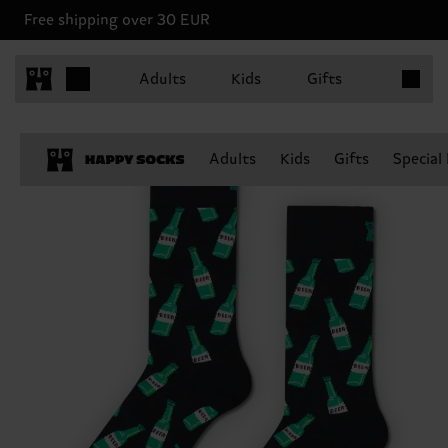
Free shipping over 30 EUR
Items in 
Adults
Kids
Gifts
Adults
Kids
Gifts
Special