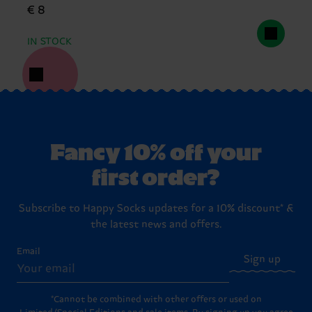
€ 8
IN STOCK
Fancy 10% off your
first order?
Subscribe to Happy Socks updates for a 10% discount* &
the latest news and offers.
Email
Sign up
*Cannot be combined with other offers or used on