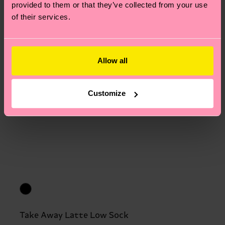
provided to them or that they’ve collected from your use
of their services.
Allow all
Customize
Take Away Latte Low Sock