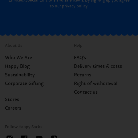
Limited/Special Editions and sale items. By signing up you agree
to our
privacy policy
.
About Us
Help
Who We Are
FAQ's
Happy Blog
Delivery times & costs
Sustainability
Returns
Corporate Gifting
Right of withdrawal
Contact us
Stores
Careers
Follow Happy Socks