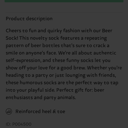
Product description
Cheers to fun and quirky fashion with our Beer
Sock! This novelty sock features a repeating
pattern of beer bottles that's sure to crack a
smile on anyone's face. We're all about authentic
self-expression, and these funny socks let you
show off your love for a good brew. Whether you're
heading to a party or just lounging with friends,
these humorous socks are the perfect way to tap
into your playful side. Perfect gift for: beer
enthusiasts and party animals.
Reinforced heel & toe
ID: P004500