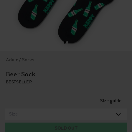
Adult / Socks
Beer Sock
BESTSELLER
Size guide
Size
SOLD OUT