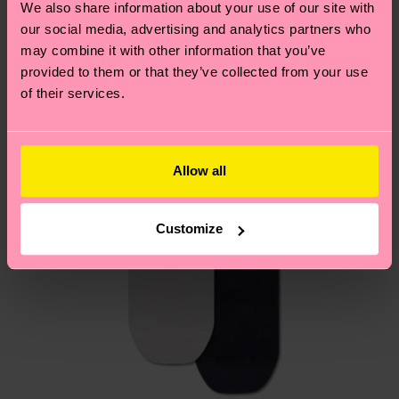
We also share information about your use of our site with
country.
our social media, advertising and analytics partners who
may combine it with other information that you’ve
Having questions about returns? Visit our
Return
provided to them or that they’ve collected from your use
page
to find answers to the most frequently
of their services.
asked questions.
Allow all
Customize