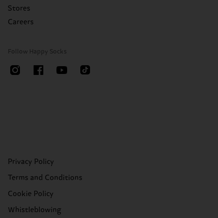
Stores
Careers
Follow Happy Socks
Privacy Policy
Terms and Conditions
Cookie Policy
Whistleblowing