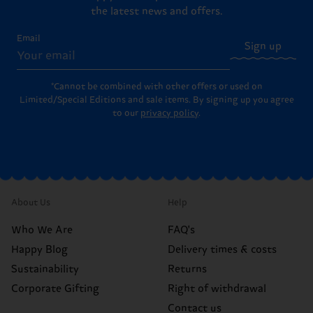
the latest news and offers.
Email
Sign up
*Cannot be combined with other offers or used on
Limited/Special Editions and sale items. By signing up you agree
to our
privacy policy
.
About Us
Help
Who We Are
FAQ's
Happy Blog
Delivery times & costs
Sustainability
Returns
Corporate Gifting
Right of withdrawal
Contact us