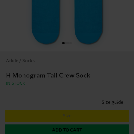
Adult / Socks
H Monogram Tall Crew Sock
IN STOCK
Size guide
Size
ADD TO CART