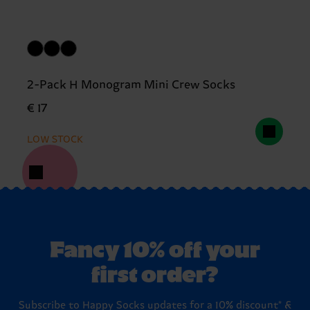
2-Pack H Monogram Mini Crew Socks
€ 17
LOW STOCK
Fancy 10% off your
first order?
Subscribe to Happy Socks updates for a 10% discount* &