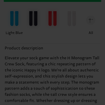
Light Blue
All
Product description
Elevate your sock game with the H Monogram Tall
Crew Sock, featuring a chic repeating pattern of
the iconic Happy H logo. We're all about authentic
self-expression, and this stylish design lets you
make a statement with every step. The monogram
pattern adds a touch of sophistication to these
fashion socks, while the tall crew style ensures a
comfortable fit. Whether dressing up or dressing