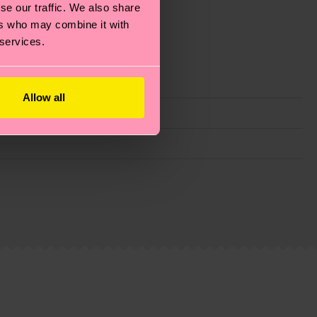
se our traffic. We also share
ers who may combine it with
 services.
Allow all
g emissions, caring for socks properly, and MUCH
ew
here
.
Shipping time starts once your order is
 service in your country.
ns.