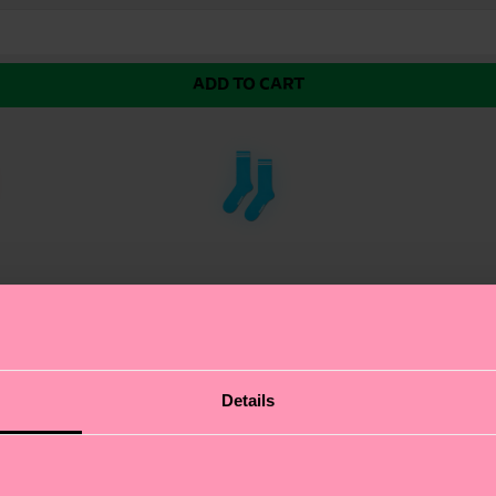
ADD TO CART
et Sock, expertly crafted using the intricate technique 
Details
ditional knitting methods. We're all about authentic se
es a visually striking effect, adding a touch of sophisti
f art as it is a fashion accessory. Perfect gift for: fas