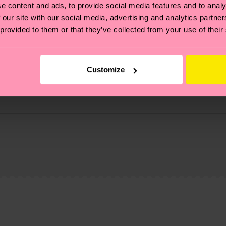
e content and ads, to provide social media features and to analy
 our site with our social media, advertising and analytics partn
 provided to them or that they’ve collected from your use of their
Customize
, it's also about having an ethical supply chain, lowerin
cks—visit our
sustainability page
.
 and you can find our country specific shipping overvi
 and the exact delivery time depends on the local postal
ge
to find answers to the most frequently asked questio