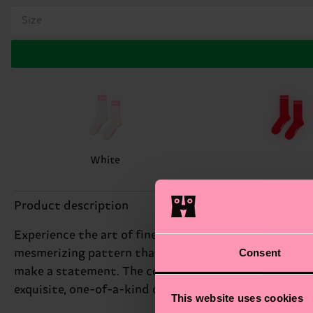
Size
White
Product description
Experience the art of fine craftsmanship with our Swe
Consent
mesmerizing pattern that showcases the beauty of tra
make a statement. The colorful, textured fabric creat
exquisite, one-of-a-kind design that's as much a work o
This website uses cookies