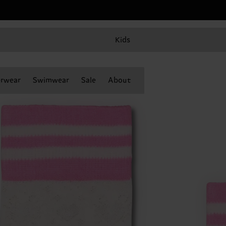
Kids
rwear
Swimwear
Sale
About