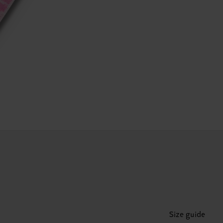
Size guide