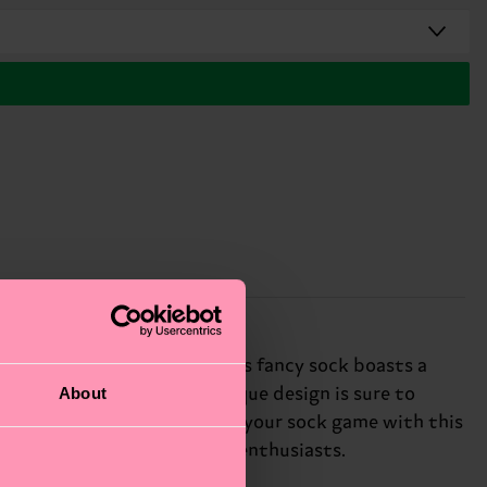
of drop needle knitting. This fancy sock boasts a
About
lf-expression, and this unique design is sure to
cation to any outfit. Elevate your sock game with this
hion connoisseurs and textile enthusiasts.