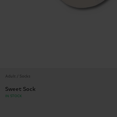
Adult / Socks
Sweet Sock
IN STOCK