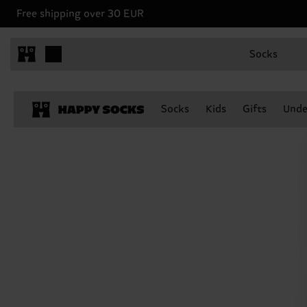
Free shipping over 30 EUR
Socks
Socks
Kids
Gifts
Unde