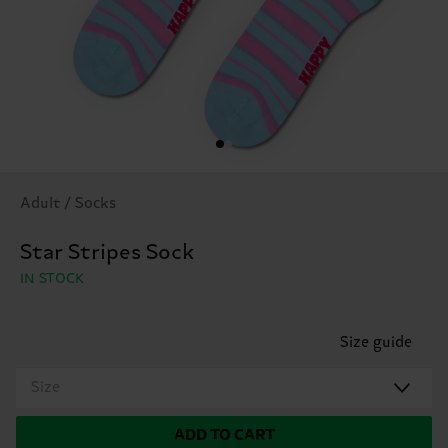
Adult / Socks
Star Stripes Sock
IN STOCK
Size guide
Size
ADD TO CART