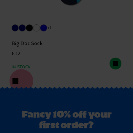
+1
Big Dot Sock
€ 12
IN STOCK
Fancy 10% off your
first order?