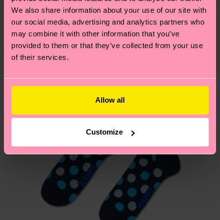
We think you'll like
Similar patterns
depends on the local postal service in your
We also share information about your use of our site with
country.
our social media, advertising and analytics partners who
may combine it with other information that you’ve
provided to them or that they’ve collected from your use
Having questions about returns? Visit our
Return
of their services.
page
to find answers to the most frequently
asked questions.
Allow all
Customize