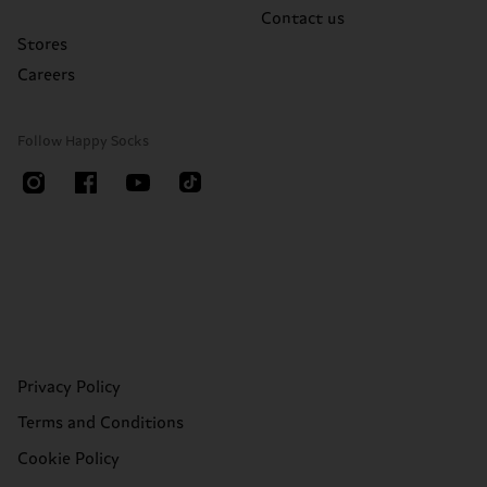
Contact us
Stores
Careers
Follow Happy Socks
Privacy Policy
Terms and Conditions
Cookie Policy