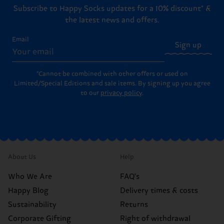
Subscribe to Happy Socks updates for a 10% discount* &
the latest news and offers.
Email
Sign up
*Cannot be combined with other offers or used on
Limited/Special Editions and sale items. By signing up you agree
to our
privacy policy
.
About Us
Help
Who We Are
FAQ's
Happy Blog
Delivery times & costs
Sustainability
Returns
Corporate Gifting
Right of withdrawal