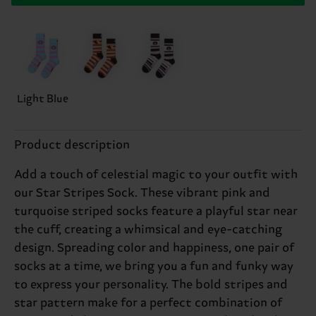
Light Blue
Product description
Add a touch of celestial magic to your outfit with
our Star Stripes Sock. These vibrant pink and
turquoise striped socks feature a playful star near
the cuff, creating a whimsical and eye-catching
design. Spreading color and happiness, one pair of
socks at a time, we bring you a fun and funky way
to express your personality. The bold stripes and
star pattern make for a perfect combination of