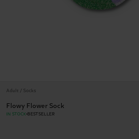
Adult / Socks
Flowy Flower Sock
IN STOCK
BESTSELLER