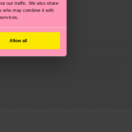
se our traffic. We also share
ers who may combine it with
 services.
Allow all
g emissions, caring for socks properly, and MUCH
ew
here
.
Shipping time starts once your order is
 service in your country.
ns.