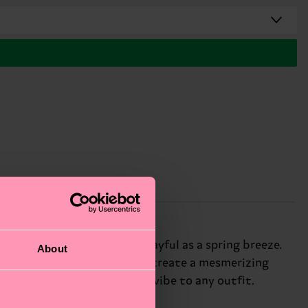
y flower print that's as playful as a spring breeze.
About
 colorful, swirling patterns create a mesmerizing
ks add a carefree, bohemian vibe to any outfit.