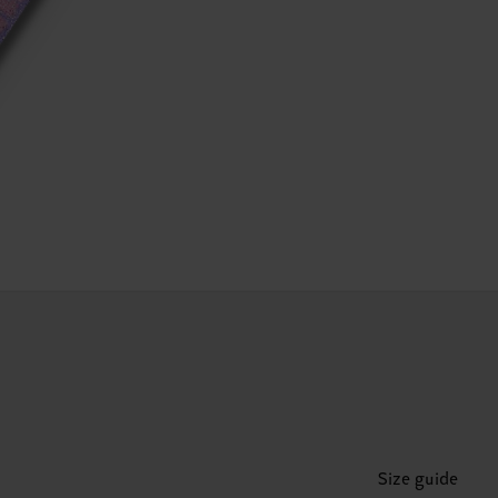
Size guide