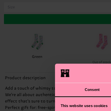
Size
Green
Out of stoc
Product description
Add a touch of whimsy to your wardrobe with our Flowy
Consent
We're all about authentic self-expression, and these
effect that's sure to turn heads. Whether you're dres
This website uses cookies
Perfect gift for: free-spirited fashionistas.