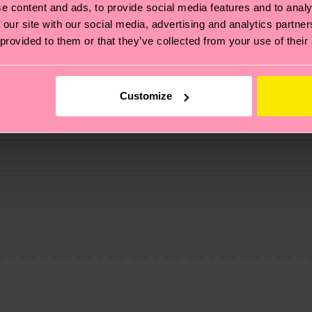
e content and ads, to provide social media features and to analy
 our site with our social media, advertising and analytics partn
 provided to them or that they’ve collected from your use of their
Customize
% Elastane
, it's also about having an ethical supply chain, lowerin
cks—visit our
sustainability page
.
 and you can find our country specific shipping overvi
 and the exact delivery time depends on the local postal
ge
to find answers to the most frequently asked questio