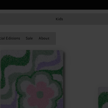
Kids
ial Editions
Sale
About