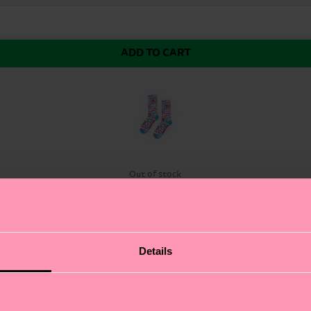
ADD TO CART
k
Out of stock
 Flower Sock. These funky socks feature a vibrant, flow
Details
 statement-making socks let your personality bloom. The
sing up or dressing down, these eye-catching flower soc