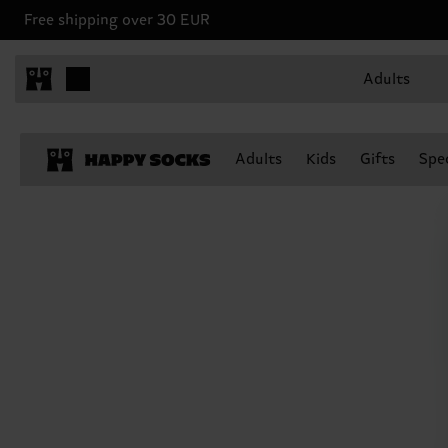
Free shipping over 30 EUR
Adults
Adults
Kids
Gifts
Spec