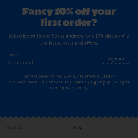
Fancy 10% off your
first order?
Subscribe to Happy Socks updates for a 10% discount* &
the latest news and offers.
Email
Sign up
*Cannot be combined with other offers or used on
Limited/Special Editions and sale items. By signing up you agree
to our
privacy policy
.
About Us
Help