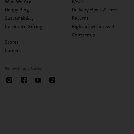
Who We Are
FAQ's
Happy Blog
Delivery times & costs
Sustainability
Returns
Corporate Gifting
Right of withdrawal
Contact us
Stores
Careers
Follow Happy Socks