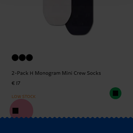
2-Pack H Monogram Mini Crew Socks
€ 17
LOW STOCK