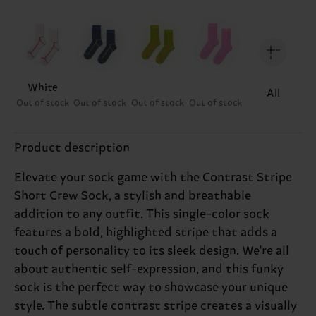
White
All
Out of stock
Out of stock
Out of stock
Out of stock
Product description
Elevate your sock game with the Contrast Stripe
Short Crew Sock, a stylish and breathable
addition to any outfit. This single-color sock
features a bold, highlighted stripe that adds a
touch of personality to its sleek design. We're all
about authentic self-expression, and this funky
sock is the perfect way to showcase your unique
style. The subtle contrast stripe creates a visually