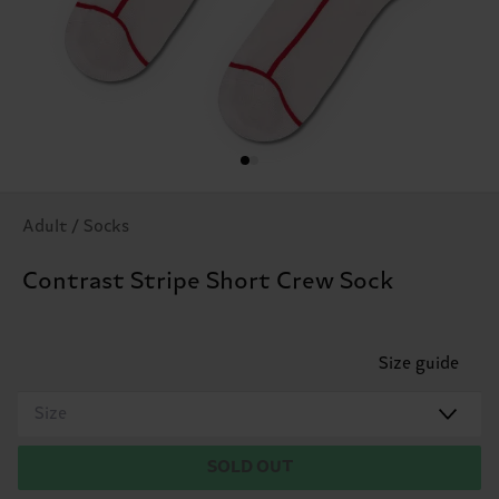
Adult / Socks
Contrast Stripe Short Crew Sock
Size guide
Size
SOLD OUT