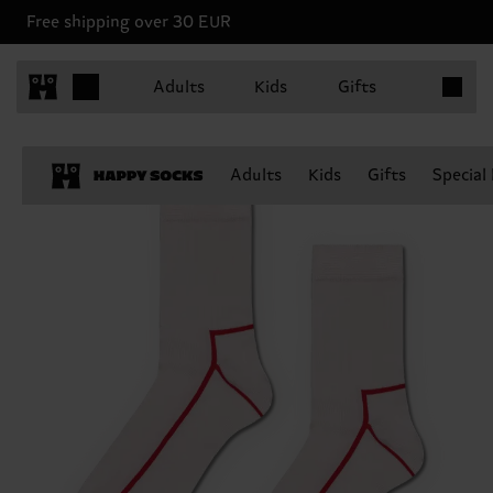
Free shipping over 30 EUR
Items in 
Adults
Kids
Gifts
Adults
Kids
Gifts
Special