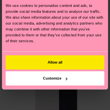
country and you can find our country specific
We use cookies to personalise content and ads, to
properly, and MUCH MORE! For more information
shipping overview
here
.
Shipping time starts once
provide social media features and to analyse our traffic.
—as well as tips and tricks—visit our
your order is shipped. Please keep in mind that
We also share information about your use of our site with
sustainability page
.
these are estimates and the exact delivery time
our social media, advertising and analytics partners who
We think you'll like
Similar patterns
depends on the local postal service in your
may combine it with other information that you’ve
provided to them or that they’ve collected from your use
country.
of their services.
Having questions about returns? Visit our
Return
page
to find answers to the most frequently
asked questions.
Allow all
Customize