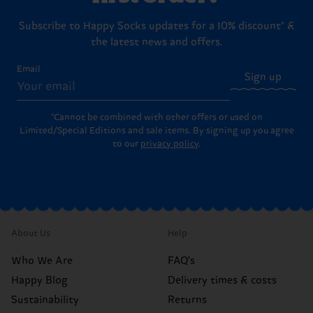
Subscribe to Happy Socks updates for a 10% discount* &
the latest news and offers.
Email
Sign up
*Cannot be combined with other offers or used on
Limited/Special Editions and sale items. By signing up you agree
to our
privacy policy
.
About Us
Help
Who We Are
FAQ's
Happy Blog
Delivery times & costs
Sustainability
Returns