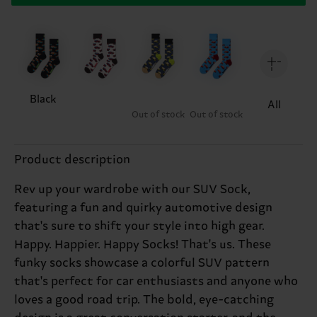
Black
All
Out of stock
Out of stock
Product description
Rev up your wardrobe with our SUV Sock,
featuring a fun and quirky automotive design
that's sure to shift your style into high gear.
Happy. Happier. Happy Socks! That's us. These
funky socks showcase a colorful SUV pattern
that's perfect for car enthusiasts and anyone who
loves a good road trip. The bold, eye-catching