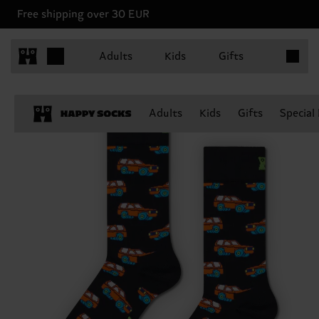
Free shipping over 30 EUR
Items in 
Adults
Kids
Gifts
Adults
Kids
Gifts
Special