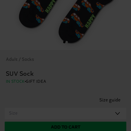
Adult / Socks
SUV Sock
IN STOCK
GIFT IDEA
Size guide
Size
ADD TO CART