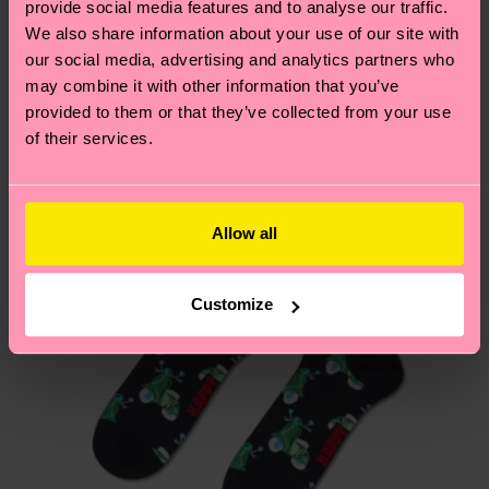
provide social media features and to analyse our traffic.
these are estimates and the exact delivery time
We think you'll like
Similar patterns
We also share information about your use of our site with
depends on the local postal service in your
our social media, advertising and analytics partners who
Gift Idea
country.
may combine it with other information that you’ve
provided to them or that they’ve collected from your use
Having questions about returns? Visit our
Return
of their services.
page
to find answers to the most frequently
asked questions.
Allow all
Customize