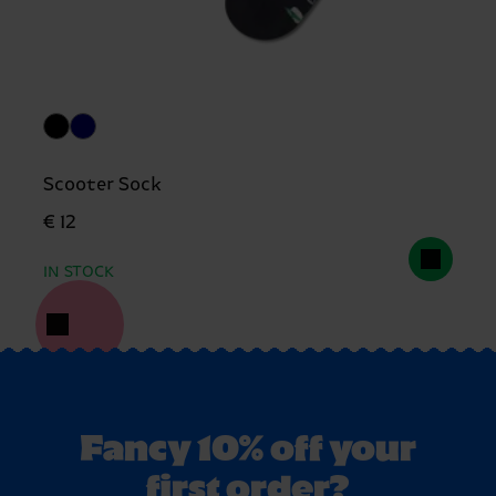
Scooter Sock
€ 12
IN STOCK
Fancy 10% off your
first order?