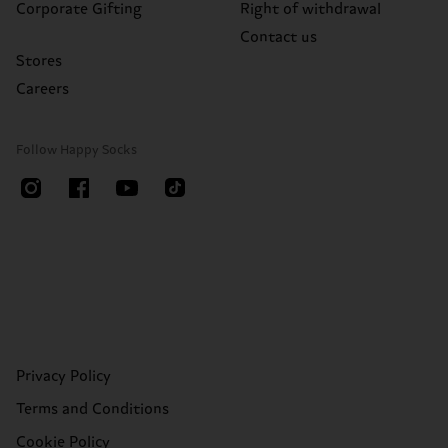
Corporate Gifting
Right of withdrawal
Contact us
Stores
Careers
Follow Happy Socks
Privacy Policy
Terms and Conditions
Cookie Policy