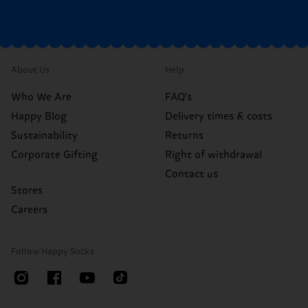
About Us
Help
Who We Are
FAQ's
Happy Blog
Delivery times & costs
Sustainability
Returns
Corporate Gifting
Right of withdrawal
Contact us
Stores
Careers
Follow Happy Socks