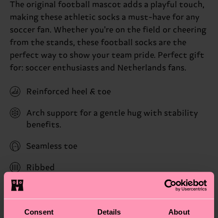
The original football mascot adds a playful touch,
making these athletic socks a must-have for any
soccer fan. Whether you're on the field or cheering
from the stands, these football socks are the
perfect way to show your team pride. Perfect gift
for: soccer enthusiasts and Netherlands fans.
Reinforced heel & toe
Arch support for a gentle hug with stability
benefits.
Seamless toe
Ribbed
ID: P005247
Consent
Details
About
Materials