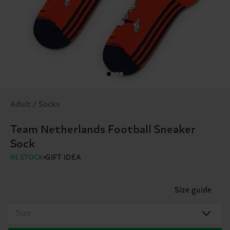
Adult / Socks
Team Netherlands Football Sneaker
Sock
IN STOCK
GIFT IDEA
Size guide
Size