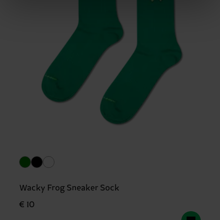
Wacky Frog Sneaker Sock
€ 10