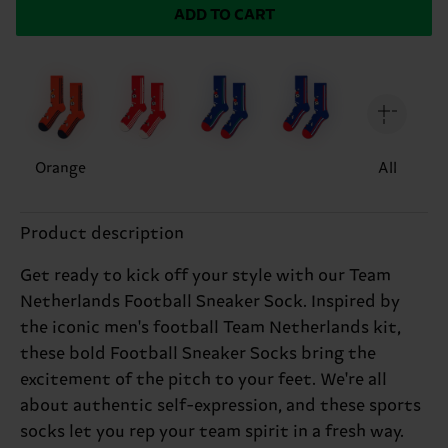
ADD TO CART
Orange
All
Product description
Get ready to kick off your style with our Team
Netherlands Football Sneaker Sock. Inspired by
the iconic men's football Team Netherlands kit,
these bold Football Sneaker Socks bring the
excitement of the pitch to your feet. We're all
about authentic self-expression, and these sports
socks let you rep your team spirit in a fresh way.