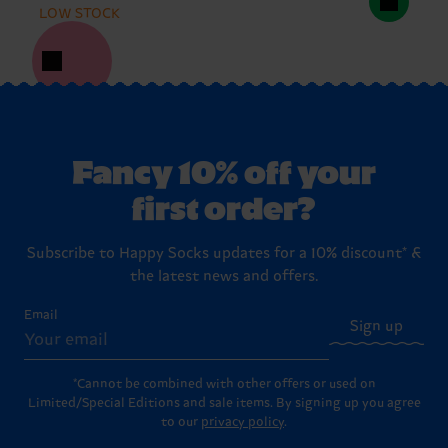
LOW STOCK
Fancy 10% off your
first order?
Subscribe to Happy Socks updates for a 10% discount* &
the latest news and offers.
Email
Sign up
*Cannot be combined with other offers or used on
Limited/Special Editions and sale items. By signing up you agree
to our
privacy policy
.