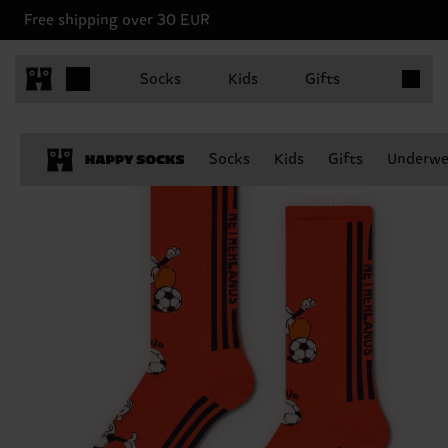
Free shipping over 30 EUR
Items in 
Socks
Kids
Gifts
Socks
Kids
Gifts
Underwe