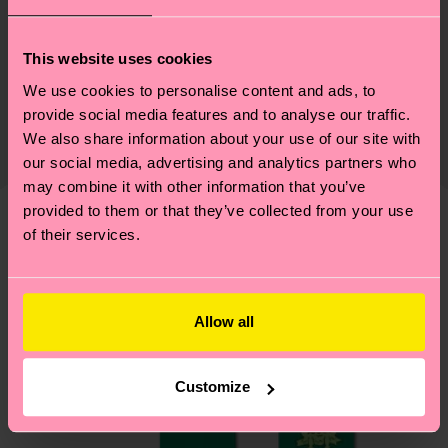
Sustainability
79% Cotton, 18% Polyamide, 3% Elastane
This website uses cookies
Sustainability is more than quality and
Shipping & Returns
We use cookies to personalise content and ads, to
certifications, it's also about having an ethical
provide social media features and to analyse our traffic.
The delivery time depends on the destination
supply chain, lowering emissions, caring for socks
We also share information about your use of our site with
country and you can find our country specific
properly, and MUCH MORE! For more information
our social media, advertising and analytics partners who
shipping overview
here
.
Shipping time starts once
—as well as tips and tricks—visit our
may combine it with other information that you’ve
your order is shipped. Please keep in mind that
provided to them or that they’ve collected from your use
sustainability page
.
these are estimates and the exact delivery time
of their services.
We think you'll like
Similar patterns
depends on the local postal service in your
country.
Allow all
Having questions about returns? Visit our
Return
page
to find answers to the most frequently
asked questions.
Customize