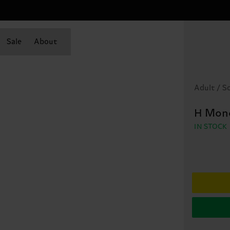
Sale
About
Adult / S
H Mon
IN STOCK