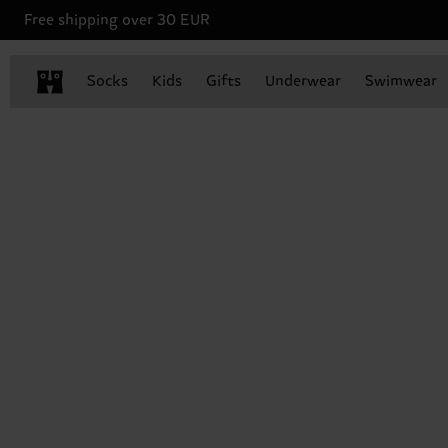
Free shipping over 30 EUR
Socks
Kids
Gifts
Underwear
Swimwear