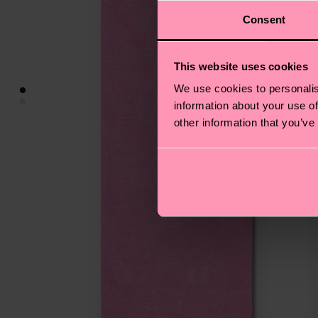
Consent
This website uses cookies
We use cookies to personalis
information about your use of
other information that you’ve