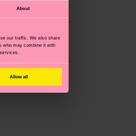
About
se our traffic. We also share
ers who may combine it with
 services.
Allow all