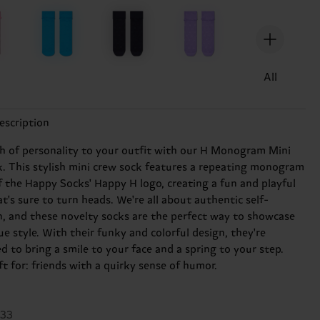
All
escription
h of personality to your outfit with our H Monogram Mini
. This stylish mini crew sock features a repeating monogram
f the Happy Socks' Happy H logo, creating a fun and playful
t's sure to turn heads. We're all about authentic self-
n, and these novelty socks are the perfect way to showcase
e style. With their funky and colorful design, they're
d to bring a smile to your face and a spring to your step.
ft for: friends with a quirky sense of humor.
633