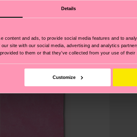
Details
e content and ads, to provide social media features and to analy
 our site with our social media, advertising and analytics partn
 provided to them or that they’ve collected from your use of their
Customize