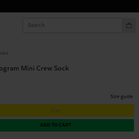
Items in
ocks
ogram Mini Crew Sock
Size guide
Size
ADD TO CART