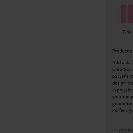
Pink
Product d
Add a das
Crew Sock
pattern o
design tha
expressio
your uniqu
guarantee
Perfect gi
ID: P005