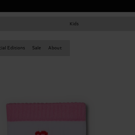
Kids
ial Editions
Sale
About