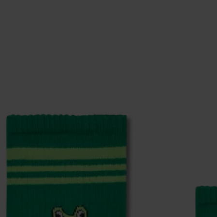
ge
to find answers to the most frequently asked questio