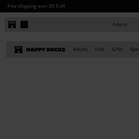
Free shipping over 30 EUR
Adults
Adults
Kids
Gifts
Spec