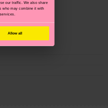
se our traffic. We also share
ers who may combine it with
 services.
Allow all
g emissions, caring for socks properly, and MUCH
ew
here
.
Shipping time starts once your order is
 service in your country.