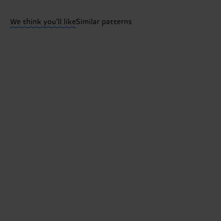
Having questions about returns? Visit our
Return pa
We think you'll like
Similar patterns