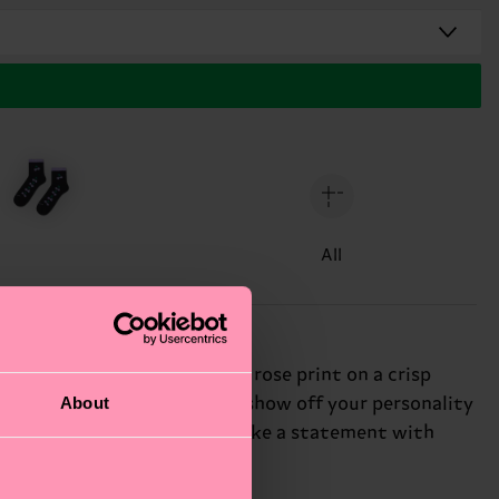
All
ic sock features a delicate rose print on a crisp
About
d these funky socks let you show off your personality
wist to your sports socks. Make a statement with