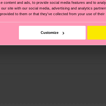
e content and ads, to provide social media features and to analy
 our site with our social media, advertising and analytics partn
 provided to them or that they’ve collected from your use of their
fits.
Customize
, it's also about having an ethical supply chain, lowerin
cks—visit our
sustainability page
.
 and you can find our country specific shipping overvi
 and the exact delivery time depends on the local postal