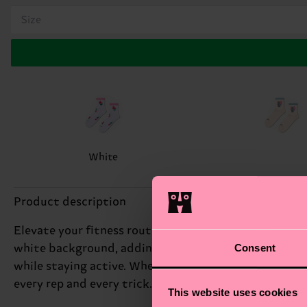
Size
White
Product description
Elevate your fitness routine with our Roses Mini Crew
Consent
white background, adding a touch of elegance to your
while staying active. Whether hitting the gym or cru
every rep and every trick. Perfect gift for: fitness enth
This website uses cookies