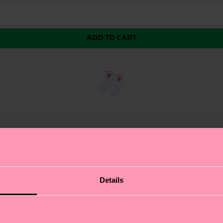
ADD TO CART
 Sneaker Sock, where fashion meets function. This athlet
Details
 workout. We're all about authentic self-expression, an
ising on your board, the rose pattern adds a romantic t
usiasts with a flair for style.