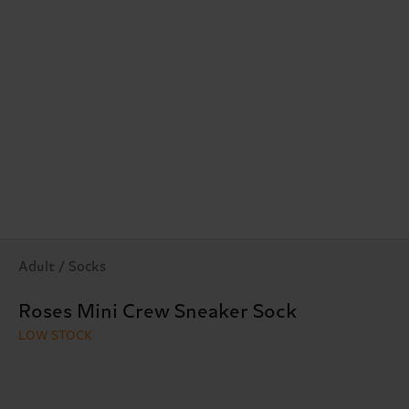
Adult / Socks
Roses Mini Crew Sneaker Sock
LOW STOCK