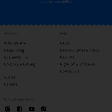
to our
privacy policy
.
About Us
Help
Who We Are
FAQ's
Happy Blog
Delivery times & costs
Sustainability
Returns
Corporate Gifting
Right of withdrawal
Contact us
Stores
Careers
Follow Happy Socks