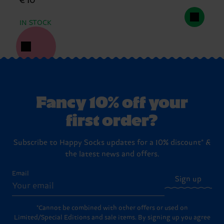
€ 10
IN STOCK
Fancy 10% off your
first order?
Subscribe to Happy Socks updates for a 10% discount* &
the latest news and offers.
Email
Sign up
*Cannot be combined with other offers or used on
Limited/Special Editions and sale items. By signing up you agree