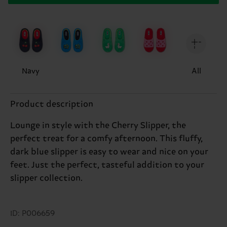
Navy
All
Product description
Lounge in style with the Cherry Slipper, the
perfect treat for a comfy afternoon. This fluffy,
dark blue slipper is easy to wear and nice on your
feet. Just the perfect, tasteful addition to your
slipper collection.
ID: P006659