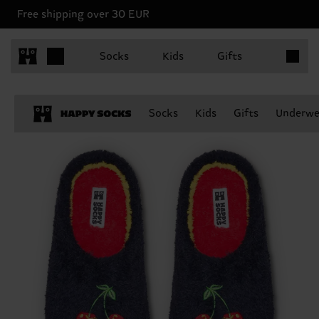
Free shipping over 30 EUR
Items in 
Socks
Kids
Gifts
Socks
Kids
Gifts
Underwe