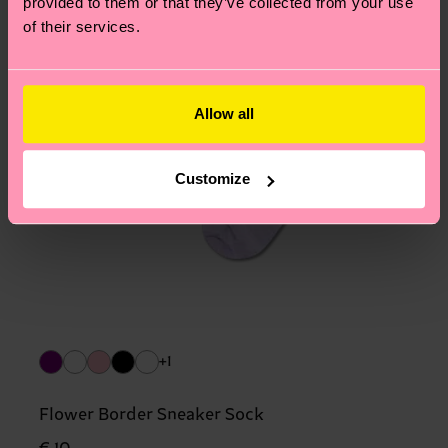
provided to them or that they’ve collected from your use
of their services.
Allow all
Customize
+1
Flower Border Sneaker Sock