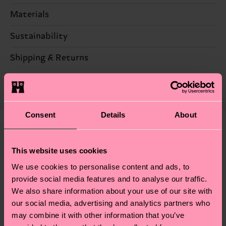
Materials
100% Polyester
Sustainability
Sustainability is more than quality and
Shipping & Returns
certifications, it's also about having an ethical
The delivery time depends on the destination
supply chain, lowering emissions, caring for socks
country and you can find our country specific
properly, and MUCH MORE! For more information
shipping overview
here
.
Shipping time starts once
—as well as tips and tricks—visit our
Consent
Details
About
your order is shipped. Please keep in mind that
sustainability page
.
these are estimates and the exact delivery time
We think you'll like
Similar patterns
depends on the local postal service in your
This website uses cookies
New In
country.
We use cookies to personalise content and ads, to
provide social media features and to analyse our traffic.
Having questions about returns? Visit our
Return
We also share information about your use of our site with
page
to find answers to the most frequently
our social media, advertising and analytics partners who
asked questions.
may combine it with other information that you’ve