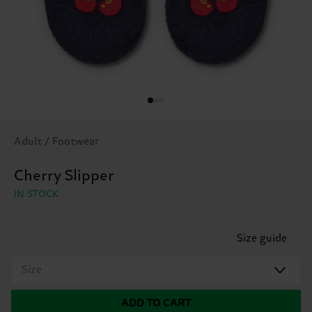
Adult / Footwear
Cherry Slipper
IN STOCK
Size guide
Size
ADD TO CART