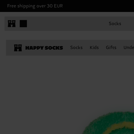
Free shipping over 30 EUR
Socks
Socks
Kids
Gifts
Unde