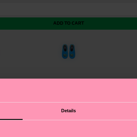
ADD TO CART
nce in the form of the Llama slipper! These comfy and fl
Details
know, having worked with feet for this long.