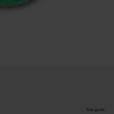
Size guide