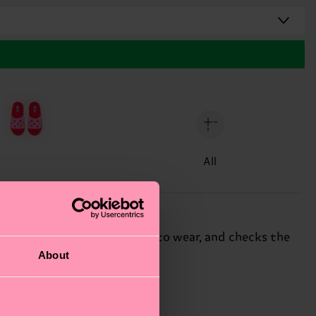
All
uffy slippers are super-easy to wear, and checks the
About