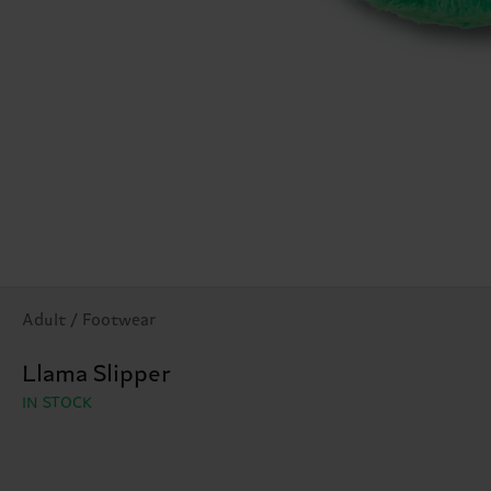
Adult / Footwear
Llama Slipper
IN STOCK