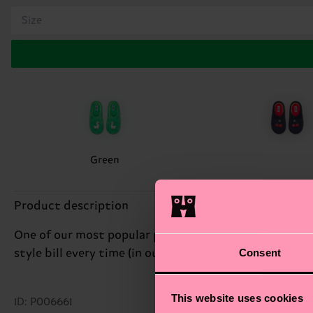
Size
Green
Product description
One of our most popular prints makes a slippery entra
Consent
style bill every time (in our mind). Though we should 
This website uses cookies
ID: P006661