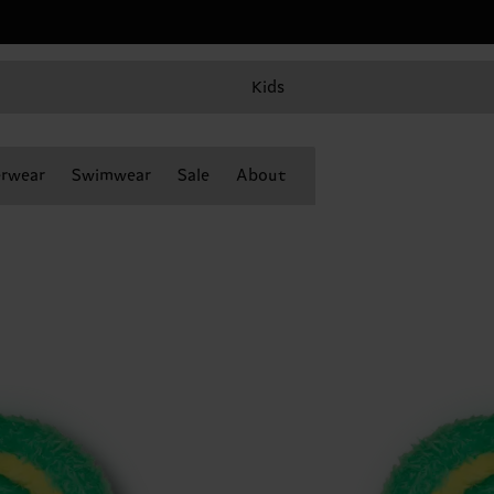
Kids
rwear
Swimwear
Sale
About