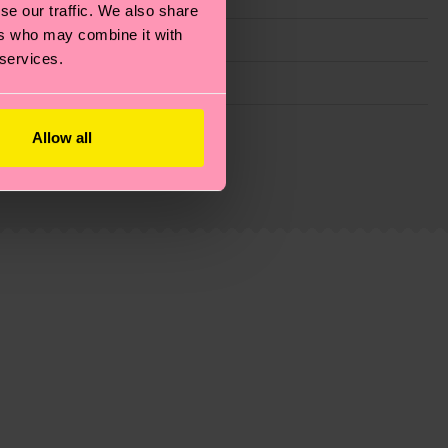
se our traffic. We also share
ers who may combine it with
 services.
g emissions, caring for socks properly, and MUCH
Allow all
ew
here
.
Shipping time starts once your order is
 service in your country.
ns.