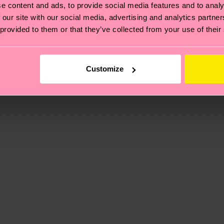
e content and ads, to provide social media features and to analy
 our site with our social media, advertising and analytics partn
 provided to them or that they’ve collected from your use of their
, it's also about having an ethical supply chain, lowerin
Customize
cks—visit our
sustainability page
.
 and you can find our country specific shipping overvi
 and the exact delivery time depends on the local postal
ge
to find answers to the most frequently asked questio