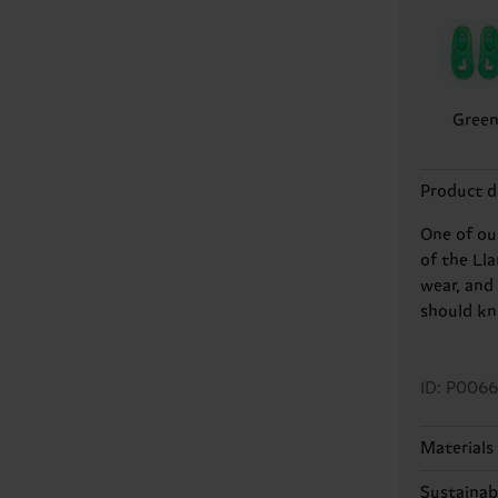
Gree
Product d
One of ou
of the Ll
wear, and 
should kn
ID: P0066
Materials
100% Poly
Sustainabi