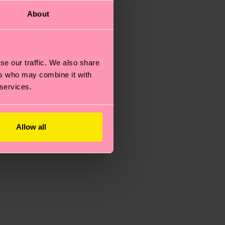
About
se our traffic. We also share
ers who may combine it with
 services.
Allow all