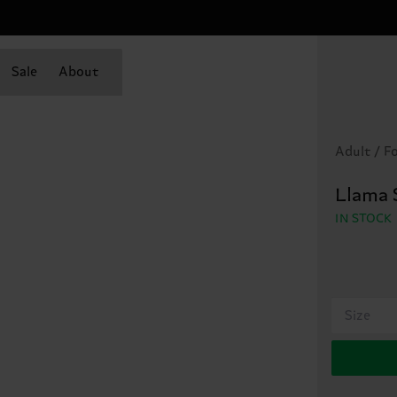
Sale
About
Adult / F
Llama 
IN STOCK
Size