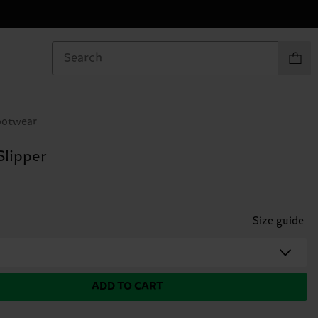
Items in
ootwear
Slipper
Size guide
ADD TO CART