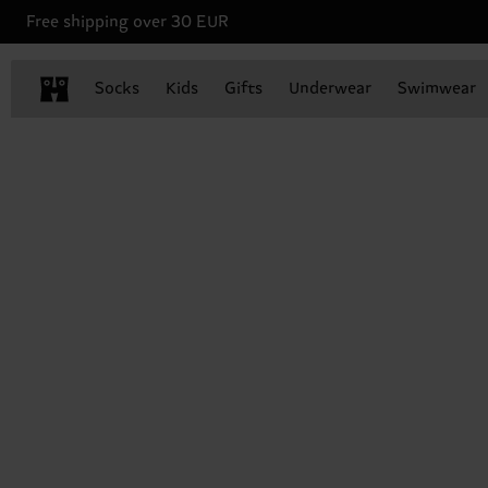
Free shipping over 30 EUR
Socks
Kids
Gifts
Underwear
Swimwear