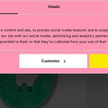
Details
e content and ads, to provide social media features and to analy
 our site with our social media, advertising and analytics partn
 provided to them or that they’ve collected from your use of their
Customize