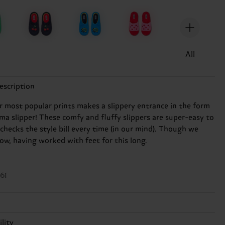
n
All
escription
r most popular prints makes a slippery entrance in the form
ama slipper! These comfy and fluffy slippers are super-easy to
checks the style bill every time (in our mind). Though we
ow, having worked with feet for this long.
61
ester
lity