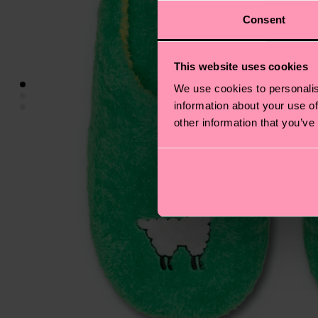
Consent
This website uses cookies
We use cookies to personalis
information about your use of
other information that you’ve