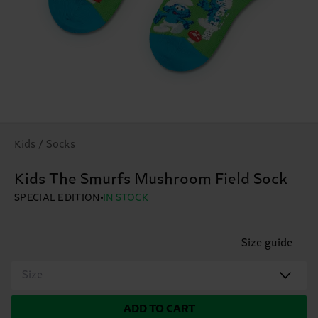
Kids / Socks
Kids The Smurfs Mushroom Field Sock
SPECIAL EDITION
IN STOCK
Size guide
Size
ADD TO CART