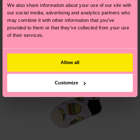
depends on the local postal service in your
We also share information about your use of our site with
country.
our social media, advertising and analytics partners who
may combine it with other information that you’ve
Having questions about returns? Visit our
Return
provided to them or that they’ve collected from your use
of their services.
page
to find answers to the most frequently
asked questions.
Allow all
Customize