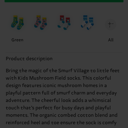
Green
All
Product description
Bring the magic of the Smurf Village to little feet
with Kids Mushroom Field socks. This colorful
design features iconic mushroom homes in a
playful pattern full of smurf charm and everyday
adventure. The cheerful look adds a whimsical
touch that’s perfect for busy days and playful
moments. The organic combed cotton blend and
reinforced heel and toe ensure the sock is comfy