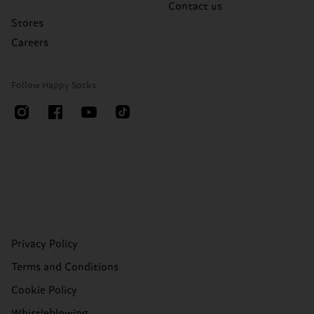
Contact us
Stores
Careers
Follow Happy Socks
Privacy Policy
Terms and Conditions
Cookie Policy
Whistleblowing