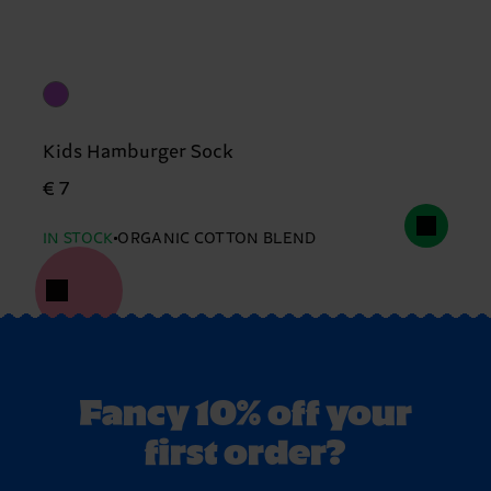
Kids Hamburger Sock
€ 7
IN STOCK
ORGANIC COTTON BLEND
Fancy 10% off your
first order?