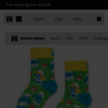
Free shipping over 30 EUR
Items in 
Socks
Kids
Gifts
Socks
Kids
Gifts
Underwe