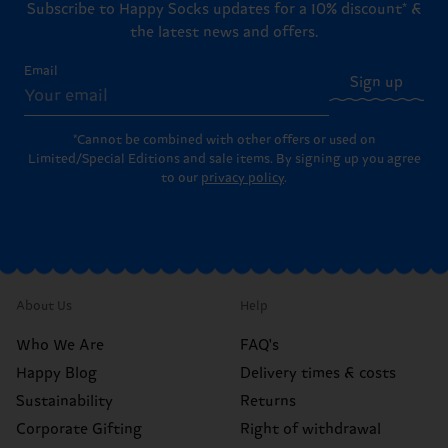
Subscribe to Happy Socks updates for a 10% discount* &
the latest news and offers.
Email
Sign up
*Cannot be combined with other offers or used on
Limited/Special Editions and sale items. By signing up you agree
to our
privacy policy
.
About Us
Help
Who We Are
FAQ's
Happy Blog
Delivery times & costs
Sustainability
Returns
Corporate Gifting
Right of withdrawal