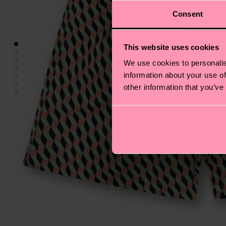
Consent
This website uses cookies
We use cookies to personalis
information about your use of
other information that you’ve