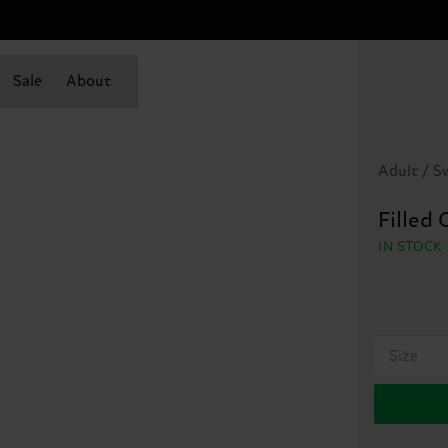
Sale
About
Adult / 
Filled
IN STOCK
Size