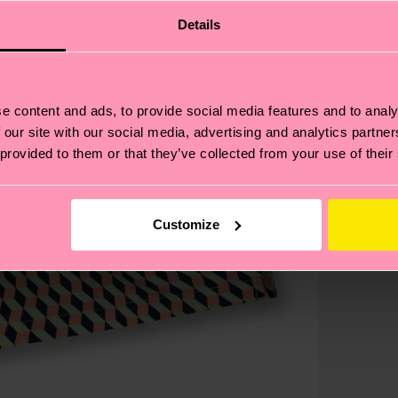
Details
e content and ads, to provide social media features and to analy
 our site with our social media, advertising and analytics partn
 provided to them or that they’ve collected from your use of their
Customize