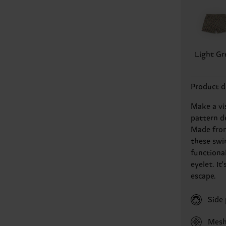
Light Gr
Product d
Make a vi
pattern d
Made from 
these swi
functiona
eyelet. I
escape.
Side
Mesh