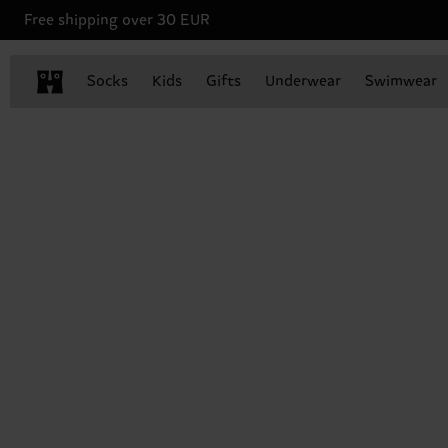
Free shipping over 30 EUR
Socks
Kids
Gifts
Underwear
Swimwear