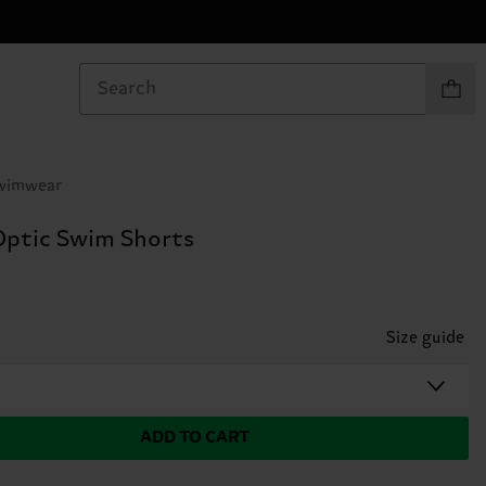
Items in
Swimwear
 Optic Swim Shorts
Size guide
ADD TO CART