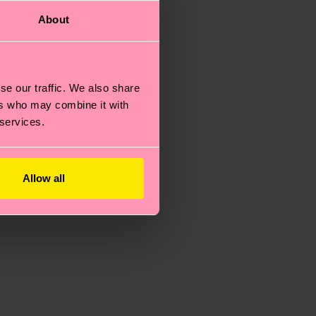
About
se our traffic. We also share
ers who may combine it with
 services.
Allow all