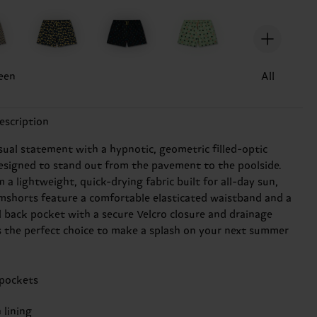
een
All
escription
sual statement with a hypnotic, geometric filled-optic
esigned to stand out from the pavement to the poolside.
a lightweight, quick-drying fabric built for all-day sun,
mshorts feature a comfortable elasticated waistband and a
l back pocket with a secure Velcro closure and drainage
t's the perfect choice to make a splash on your next summer
 pockets
 lining