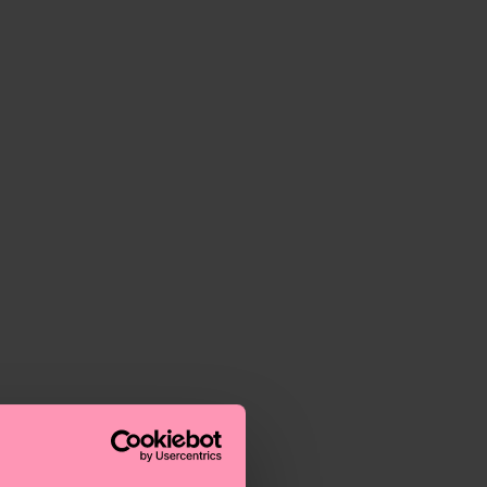
o the most frequently asked questions.