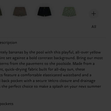
All
escription
tely bananas by the pool with this playful, all-over yellow
int set against a bold contrast background. Bring our most
tterns from the pavement to the poolside. Made from a
t, quick-drying fabric built for all-day sun, these
s feature a comfortable elasticated waistband and a
l back pocket with a secure Velcro closure and drainage
t's the perfect choice to make a splash on your next summer
 pockets