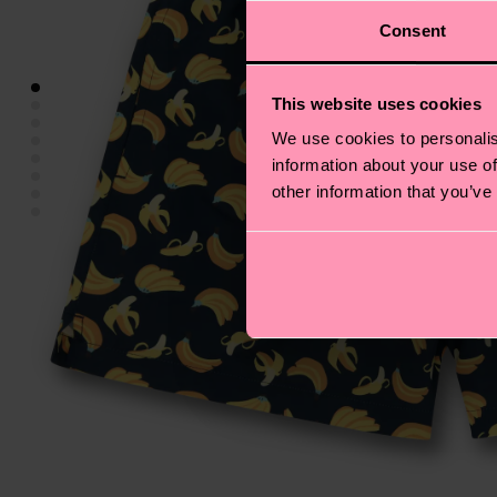
Consent
This website uses cookies
We use cookies to personalis
information about your use of
other information that you’ve