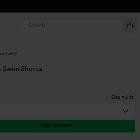
Items in
Swimwear
 Swim Shorts
Size guide
ADD TO CART