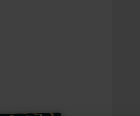
answers t