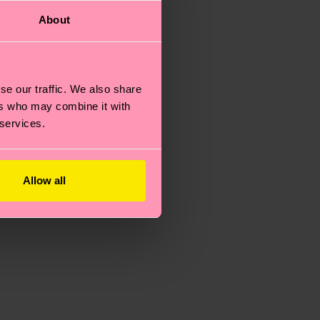
About
se our traffic. We also share
ers who may combine it with
 services.
Allow all