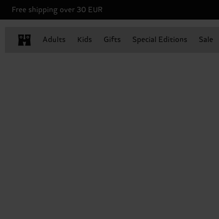
Free shipping over 30 EUR
Adults
Kids
Gifts
Special Editions
Sale