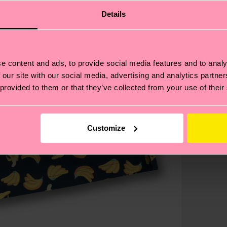
Details
e content and ads, to provide social media features and to analy
 our site with our social media, advertising and analytics partn
 provided to them or that they’ve collected from your use of their
Customize