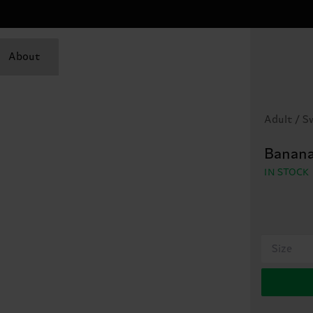
About
Adult / 
Banana
IN STOCK
Size