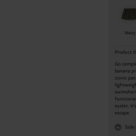
Navy
Product d
Go comple
banana pr
iconic pa
lightweigh
swimshort
functiona
eyelet. I
escape.
Side