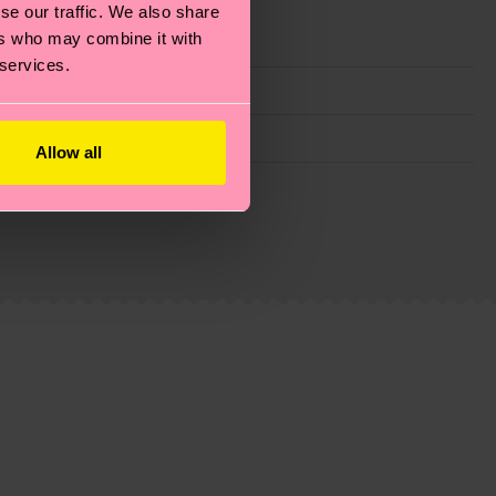
se our traffic. We also share
ers who may combine it with
 services.
Allow all
g emissions, caring for socks properly, and MUCH
ew
here
.
Shipping time starts once your order is
 service in your country.
ns.