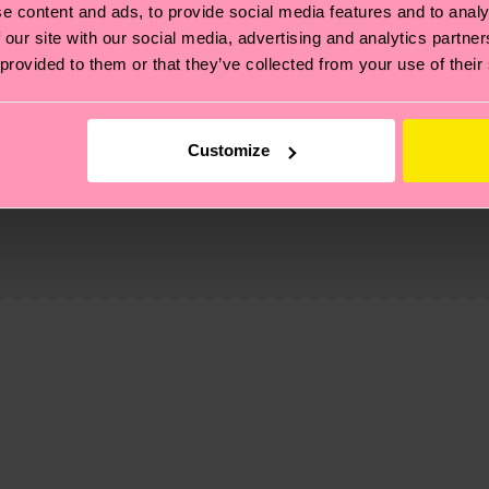
e content and ads, to provide social media features and to analy
 our site with our social media, advertising and analytics partn
 provided to them or that they’ve collected from your use of their
Customize
, it's also about having an ethical supply chain, lowerin
cks—visit our
sustainability page
.
 and you can find our country specific shipping overvi
 and the exact delivery time depends on the local postal
ge
to find answers to the most frequently asked questio