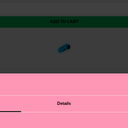
ADD TO CART
ttles the question of Cats vs. Dogs once and for all.
Details