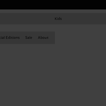
Kids
ial Editions
Sale
About