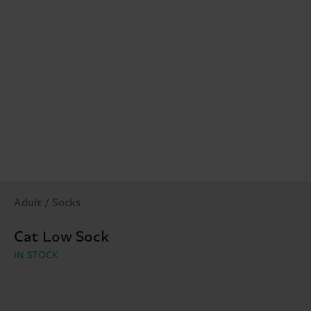
Adult / Socks
Cat Low Sock
IN STOCK