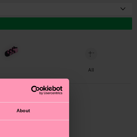
All
About