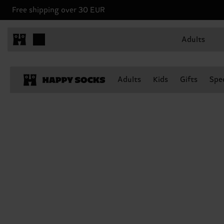
Free shipping over 30 EUR
Adults
Adults
Kids
Gifts
Spec