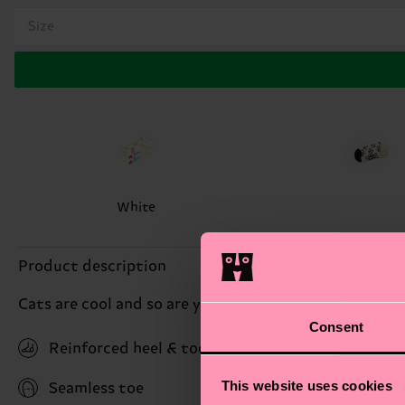
Size
White
Product description
Cats are cool and so are you! This pair of Cat socks se
Consent
Reinforced heel & toe
This website uses cookies
Seamless toe